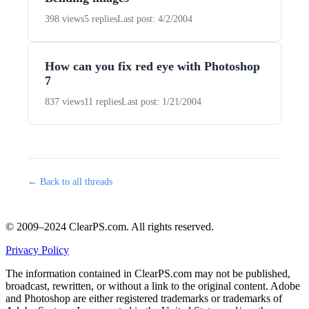
398 views
5 replies
Last post: 4/2/2004
How can you fix red eye with Photoshop
7
837 views
11 replies
Last post: 1/21/2004
← Back to all threads
© 2009–2024 ClearPS.com. All rights reserved.
Privacy Policy
The information contained in ClearPS.com may not be published,
broadcast, rewritten, or without a link to the original content. Adobe
and Photoshop are either registered trademarks or trademarks of