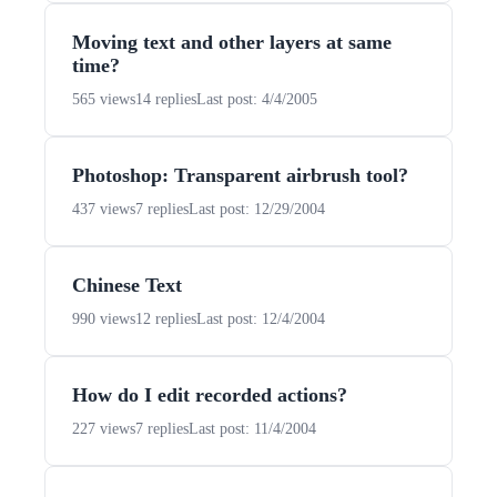
Moving text and other layers at same
time?
565 views
14 replies
Last post: 4/4/2005
Photoshop: Transparent airbrush tool?
437 views
7 replies
Last post: 12/29/2004
Chinese Text
990 views
12 replies
Last post: 12/4/2004
How do I edit recorded actions?
227 views
7 replies
Last post: 11/4/2004