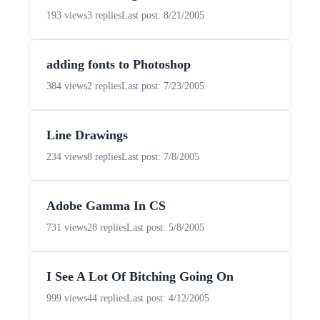
193 views
3 replies
Last post: 8/21/2005
adding fonts to Photoshop
384 views
2 replies
Last post: 7/23/2005
Line Drawings
234 views
8 replies
Last post: 7/8/2005
Adobe Gamma In CS
731 views
28 replies
Last post: 5/8/2005
I See A Lot Of Bitching Going On
999 views
44 replies
Last post: 4/12/2005