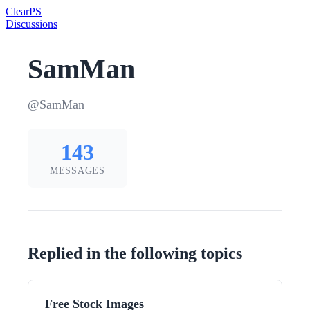
Clear
PS
Discussions
SamMan
@SamMan
143
MESSAGES
Replied in the following topics
Free Stock Images