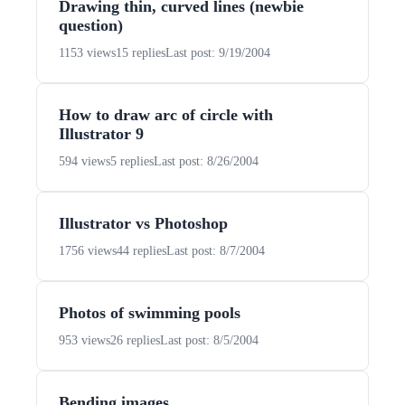
Drawing thin, curved lines (newbie
question)
1153 views
15 replies
Last post: 9/19/2004
How to draw arc of circle with
Illustrator 9
594 views
5 replies
Last post: 8/26/2004
Illustrator vs Photoshop
1756 views
44 replies
Last post: 8/7/2004
Photos of swimming pools
953 views
26 replies
Last post: 8/5/2004
Bending images