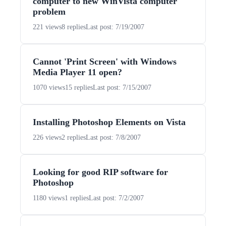
computer to new WinVista computer
problem
221 views
8 replies
Last post: 7/19/2007
Cannot 'Print Screen' with Windows
Media Player 11 open?
1070 views
15 replies
Last post: 7/15/2007
Installing Photoshop Elements on Vista
226 views
2 replies
Last post: 7/8/2007
Looking for good RIP software for
Photoshop
1180 views
1 replies
Last post: 7/2/2007