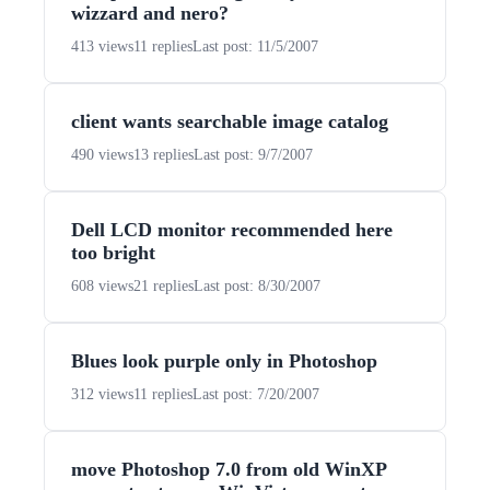
wizzard and nero?
413 views
11 replies
Last post: 11/5/2007
client wants searchable image catalog
490 views
13 replies
Last post: 9/7/2007
Dell LCD monitor recommended here
too bright
608 views
21 replies
Last post: 8/30/2007
Blues look purple only in Photoshop
312 views
11 replies
Last post: 7/20/2007
move Photoshop 7.0 from old WinXP