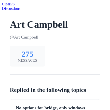
Clear
PS
Discussions
Art Campbell
@Art Campbell
275
MESSAGES
Replied in the following topics
No options for bridge, only windows