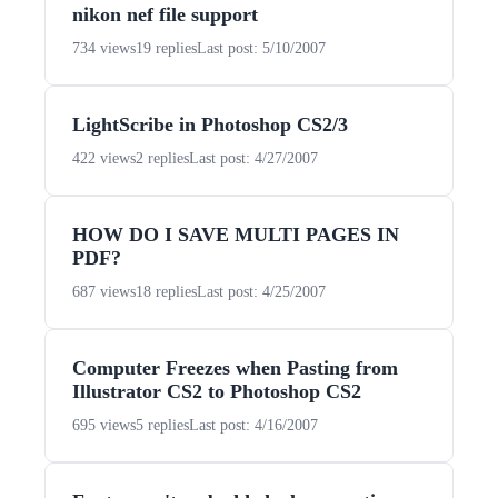
nikon nef file support
734 views
19 replies
Last post: 5/10/2007
LightScribe in Photoshop CS2/3
422 views
2 replies
Last post: 4/27/2007
HOW DO I SAVE MULTI PAGES IN
PDF?
687 views
18 replies
Last post: 4/25/2007
Computer Freezes when Pasting from
Illustrator CS2 to Photoshop CS2
695 views
5 replies
Last post: 4/16/2007