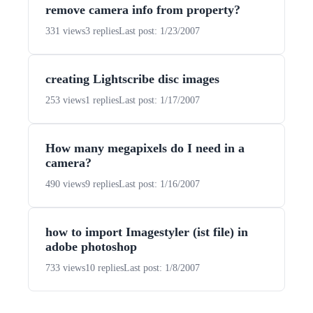
remove camera info from property?
331 views
3 replies
Last post: 1/23/2007
creating Lightscribe disc images
253 views
1 replies
Last post: 1/17/2007
How many megapixels do I need in a
camera?
490 views
9 replies
Last post: 1/16/2007
how to import Imagestyler (ist file) in
adobe photoshop
733 views
10 replies
Last post: 1/8/2007