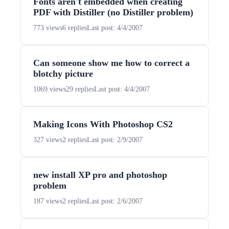
Fonts aren't embedded when creating
PDF with Distiller (no Distiller problem)
773 views
6 replies
Last post: 4/4/2007
Can someone show me how to correct a
blotchy picture
1069 views
29 replies
Last post: 4/4/2007
Making Icons With Photoshop CS2
327 views
2 replies
Last post: 2/9/2007
new install XP pro and photoshop
problem
187 views
2 replies
Last post: 2/6/2007