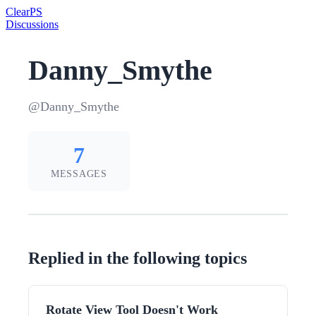
Clear
PS
Discussions
Danny_Smythe
@Danny_Smythe
7
MESSAGES
Replied in the following topics
Rotate View Tool Doesn't Work