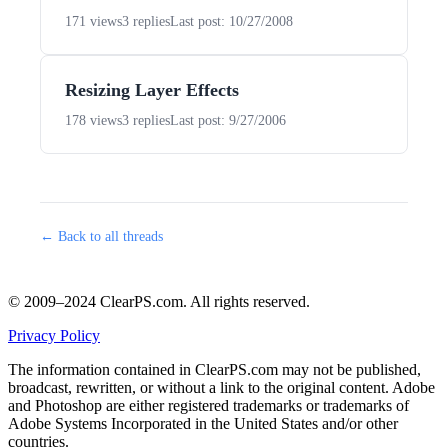
171 views
3 replies
Last post: 10/27/2008
Resizing Layer Effects
178 views
3 replies
Last post: 9/27/2006
← Back to all threads
© 2009–2024 ClearPS.com. All rights reserved.
Privacy Policy
The information contained in ClearPS.com may not be published,
broadcast, rewritten, or without a link to the original content. Adobe
and Photoshop are either registered trademarks or trademarks of
Adobe Systems Incorporated in the United States and/or other
countries.