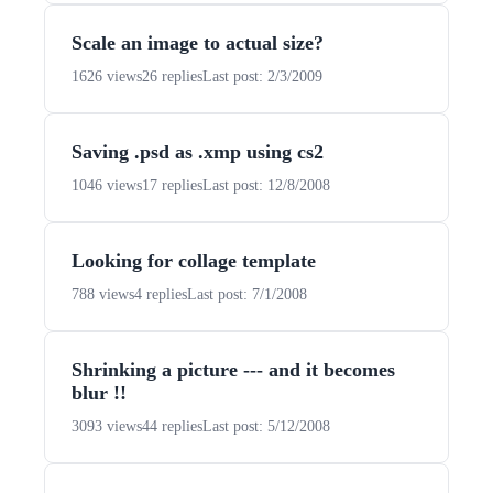
Scale an image to actual size?
1626 views
26 replies
Last post: 2/3/2009
Saving .psd as .xmp using cs2
1046 views
17 replies
Last post: 12/8/2008
Looking for collage template
788 views
4 replies
Last post: 7/1/2008
Shrinking a picture --- and it becomes
blur !!
3093 views
44 replies
Last post: 5/12/2008