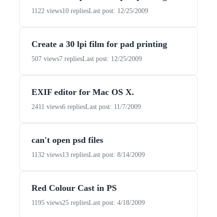
1122 views
10 replies
Last post: 12/25/2009
Create a 30 lpi film for pad printing
507 views
7 replies
Last post: 12/25/2009
EXIF editor for Mac OS X.
2411 views
6 replies
Last post: 11/7/2009
can't open psd files
1132 views
13 replies
Last post: 8/14/2009
Red Colour Cast in PS
1195 views
25 replies
Last post: 4/18/2009