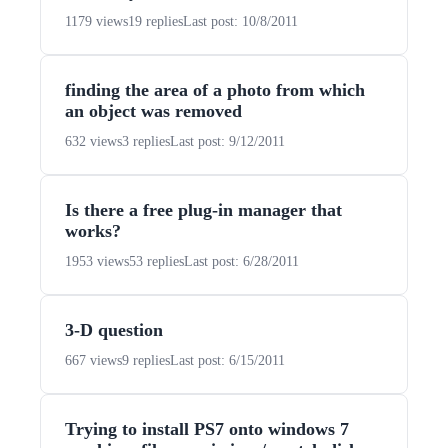
1179 views
19 replies
Last post: 10/8/2011
finding the area of a photo from which
an object was removed
632 views
3 replies
Last post: 9/12/2011
Is there a free plug-in manager that
works?
1953 views
53 replies
Last post: 6/28/2011
3-D question
667 views
9 replies
Last post: 6/15/2011
Trying to install PS7 onto windows 7