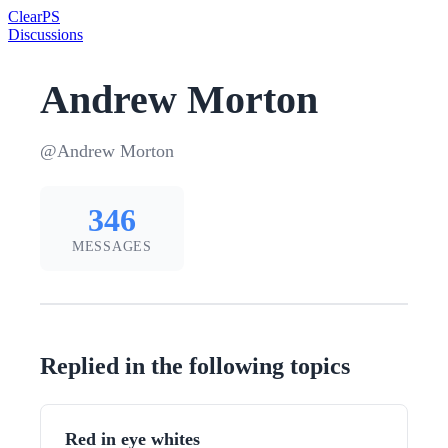
Clear
PS
Discussions
Andrew Morton
@Andrew Morton
346
MESSAGES
Replied in the following topics
Red in eye whites