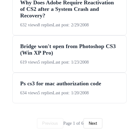
Why Does Adobe Require Reactivation
of CS2 after a System Crash and
Recovery?
632 views
8 replies
Last post: 2/29/2008
Bridge won't open from Photoshop CS3
(Win XP Pro)
619 views
5 replies
Last post: 1/23/2008
Ps cs3 for mac authorization code
634 views
5 replies
Last post: 1/20/2008
Page 1 of 6
Previous
Next