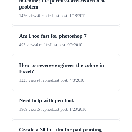
machine; file permissions/scratch disk
problem
1426 views
6 replies
Last post: 1/18/2011
Am I too fast for photoshop 7
492 views
6 replies
Last post: 9/9/2010
How to reverse engineer the colors in
Excel?
1225 views
4 replies
Last post: 4/8/2010
Need help with pen tool.
1969 views
5 replies
Last post: 1/20/2010
Create a 30 lpi film for pad printing