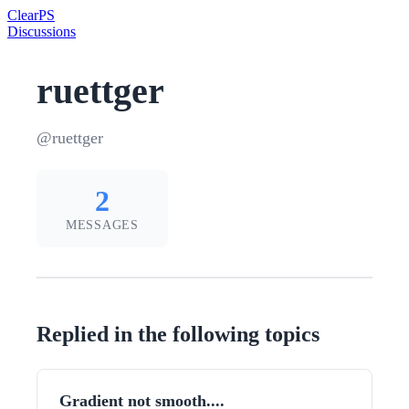
Clear
PS
Discussions
ruettger
@ruettger
2
MESSAGES
Replied in the following topics
Gradient not smooth....