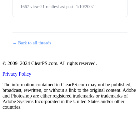
1667 views
21 replies
Last post: 1/10/2007
← Back to all threads
© 2009–2024 ClearPS.com. All rights reserved.
Privacy Policy
The information contained in ClearPS.com may not be published,
broadcast, rewritten, or without a link to the original content. Adobe
and Photoshop are either registered trademarks or trademarks of
Adobe Systems Incorporated in the United States and/or other
countries.