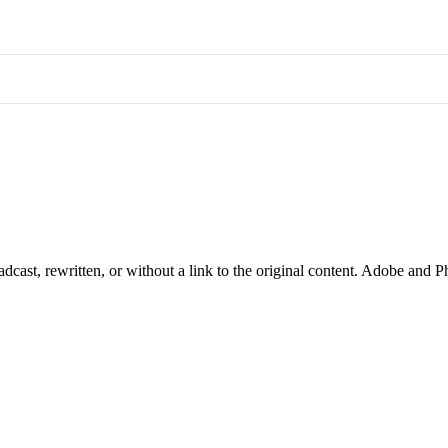
cast, rewritten, or without a link to the original content. Adobe and P