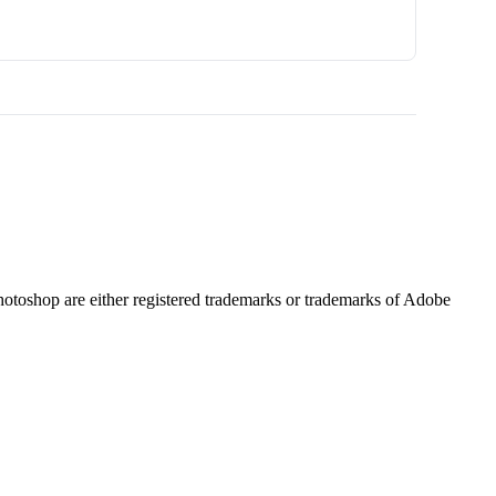
hotoshop are either registered trademarks or trademarks of Adobe