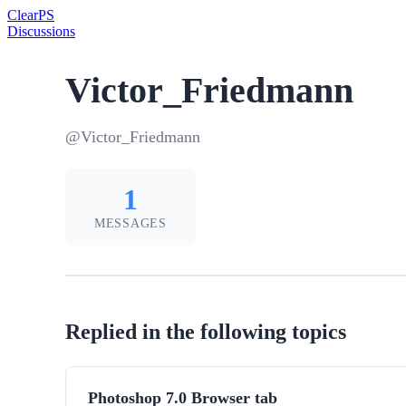
Clear
PS
Discussions
Victor_Friedmann
@Victor_Friedmann
1
MESSAGES
Replied in the following topics
Photoshop 7.0 Browser tab