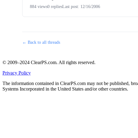
884 views
0 replies
Last post: 12/16/2006
← Back to all threads
© 2009–2024 ClearPS.com. All rights reserved.
Privacy Policy
The information contained in ClearPS.com may not be published, broad
Systems Incorporated in the United States and/or other countries.