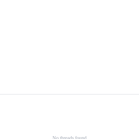
No threads found