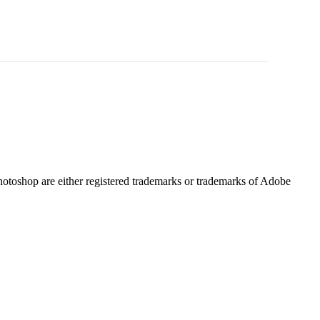
hotoshop are either registered trademarks or trademarks of Adobe