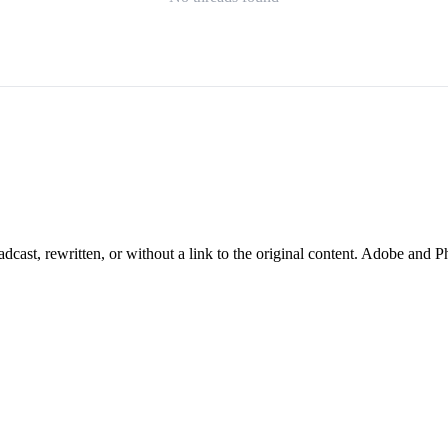
cast, rewritten, or without a link to the original content. Adobe and P