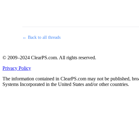
← Back to all threads
© 2009–2024 ClearPS.com. All rights reserved.
Privacy Policy
The information contained in ClearPS.com may not be published, broad
Systems Incorporated in the United States and/or other countries.