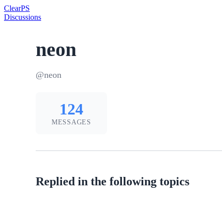
Clear
PS
Discussions
neon
@neon
124
MESSAGES
Replied in the following topics