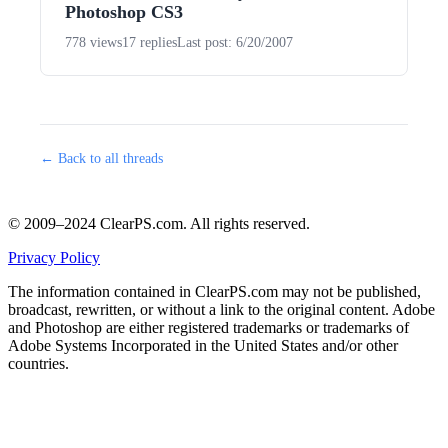
Photoshop CS3
778 views
17 replies
Last post: 6/20/2007
← Back to all threads
© 2009–2024 ClearPS.com. All rights reserved.
Privacy Policy
The information contained in ClearPS.com may not be published,
broadcast, rewritten, or without a link to the original content. Adobe
and Photoshop are either registered trademarks or trademarks of
Adobe Systems Incorporated in the United States and/or other
countries.