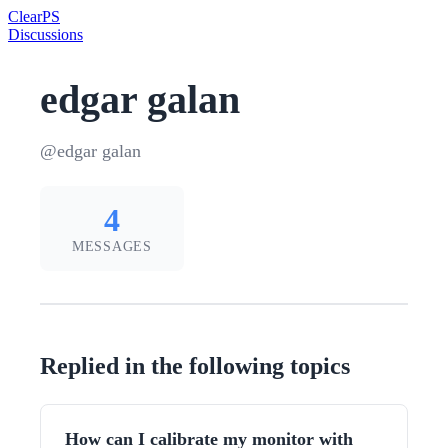
Clear
PS
Discussions
edgar galan
@edgar galan
4
MESSAGES
Replied in the following topics
How can I calibrate my monitor with