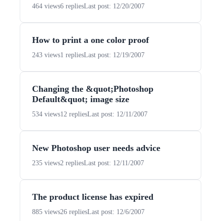
464 views
6 replies
Last post: 12/20/2007
How to print a one color proof
243 views
1 replies
Last post: 12/19/2007
Changing the &quot;Photoshop
Default&quot; image size
534 views
12 replies
Last post: 12/11/2007
New Photoshop user needs advice
235 views
2 replies
Last post: 12/11/2007
The product license has expired
885 views
26 replies
Last post: 12/6/2007