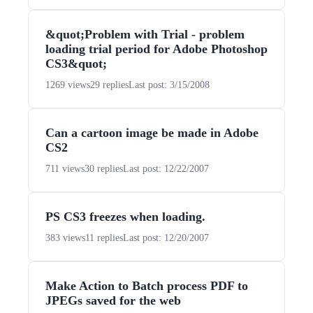
&quot;Problem with Trial - problem
loading trial period for Adobe Photoshop
CS3&quot;
1269 views
29 replies
Last post: 3/15/2008
Can a cartoon image be made in Adobe
CS2
711 views
30 replies
Last post: 12/22/2007
PS CS3 freezes when loading.
383 views
11 replies
Last post: 12/20/2007
Make Action to Batch process PDF to
JPEGs saved for the web