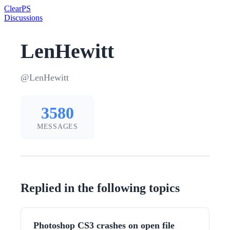
Clear
PS
Discussions
LenHewitt
@LenHewitt
3580
MESSAGES
Replied in the following topics
Photoshop CS3 crashes on open file