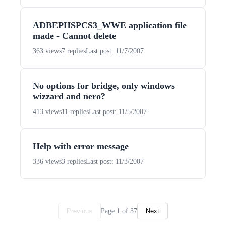
ADBEPHSPCS3_WWE application file
made - Cannot delete
363 views
7 replies
Last post: 11/7/2007
No options for bridge, only windows
wizzard and nero?
413 views
11 replies
Last post: 11/5/2007
Help with error message
336 views
3 replies
Last post: 11/3/2007
Page 1 of 37
Previous
Next