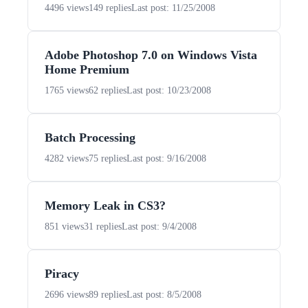
4496 views
149 replies
Last post: 11/25/2008
Adobe Photoshop 7.0 on Windows Vista
Home Premium
1765 views
62 replies
Last post: 10/23/2008
Batch Processing
4282 views
75 replies
Last post: 9/16/2008
Memory Leak in CS3?
851 views
31 replies
Last post: 9/4/2008
Piracy
2696 views
89 replies
Last post: 8/5/2008