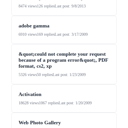
8474 views
126 replies
Last post: 9/8/2013
adobe gamma
6910 views
169 replies
Last post: 3/17/2009
&quot;could not complete your request
because of a program error&quot;, PDF
format, cs2, xp
5326 views
50 replies
Last post: 1/23/2009
Activation
18628 views
1067 replies
Last post: 1/20/2009
Web Photo Gallery