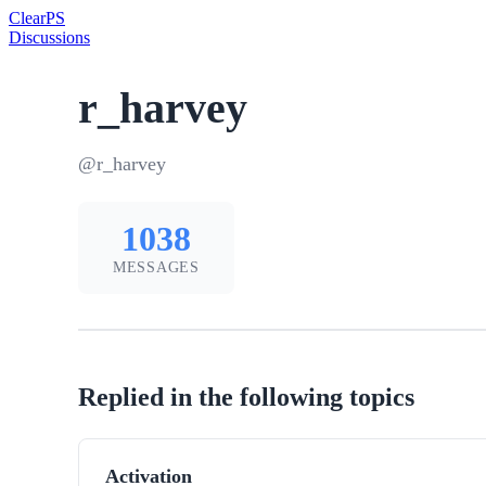
Clear
PS
Discussions
r_harvey
@r_harvey
1038
MESSAGES
Replied in the following topics
Activation