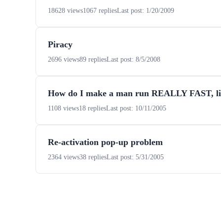
18628 views
1067 replies
Last post: 1/20/2009
Piracy
2696 views
89 replies
Last post: 8/5/2008
How do I make a man run REALLY FAST, l
1108 views
18 replies
Last post: 10/11/2005
Re-activation pop-up problem
2364 views
38 replies
Last post: 5/31/2005