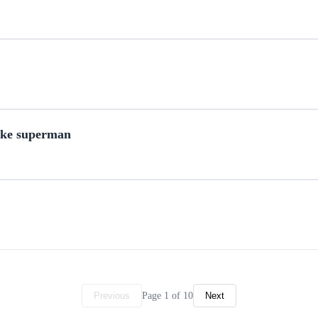
ike superman
Page 1 of 10
Previous
Next