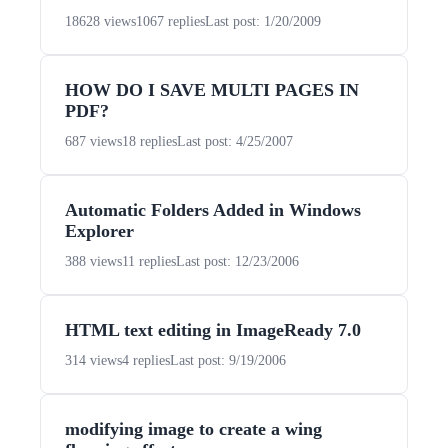
18628 views
1067 replies
Last post: 1/20/2009
HOW DO I SAVE MULTI PAGES IN
PDF?
687 views
18 replies
Last post: 4/25/2007
Automatic Folders Added in Windows
Explorer
388 views
11 replies
Last post: 12/23/2006
HTML text editing in ImageReady 7.0
314 views
4 replies
Last post: 9/19/2006
modifying image to create a wing