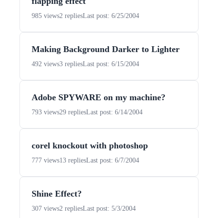
flapping effect
985 views
2 replies
Last post: 6/25/2004
Making Background Darker to Lighter
492 views
3 replies
Last post: 6/15/2004
Adobe SPYWARE on my machine?
793 views
29 replies
Last post: 6/14/2004
corel knockout with photoshop
777 views
13 replies
Last post: 6/7/2004
Shine Effect?
307 views
2 replies
Last post: 5/3/2004