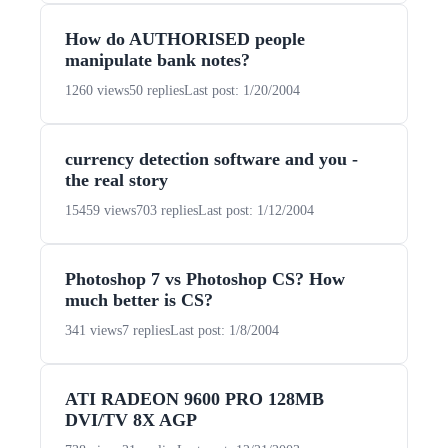
How do AUTHORISED people
manipulate bank notes?
1260 views
50 replies
Last post: 1/20/2004
currency detection software and you -
the real story
15459 views
703 replies
Last post: 1/12/2004
Photoshop 7 vs Photoshop CS? How
much better is CS?
341 views
7 replies
Last post: 1/8/2004
ATI RADEON 9600 PRO 128MB
DVI/TV 8X AGP