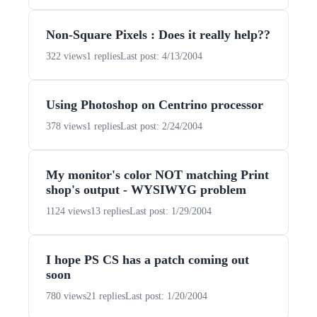
Non-Square Pixels : Does it really help??
322 views
1 replies
Last post: 4/13/2004
Using Photoshop on Centrino processor
378 views
1 replies
Last post: 2/24/2004
My monitor's color NOT matching Print
shop's output - WYSIWYG problem
1124 views
13 replies
Last post: 1/29/2004
I hope PS CS has a patch coming out
soon
780 views
21 replies
Last post: 1/20/2004