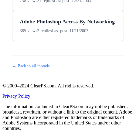
738 views
21 replies
Last post: 12/21/2003
Adobe Photoshop Access By Networking
385 views
2 replies
Last post: 11/11/2003
← Back to all threads
© 2009–2024 ClearPS.com. All rights reserved.
Privacy Policy
The information contained in ClearPS.com may not be published,
broadcast, rewritten, or without a link to the original content. Adobe
and Photoshop are either registered trademarks or trademarks of
Adobe Systems Incorporated in the United States and/or other
countries.