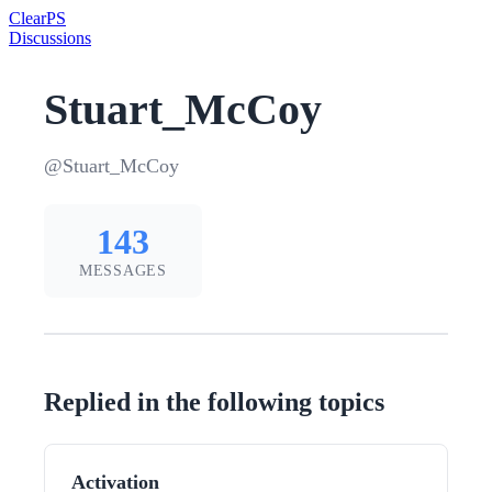
Clear
PS
Discussions
Stuart_McCoy
@Stuart_McCoy
143
MESSAGES
Replied in the following topics
Activation