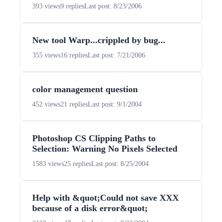
393 views
9 replies
Last post: 8/23/2006
New tool Warp...crippled by bug...
355 views
16 replies
Last post: 7/21/2006
color management question
452 views
21 replies
Last post: 9/1/2004
Photoshop CS Clipping Paths to
Selection: Warning No Pixels Selected
1583 views
25 replies
Last post: 8/25/2004
Help with &quot;Could not save XXX
because of a disk error&quot;