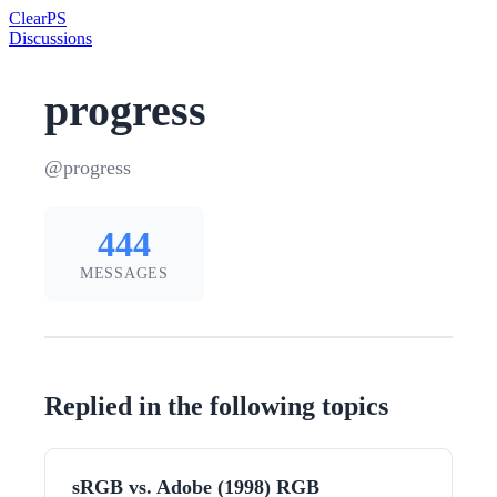
Clear
PS
Discussions
progress
@progress
444
MESSAGES
Replied in the following topics
sRGB vs. Adobe (1998) RGB