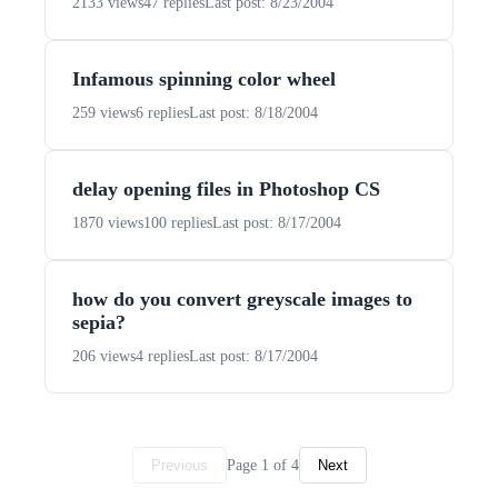
2133 views
47 replies
Last post: 8/23/2004
Infamous spinning color wheel
259 views
6 replies
Last post: 8/18/2004
delay opening files in Photoshop CS
1870 views
100 replies
Last post: 8/17/2004
how do you convert greyscale images to
sepia?
206 views
4 replies
Last post: 8/17/2004
Page 1 of 4
Previous
Next