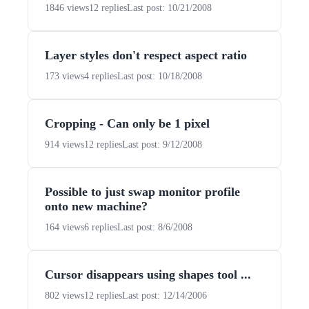
1846 views
12 replies
Last post: 10/21/2008
Layer styles don't respect aspect ratio
173 views
4 replies
Last post: 10/18/2008
Cropping - Can only be 1 pixel
914 views
12 replies
Last post: 9/12/2008
Possible to just swap monitor profile
onto new machine?
164 views
6 replies
Last post: 8/6/2008
Cursor disappears using shapes tool ...
802 views
12 replies
Last post: 12/14/2006