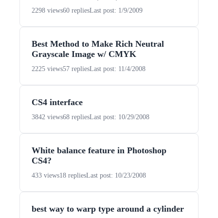
2298 views
60 replies
Last post: 1/9/2009
Best Method to Make Rich Neutral
Grayscale Image w/ CMYK
2225 views
57 replies
Last post: 11/4/2008
CS4 interface
3842 views
68 replies
Last post: 10/29/2008
White balance feature in Photoshop
CS4?
433 views
18 replies
Last post: 10/23/2008
best way to warp type around a cylinder