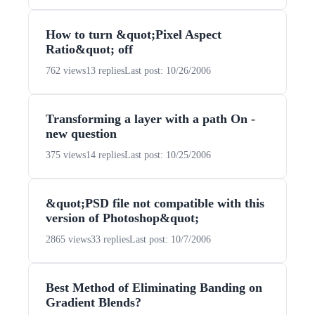
How to turn &quot;Pixel Aspect
Ratio&quot; off
762 views
13 replies
Last post: 10/26/2006
Transforming a layer with a path On -
new question
375 views
14 replies
Last post: 10/25/2006
&quot;PSD file not compatible with this
version of Photoshop&quot;
2865 views
33 replies
Last post: 10/7/2006
Best Method of Eliminating Banding on
Gradient Blends?