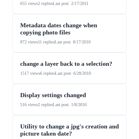
655 views
2 replies
Last post: 2/17/2011
Metadata dates change when
copying photo files
872 views
11 replies
Last post: 8/17/2010
change a layer back to a selection?
1517 views
6 replies
Last post: 6/28/2010
Display settings changed
516 views
2 replies
Last post: 1/8/2010
Utility to change a jpg's creation and
picture taken date?