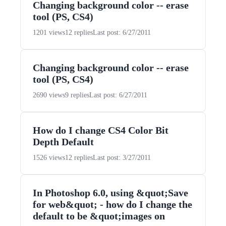
Changing background color -- erase
tool (PS, CS4)
1201 views
12 replies
Last post: 6/27/2011
Changing background color -- erase
tool (PS, CS4)
2690 views
9 replies
Last post: 6/27/2011
How do I change CS4 Color Bit
Depth Default
1526 views
12 replies
Last post: 3/27/2011
In Photoshop 6.0, using &quot;Save
for web&quot; - how do I change the
default to be &quot;images on