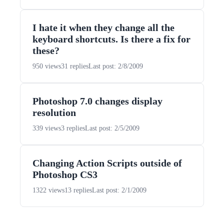
I hate it when they change all the
keyboard shortcuts. Is there a fix for
these?
950 views
31 replies
Last post: 2/8/2009
Photoshop 7.0 changes display
resolution
339 views
3 replies
Last post: 2/5/2009
Changing Action Scripts outside of
Photoshop CS3
1322 views
13 replies
Last post: 2/1/2009