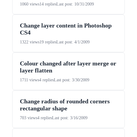
1060 views
14 replies
Last post: 10/31/2009
Change layer content in Photoshop
CS4
1322 views
19 replies
Last post: 4/1/2009
Colour changed after layer merge or
layer flatten
1711 views
4 replies
Last post: 3/30/2009
Change radius of rounded corners
rectangular shape
703 views
4 replies
Last post: 3/16/2009