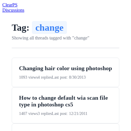
Clear
PS
Discussions
Tag:
change
Showing all threads tagged with "change"
Changing hair color using photoshop
1093 views
4 replies
Last post: 8/30/2013
How to change default wia scan file
type in photoshop cs5
1407 views
3 replies
Last post: 12/21/2011