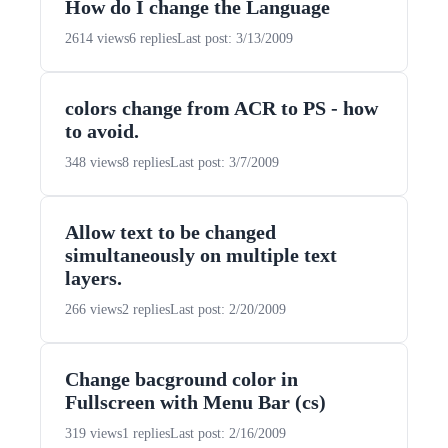
How do I change the Language
2614 views
6 replies
Last post: 3/13/2009
colors change from ACR to PS - how
to avoid.
348 views
8 replies
Last post: 3/7/2009
Allow text to be changed
simultaneously on multiple text
layers.
266 views
2 replies
Last post: 2/20/2009
Change bacground color in
Fullscreen with Menu Bar (cs)
319 views
1 replies
Last post: 2/16/2009