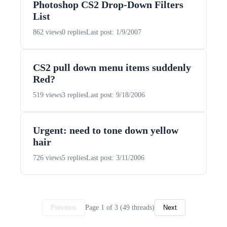
Photoshop CS2 Drop-Down Filters
List
862 views
0 replies
Last post: 1/9/2007
CS2 pull down menu items suddenly
Red?
519 views
3 replies
Last post: 9/18/2006
Urgent: need to tone down yellow
hair
726 views
5 replies
Last post: 3/11/2006
Page 1 of 3 (49 threads)
Previous
Next