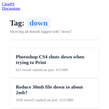
Clear
PS
Discussions
Tag:
down
Showing all threads tagged with "down"
Photoshop CS4 shuts down when
trying to Print
623 views
6 replies
Last post: 4/3/2009
Reduce 30mb file down to about
2mb?
1038 views
15 replies
Last post: 3/23/2009