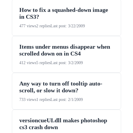
How to fix a squashed-down image
in CS3?
477 views
2 replies
Last post: 3/22/2009
Items under menus disappear when
scrolled down on in CS4
412 views
5 replies
Last post: 3/2/2009
Any way to turn off tooltip auto-
scroll, or slow it down?
733 views
1 replies
Last post: 2/1/2009
versioncueUI.dll makes photoshop
cs3 crash down