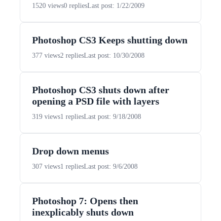
1520 views
0 replies
Last post: 1/22/2009
Photoshop CS3 Keeps shutting down
377 views
2 replies
Last post: 10/30/2008
Photoshop CS3 shuts down after
opening a PSD file with layers
319 views
1 replies
Last post: 9/18/2008
Drop down menus
307 views
1 replies
Last post: 9/6/2008
Photoshop 7: Opens then
inexplicably shuts down