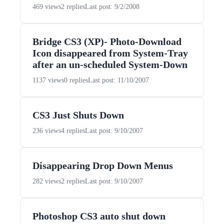
469 views
2 replies
Last post: 9/2/2008
Bridge CS3 (XP)- Photo-Download
Icon disappeared from System-Tray
after an un-scheduled System-Down
1137 views
0 replies
Last post: 11/10/2007
CS3 Just Shuts Down
236 views
4 replies
Last post: 9/10/2007
Disappearing Drop Down Menus
282 views
2 replies
Last post: 9/10/2007
Photoshop CS3 auto shut down