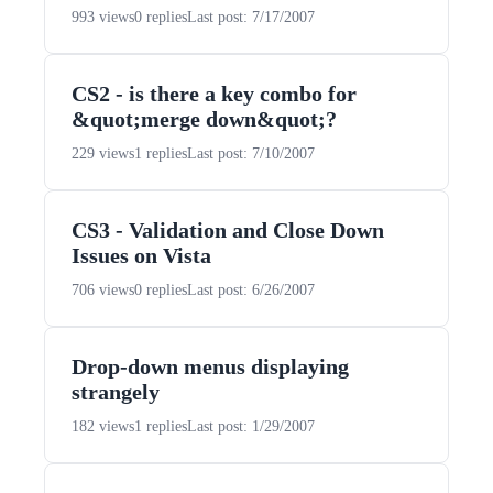
993 views
0 replies
Last post: 7/17/2007
CS2 - is there a key combo for
&quot;merge down&quot;?
229 views
1 replies
Last post: 7/10/2007
CS3 - Validation and Close Down
Issues on Vista
706 views
0 replies
Last post: 6/26/2007
Drop-down menus displaying
strangely
182 views
1 replies
Last post: 1/29/2007