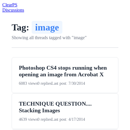
Clear
PS
Discussions
Tag:
image
Showing all threads tagged with "image"
Photoshop CS4 stops running when
opening an image from Acrobat X
6083 views
0 replies
Last post: 7/30/2014
TECHNIQUE QUESTION....
Stacking Images
4639 views
0 replies
Last post: 4/17/2014