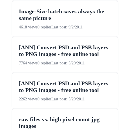
Image-Size batch saves always the
same picture
4618 views
0 replies
Last post: 9/2/2011
[ANN] Convert PSD and PSB layers
to PNG images - free online tool
7764 views
0 replies
Last post: 5/29/2011
[ANN] Convert PSD and PSB layers
to PNG images - free online tool
2262 views
0 replies
Last post: 5/29/2011
raw files vs. high pixel count jpg
images