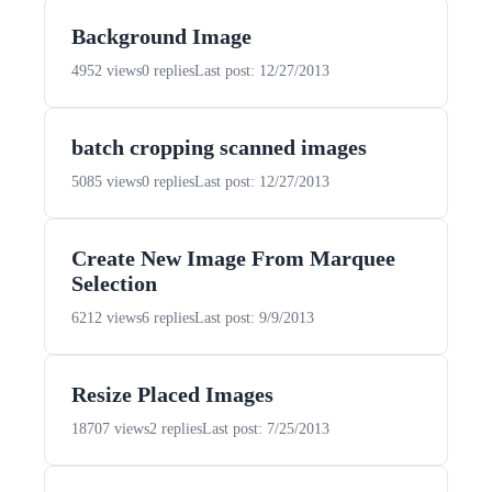
Background Image
4952 views
0 replies
Last post: 12/27/2013
batch cropping scanned images
5085 views
0 replies
Last post: 12/27/2013
Create New Image From Marquee
Selection
6212 views
6 replies
Last post: 9/9/2013
Resize Placed Images
18707 views
2 replies
Last post: 7/25/2013