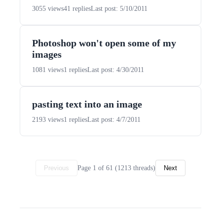
3055 views
41 replies
Last post: 5/10/2011
Photoshop won't open some of my
images
1081 views
1 replies
Last post: 4/30/2011
pasting text into an image
2193 views
1 replies
Last post: 4/7/2011
Page 1 of 61 (1213 threads)
Previous
Next