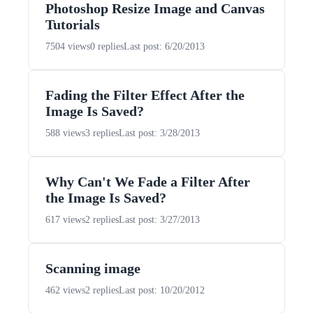
Photoshop Resize Image and Canvas
Tutorials
7504 views
0 replies
Last post: 6/20/2013
Fading the Filter Effect After the
Image Is Saved?
588 views
3 replies
Last post: 3/28/2013
Why Can't We Fade a Filter After
the Image Is Saved?
617 views
2 replies
Last post: 3/27/2013
Scanning image
462 views
2 replies
Last post: 10/20/2012