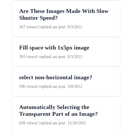
Are These Images Made With Slow
Shutter Speed?
567 views
3 replies
Last post: 9/3/2012
Fill space with 1x5px image
393 views
1 replies
Last post: 8/3/2012
select non-horizontal image?
596 views
2 replies
Last post: 3/8/2012
Automatically Selecting the
Transparent Part of an Image?
639 views
2 replies
Last post: 12/20/2011