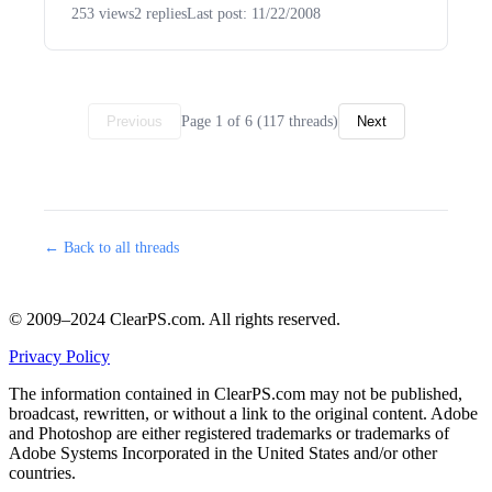
253 views
2 replies
Last post: 11/22/2008
Page 1 of 6 (117 threads)
Previous
Next
← Back to all threads
© 2009–2024 ClearPS.com. All rights reserved.
Privacy Policy
The information contained in ClearPS.com may not be published,
broadcast, rewritten, or without a link to the original content. Adobe
and Photoshop are either registered trademarks or trademarks of
Adobe Systems Incorporated in the United States and/or other
countries.