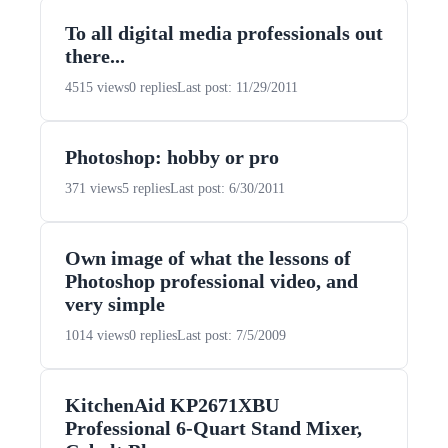
To all digital media professionals out
there...
4515 views
0 replies
Last post: 11/29/2011
Photoshop: hobby or pro
371 views
5 replies
Last post: 6/30/2011
Own image of what the lessons of
Photoshop professional video, and
very simple
1014 views
0 replies
Last post: 7/5/2009
KitchenAid KP2671XBU
Professional 6-Quart Stand Mixer,