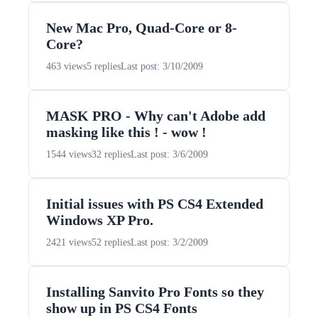
New Mac Pro, Quad-Core or 8-
Core?
463 views
5 replies
Last post: 3/10/2009
MASK PRO - Why can't Adobe add
masking like this ! - wow !
1544 views
32 replies
Last post: 3/6/2009
Initial issues with PS CS4 Extended
Windows XP Pro.
2421 views
52 replies
Last post: 3/2/2009
Installing Sanvito Pro Fonts so they
show up in PS CS4 Fonts