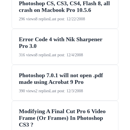
Photoshop CS, CS3, CS4, Flash 8, all
crash on Macbook Pro 10.5.6
296 views
8 replies
Last post: 12/22/2008
Error Code 4 with Nik Sharpener
Pro 3.0
316 views
8 replies
Last post: 12/4/2008
Photoshop 7.0.1 will not open .pdf
made using Acrobat 9 Pro
390 views
2 replies
Last post: 12/3/2008
Modifying A Final Cut Pro 6 Video
Frame (Or Frames) In Photoshop
CS3 ?