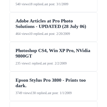
540 views
18 replies
Last post: 3/1/2009
Adobe Articles at Pro Photo
Solutions - UPDATED (28 July 06)
464 views
10 replies
Last post: 2/20/2009
Photoshop CS4, Win XP Pro, NVidia
9800GT
235 views
1 replies
Last post: 2/2/2009
Epson Stylus Pro 3800 - Prints too
dark.
3749 views
130 replies
Last post: 1/1/2009