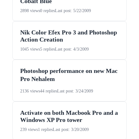
Cobalt Blue
2898 views
0 replies
Last post: 5/22/2009
Nik Color Efex Pro 3 and Photoshop
Action Creation
1045 views
5 replies
Last post: 4/3/2009
Photoshop performance on new Mac
Pro Nehalem
2136 views
44 replies
Last post: 3/24/2009
Activate on both Macbook Pro and a
Windows XP Pro tower
239 views
1 replies
Last post: 3/20/2009