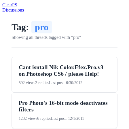
Clear
PS
Discussions
Tag:
pro
Showing all threads tagged with "pro"
Cant isntall Nik Color.Efex.Pro.v3
on Photoshop CS6 / please Help!
592 views
2 replies
Last post: 6/30/2012
Pro Photo's 16-bit mode deactivates
filters
1232 views
6 replies
Last post: 12/1/2011