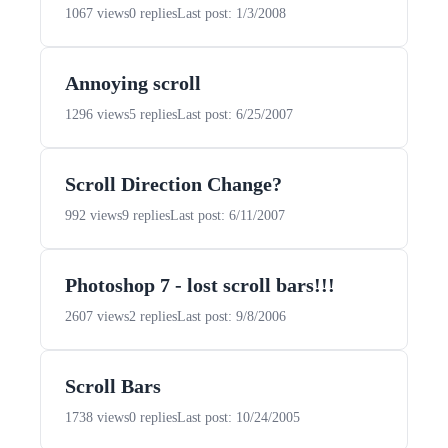
1067 views
0 replies
Last post: 1/3/2008
Annoying scroll
1296 views
5 replies
Last post: 6/25/2007
Scroll Direction Change?
992 views
9 replies
Last post: 6/11/2007
Photoshop 7 - lost scroll bars!!!
2607 views
2 replies
Last post: 9/8/2006
Scroll Bars
1738 views
0 replies
Last post: 10/24/2005