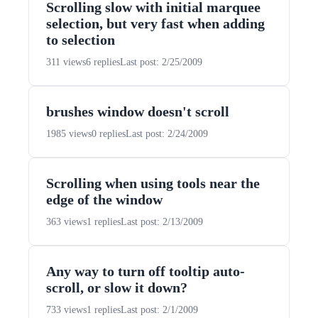
Scrolling slow with initial marquee
selection, but very fast when adding
to selection
311 views
6 replies
Last post: 2/25/2009
brushes window doesn't scroll
1985 views
0 replies
Last post: 2/24/2009
Scrolling when using tools near the
edge of the window
363 views
1 replies
Last post: 2/13/2009
Any way to turn off tooltip auto-
scroll, or slow it down?
733 views
1 replies
Last post: 2/1/2009