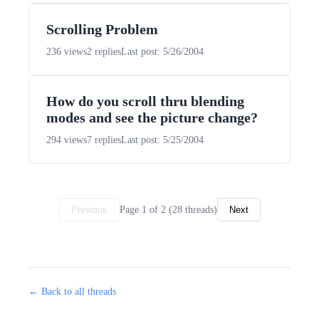
Scrolling Problem
236 views
2 replies
Last post: 5/26/2004
How do you scroll thru blending
modes and see the picture change?
294 views
7 replies
Last post: 5/25/2004
Page 1 of 2 (28 threads)
Previous
Next
← Back to all threads