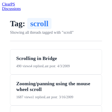
Clear
PS
Discussions
Tag:
scroll
Showing all threads tagged with "scroll"
Scrolling in Bridge
490 views
4 replies
Last post: 4/3/2009
Zooming/panning using the mouse
wheel scroll
1687 views
1 replies
Last post: 3/16/2009