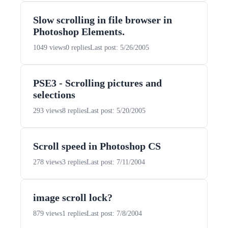
Slow scrolling in file browser in
Photoshop Elements.
1049 views
0 replies
Last post: 5/26/2005
PSE3 - Scrolling pictures and
selections
293 views
8 replies
Last post: 5/20/2005
Scroll speed in Photoshop CS
278 views
3 replies
Last post: 7/11/2004
image scroll lock?
879 views
1 replies
Last post: 7/8/2004