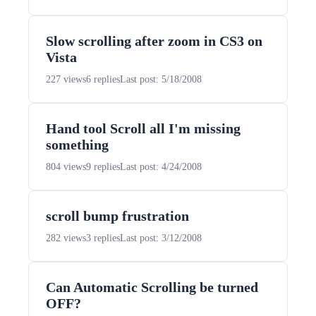
Slow scrolling after zoom in CS3 on
Vista
227 views
6 replies
Last post: 5/18/2008
Hand tool Scroll all I'm missing
something
804 views
9 replies
Last post: 4/24/2008
scroll bump frustration
282 views
3 replies
Last post: 3/12/2008
Can Automatic Scrolling be turned
OFF?