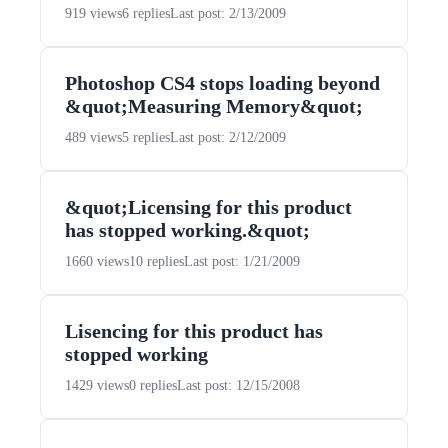
919 views
6 replies
Last post: 2/13/2009
Photoshop CS4 stops loading beyond
&quot;Measuring Memory&quot;
489 views
5 replies
Last post: 2/12/2009
&quot;Licensing for this product
has stopped working.&quot;
1660 views
10 replies
Last post: 1/21/2009
Lisencing for this product has
stopped working
1429 views
0 replies
Last post: 12/15/2008