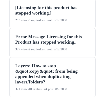
[Licensing for this product has
stopped working.]
243 views
3 replies
Last post: 9/12/2008
Error Message Licensing for this
Product has stopped working...
377 views
2 replies
Last post: 9/12/2008
Layers: How to stop
&quot;copy&quot; from being
appended when duplicating
layers/folders?
321 views
10 replies
Last post: 8/7/2008