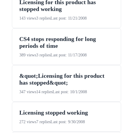
Licensing for this product has
stopped working
143 views
3 replies
Last post: 11/21/2008
CS4 stops responding for long
periods of time
389 views
3 replies
Last post: 11/17/2008
&quot;Licensing for this product
has stopped&quot;
347 views
14 replies
Last post: 10/1/2008
Licensing stopped working
272 views
7 replies
Last post: 9/30/2008