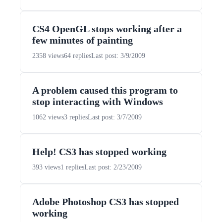
CS4 OpenGL stops working after a
few minutes of painting
2358 views
64 replies
Last post: 3/9/2009
A problem caused this program to
stop interacting with Windows
1062 views
3 replies
Last post: 3/7/2009
Help! CS3 has stopped working
393 views
1 replies
Last post: 2/23/2009
Adobe Photoshop CS3 has stopped
working