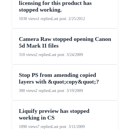
licensing for this product has
stopped working.
1038 views
1 replies
Last post: 2/25/2012
Camera Raw stopped opening Canon
5d Mark II files
310 views
2 replies
Last post: 3/24/2009
Stop PS from amending copied
layers with &quot;copy&quot;?
300 views
2 replies
Last post: 3/19/2009
Liquify preview has stopped
working in CS
1090 views
7 replies
Last post: 3/11/2009