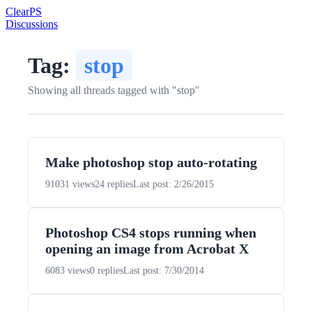
Clear
PS
Discussions
Tag:
stop
Showing all threads tagged with "stop"
Make photoshop stop auto-rotating
91031 views
24 replies
Last post: 2/26/2015
Photoshop CS4 stops running when
opening an image from Acrobat X
6083 views
0 replies
Last post: 7/30/2014