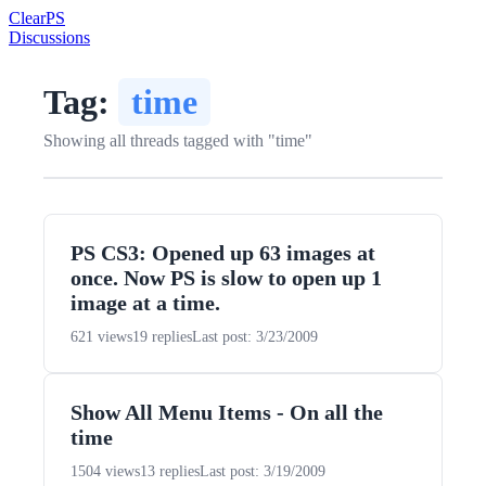
Clear
PS
Discussions
Tag:
time
Showing all threads tagged with "time"
PS CS3: Opened up 63 images at
once. Now PS is slow to open up 1
image at a time.
621 views
19 replies
Last post: 3/23/2009
Show All Menu Items - On all the
time
1504 views
13 replies
Last post: 3/19/2009