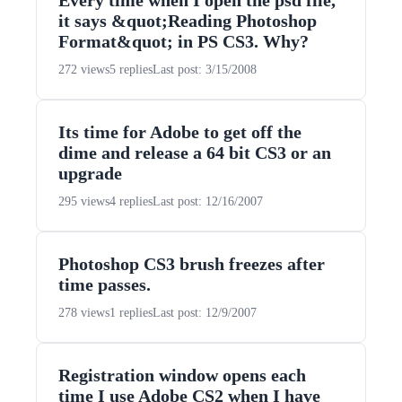
Every time when I open the psd file,
it says &quot;Reading Photoshop
Format&quot; in PS CS3. Why?
272 views
5 replies
Last post: 3/15/2008
Its time for Adobe to get off the
dime and release a 64 bit CS3 or an
upgrade
295 views
4 replies
Last post: 12/16/2007
Photoshop CS3 brush freezes after
time passes.
278 views
1 replies
Last post: 12/9/2007
Registration window opens each
time I use Adobe CS2 when I have