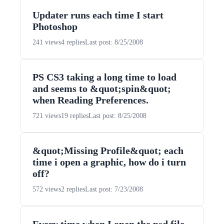
Updater runs each time I start
Photoshop
241 views
4 replies
Last post: 8/25/2008
PS CS3 taking a long time to load
and seems to &quot;spin&quot;
when Reading Preferences.
721 views
19 replies
Last post: 8/25/2008
&quot;Missing Profile&quot; each
time i open a graphic, how do i turn
off?
572 views
2 replies
Last post: 7/23/2008