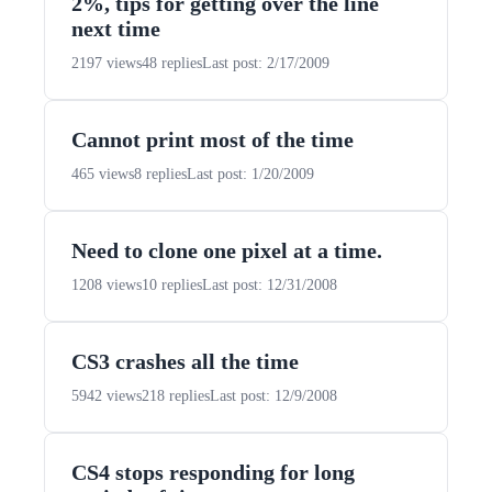
2%, tips for getting over the line
next time
2197 views
48 replies
Last post: 2/17/2009
Cannot print most of the time
465 views
8 replies
Last post: 1/20/2009
Need to clone one pixel at a time.
1208 views
10 replies
Last post: 12/31/2008
CS3 crashes all the time
5942 views
218 replies
Last post: 12/9/2008
CS4 stops responding for long