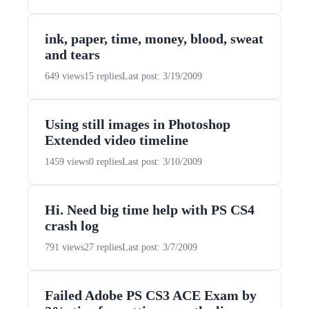
ink, paper, time, money, blood, sweat
and tears
649 views
15 replies
Last post: 3/19/2009
Using still images in Photoshop
Extended video timeline
1459 views
0 replies
Last post: 3/10/2009
Hi. Need big time help with PS CS4
crash log
791 views
27 replies
Last post: 3/7/2009
Failed Adobe PS CS3 ACE Exam by