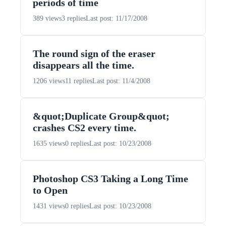
periods of time
389 views
3 replies
Last post: 11/17/2008
The round sign of the eraser
disappears all the time.
1206 views
11 replies
Last post: 11/4/2008
&quot;Duplicate Group&quot;
crashes CS2 every time.
1635 views
0 replies
Last post: 10/23/2008
Photoshop CS3 Taking a Long Time
to Open
1431 views
0 replies
Last post: 10/23/2008