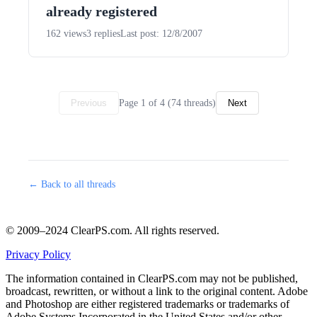
already registered
162 views
3 replies
Last post: 12/8/2007
Page 1 of 4 (74 threads)
Previous
Next
← Back to all threads
© 2009–2024 ClearPS.com. All rights reserved.
Privacy Policy
The information contained in ClearPS.com may not be published,
broadcast, rewritten, or without a link to the original content. Adobe
and Photoshop are either registered trademarks or trademarks of
Adobe Systems Incorporated in the United States and/or other