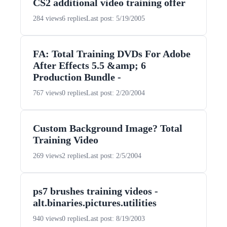
CS2 additional video training offer
284 views
6 replies
Last post: 5/19/2005
FA: Total Training DVDs For Adobe
After Effects 5.5 &amp; 6
Production Bundle -
767 views
0 replies
Last post: 2/20/2004
Custom Background Image? Total
Training Video
269 views
2 replies
Last post: 2/5/2004
ps7 brushes training videos -
alt.binaries.pictures.utilities
940 views
0 replies
Last post: 8/19/2003