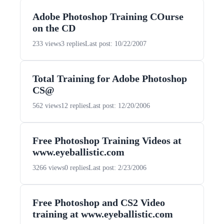
Adobe Photoshop Training COurse
on the CD
233 views
3 replies
Last post: 10/22/2007
Total Training for Adobe Photoshop
CS@
562 views
12 replies
Last post: 12/20/2006
Free Photoshop Training Videos at
www.eyeballistic.com
3266 views
0 replies
Last post: 2/23/2006
Free Photoshop and CS2 Video
training at www.eyeballistic.com