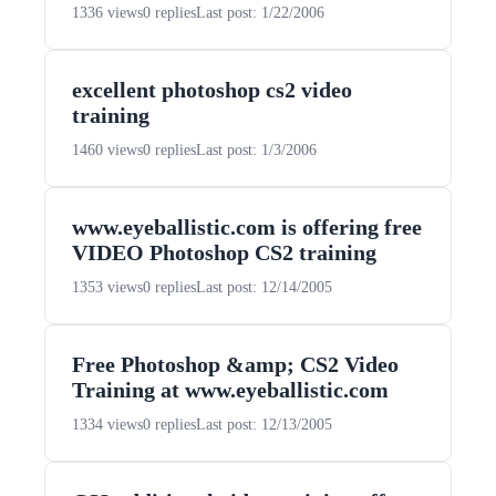
1336 views
0 replies
Last post: 1/22/2006
excellent photoshop cs2 video
training
1460 views
0 replies
Last post: 1/3/2006
www.eyeballistic.com is offering free
VIDEO Photoshop CS2 training
1353 views
0 replies
Last post: 12/14/2005
Free Photoshop &amp; CS2 Video
Training at www.eyeballistic.com
1334 views
0 replies
Last post: 12/13/2005