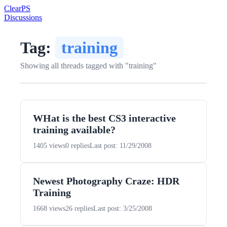
Clear
PS
Discussions
Tag:
training
Showing all threads tagged with "training"
WHat is the best CS3 interactive
training available?
1405 views
0 replies
Last post: 11/29/2008
Newest Photography Craze: HDR
Training
1668 views
26 replies
Last post: 3/25/2008