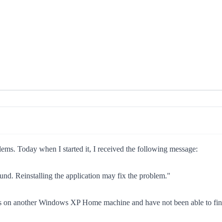
ms. Today when I started it, I received the following message:
und. Reinstalling the application may fix the problem."
files on another Windows XP Home machine and have not been able to find 