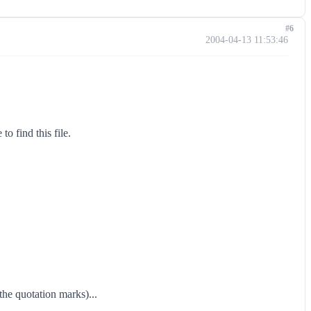
#6
2004-04-13 11:53:46
o find this file.
the quotation marks)...