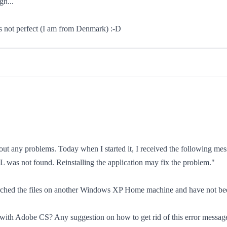
gn...
is not perfect (I am from Denmark) :-D
ut any problems. Today when I started it, I received the following mes
LL was not found. Reinstalling the application may fix the problem."
searched the files on another Windows XP Home machine and have not been 
ed with Adobe CS? Any suggestion on how to get rid of this error messag