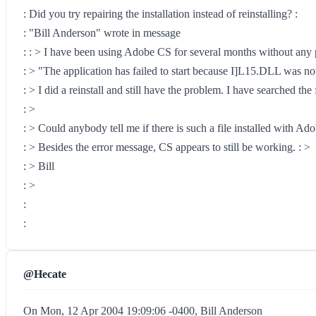
: Did you try repairing the installation instead of reinstalling? :
: "Bill Anderson" wrote in message
: : > I have been using Adobe CS for several months without any p
: > "The application has failed to start because I]L15.DLL was not
: > I did a reinstall and still have the problem. I have searched t
: >
: > Could anybody tell me if there is such a file installed with A
: > Besides the error message, CS appears to still be working. : >
: > Bill
: >
:
:
@Hecate
On Mon, 12 Apr 2004 19:09:06 -0400, Bill Anderson