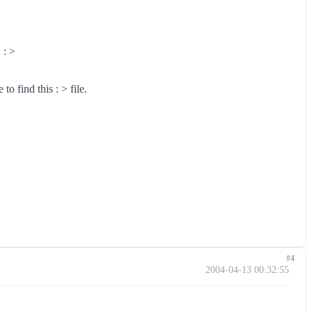
 : >
o find this : > file.
#4
2004-04-13 00:32:55