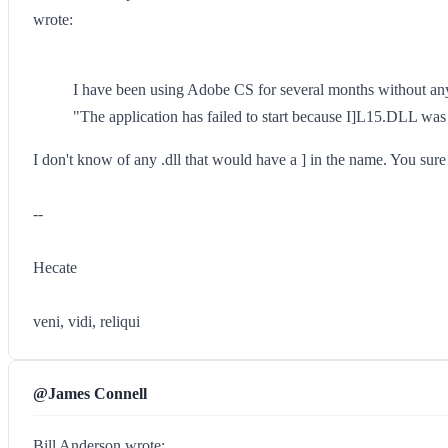
wrote:
I have been using Adobe CS for several months without any 
"The application has failed to start because I]L15.DLL was 
I don't know of any .dll that would have a ] in the name. You sur
--
Hecate
veni, vidi, reliqui
@James Connell
Bill Anderson wrote: