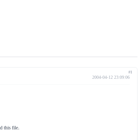
#1
2004-04-12 23:09:06
this file.