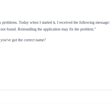
problems. Today when I started it, I received the following message:
not found. Reinstalling the application may fix the problem."
e you've got the correct name?