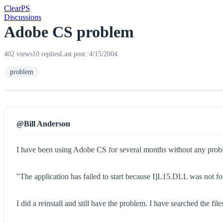
Clear
PS
Discussions
Adobe CS problem
402 views
10 replies
Last post: 4/15/2004
problem
@Bill Anderson
I have been using Adobe CS for several months without any proble
"The application has failed to start because I]L15.DLL was not fo
I did a reinstall and still have the problem. I have searched the 