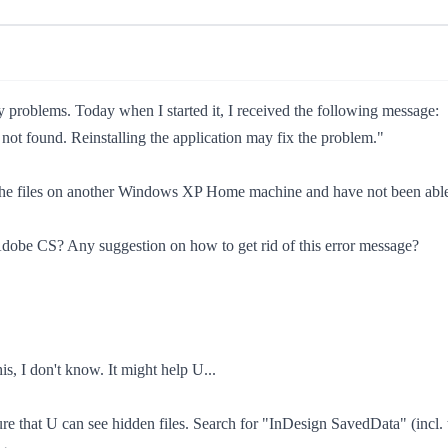
problems. Today when I started it, I received the following message:
not found. Reinstalling the application may fix the problem."
d the files on another Windows XP Home machine and have not been able t
h Adobe CS? Any suggestion on how to get rid of this error message?
is, I don't know. It might help U...
re that U can see hidden files. Search for "InDesign SavedData" (incl. 