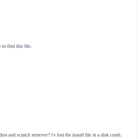
o find this file.
t and scratch remover? i'v lost the install file in a disk crash.