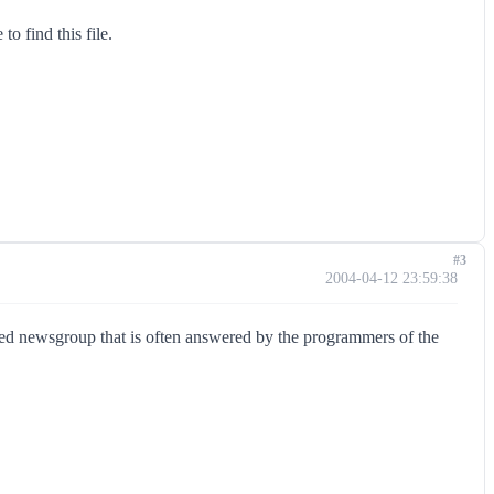
o find this file.
#3
2004-04-12 23:59:38
red newsgroup that is often answered by the programmers of the