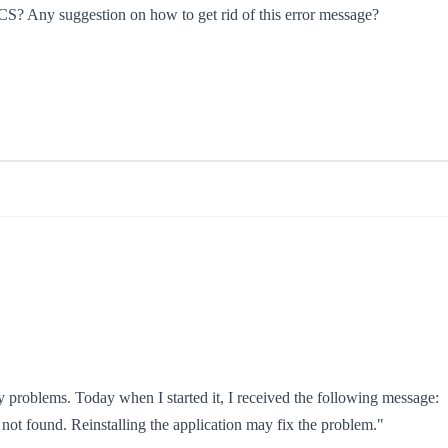
e CS? Any suggestion on how to get rid of this error message?
problems. Today when I started it, I received the following message:
not found. Reinstalling the application may fix the problem."