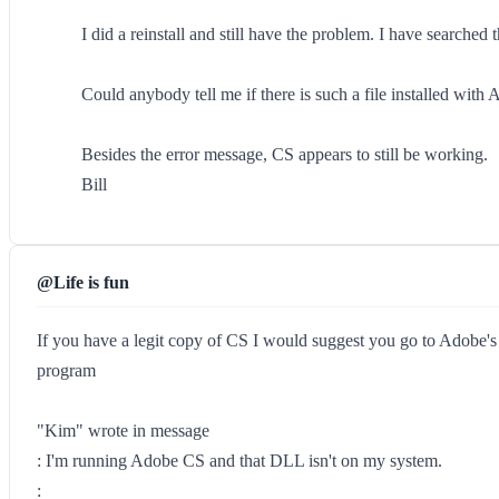
I did a reinstall and still have the problem. I have searche
Could anybody tell me if there is such a file installed wit
Besides the error message, CS appears to still be working.
Bill
@Life is fun
If you have a legit copy of CS I would suggest you go to Adobe's
program
"Kim" wrote in message
: I'm running Adobe CS and that DLL isn't on my system.
: