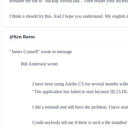
Rename the file to "backup SavedData". Then restart your InDesi
I think u should try this. And I hope you understand. My english 
@Ken Burns
"James Connell" wrote in message
Bill Anderson wrote:
I have been using Adobe CS for several months witho
"The application has failed to start because I]L15.D
I did a reinstall and still have the problem. I have 
Could anybody tell me if there is such a file install