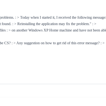
roblems. : > Today when I started it, I received the following message:
 found. : > Reinstalling the application may fix the problem." : >
he files : > on another Windows XP Home machine and have not been able t
dobe CS? : > Any suggestion on how to get rid of this error message? : >