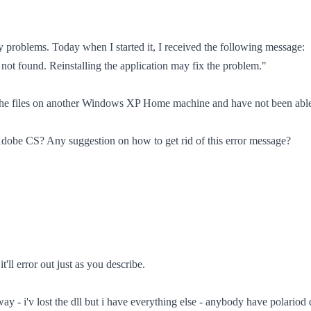
problems. Today when I started it, I received the following message:
not found. Reinstalling the application may fix the problem."
d the files on another Windows XP Home machine and have not been able t
h Adobe CS? Any suggestion on how to get rid of this error message?
t'll error out just as you describe.
y - i'v lost the dll but i have everything else - anybody have polariod dus