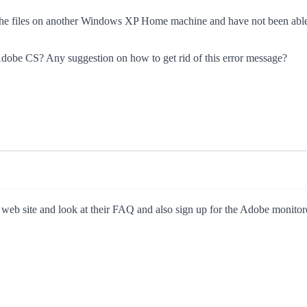
d the files on another Windows XP Home machine and have not been able t
h Adobe CS? Any suggestion on how to get rid of this error message?
 web site and look at their FAQ and also sign up for the Adobe monito