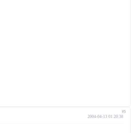
#5
2004-04-13 01:20:38