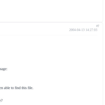
#7
2004-04-13 14:27:03
sage:
able to find this file.
e?