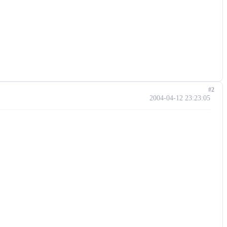
#2
2004-04-12 23:23:05