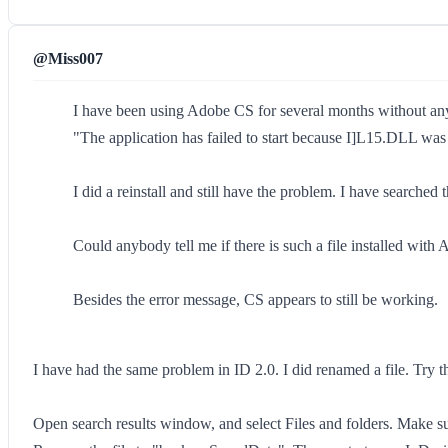
@Miss007
I have been using Adobe CS for several months without any 
"The application has failed to start because I]L15.DLL was 
I did a reinstall and still have the problem. I have searche
Could anybody tell me if there is such a file installed wit
Besides the error message, CS appears to still be working.
I have had the same problem in ID 2.0. I did renamed a file. Try th
Open search results window, and select Files and folders. Make su