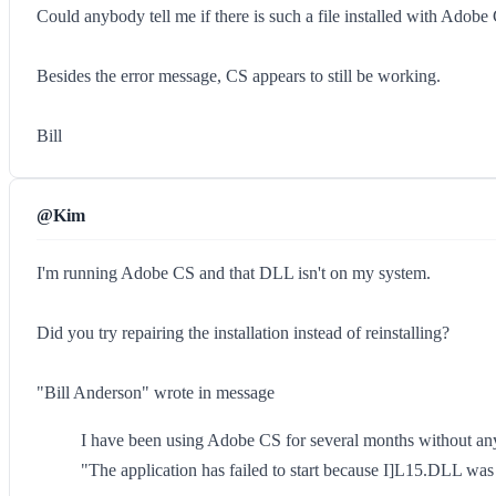
Could anybody tell me if there is such a file installed with Adob
Besides the error message, CS appears to still be working.
Bill
@Kim
I'm running Adobe CS and that DLL isn't on my system.
Did you try repairing the installation instead of reinstalling?
"Bill Anderson" wrote in message
I have been using Adobe CS for several months without any 
"The application has failed to start because I]L15.DLL was 