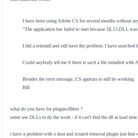
I have been using Adobe CS for several months without any 
"The application has failed to start because I]L15.DLL was 
I did a reinstall and still have the problem. I have searche
Could anybody tell me if there is such a file installed wit
Besides the error message, CS appears to still be working.
Bill
what do you have for plugins/filters ?
some use DLLs to do the work - if it can't find the dll at load time i
i have a problem with a dust and scratch removal plugin just that wa