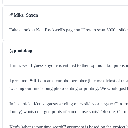
@Mike_Saxon
Take a look at Ken Rockwell's page on 'How to scan 3000+ slides
@photobug
Hmm, well I guess anyone is entitled to their opinion, but publishin
I presume PSR is an amateur photographer (like me). Most of us a
'wasting our time' doing photo-editing or printing. We would just b
In his article, Ken suggests sending one's slides or negs to Chrom
family) wants enlarged prints of some those shots! Oh sure, Chro
Ken's 'what's your time worth?' argument is based on the project l