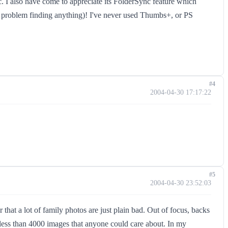
tc. I also have come to appreciate its FolderSync feature which
 a problem finding anything)! I've never used Thumbs+, or PS
#4
2004-04-30 17:17:22
#5
2004-04-30 23:52:03
hat a lot of family photos are just plain bad. Out of focus, backs
 less than 4000 images that anyone could care about. In my