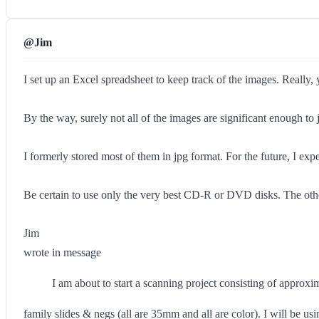
@Jim
I set up an Excel spreadsheet to keep track of the images. Really,
By the way, surely not all of the images are significant enough to jus
I formerly stored most of them in jpg format. For the future, I expe
Be certain to use only the very best CD-R or DVD disks. The othe
Jim
wrote in message
I am about to start a scanning project consisting of approx
family slides & negs (all are 35mm and all are color). I will be us