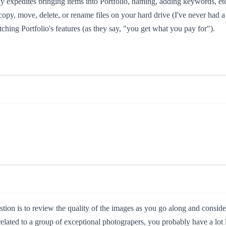
eatly expedites bringing items into Portfolio, naming, adding keywords, e
copy, move, delete, or rename files on your hard drive (I've never had
tching Portfolio's features (as they say, "you get what you pay for").
on is to review the quality of the images as you go along and consider t
elated to a group of exceptional photograpers, you probably have a lot