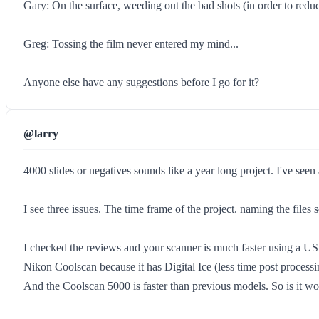
Gary: On the surface, weeding out the bad shots (in order to reduc
Greg: Tossing the film never entered my mind...
Anyone else have any suggestions before I go for it?
@larry
4000 slides or negatives sounds like a year long project. I've seen
I see three issues. The time frame of the project. naming the file
I checked the reviews and your scanner is much faster using a USB
Nikon Coolscan because it has Digital Ice (less time post processi
And the Coolscan 5000 is faster than previous models. So is it w