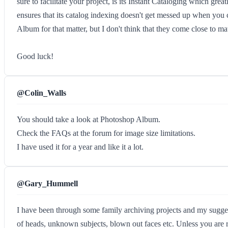
sure to facilitate your project, is its Instant Cataloging which gr
ensures that its catalog indexing doesn't get messed up when you 
Album for that matter, but I don't think that they come close to ma
Good luck!
@Colin_Walls
You should take a look at Photoshop Album.
Check the FAQs at the forum for image size limitations.
I have used it for a year and like it a lot.
@Gary_Hummell
I have been through some family archiving projects and my suggesti
of heads, unknown subjects, blown out faces etc. Unless you are r