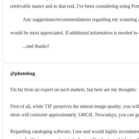
retrievable maner and to that end, I've been considering using Po
Any suggestions/recommendations regarding my scanning a
would be most appreciated. If additional information is needed in o
...and thanks!
@photobug
I'm far from an expert on such matters, but here are my thoughts:
First of all, while TIF preserves the utmost image-quality, you wil
shots will consume approximately 140GB. Nowadays, you can get 
Regarding cataloging software, I use and would highly recommend Ext