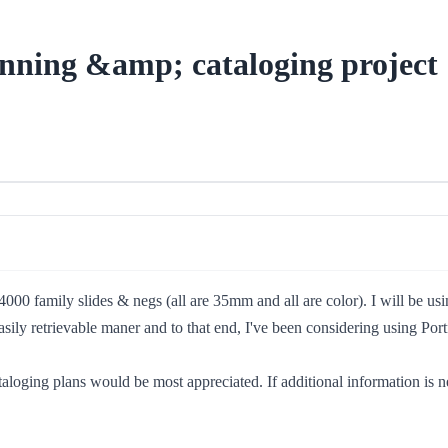
anning &amp; cataloging project
4000 family slides & negs (all are 35mm and all are color). I will be us
easily retrievable maner and to that end, I've been considering using Po
ging plans would be most appreciated. If additional information is nee