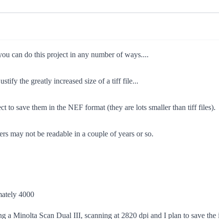
 you can do this project in any number of ways....
tify the greatly increased size of a tiff file...
ct to save them in the NEF format (they are lots smaller than tiff files).
rs may not be readable in a couple of years or so.
imately 4000
ing a Minolta Scan Dual III, scanning at 2820 dpi and I plan to save the i