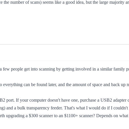
e the number of scans) seems like a good idea, but the large majority ar
 a few people get into scanning by getting involved in a similar family p
s so everything can be found later, and the amount of space and back up 
2 port. If your computer doesn't have one, purchase a USB2 adapter card
ng) and a bulk transparency feeder. That's what I would do if I couldn't
orth upgrading a $300 scanner to an $1100+ scanner? Depends on what yo