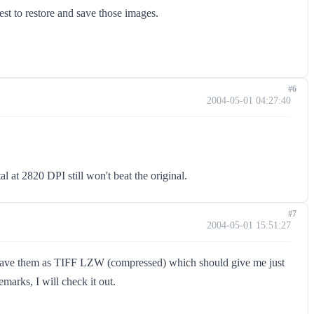
est to restore and save those images.
#6
2004-05-01 04:27:40
 at 2820 DPI still won't beat the original.
#7
2004-05-01 15:51:27
'll save them as TIFF LZW (compressed) which should give me just
marks, I will check it out.