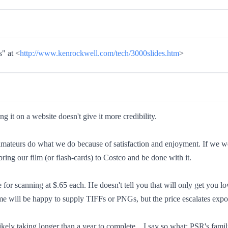
" at <
http://www.kenrockwell.com/tech/3000slides.htm
>
g it on a website doesn't give it more credibility.
mateurs do what we do because of satisfaction and enjoyment. If we wer
ring our film (or flash-cards) to Costco and be done with it.
e for scanning at $.65 each. He doesn't tell you that will only get you 
me will be happy to supply TIFFs or PNGs, but the price escalates expon
ikely taking longer than a year to complete... I say so what; PSR's fam