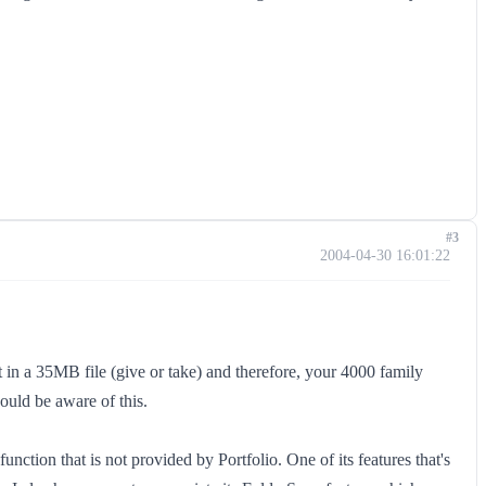
#3
2004-04-30 16:01:22
lt in a 35MB file (give or take) and therefore, your 4000 family
uld be aware of this.
nction that is not provided by Portfolio. One of its features that's