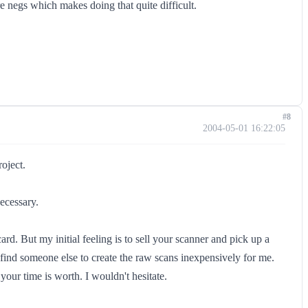
e negs which makes doing that quite difficult.
#8
2004-05-01 16:22:05
roject.
necessary.
. But my initial feeling is to sell your scanner and pick up a
 find someone else to create the raw scans inexpensively for me.
ur time is worth. I wouldn't hesitate.