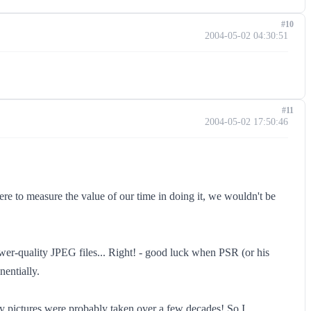
#10
2004-05-02 04:30:51
#11
2004-05-02 17:50:46
e to measure the value of our time in doing it, we wouldn't be
lower-quality JPEG files... Right! - good luck when PSR (or his
entially.
ily pictures were probably taken over a few decades! So I