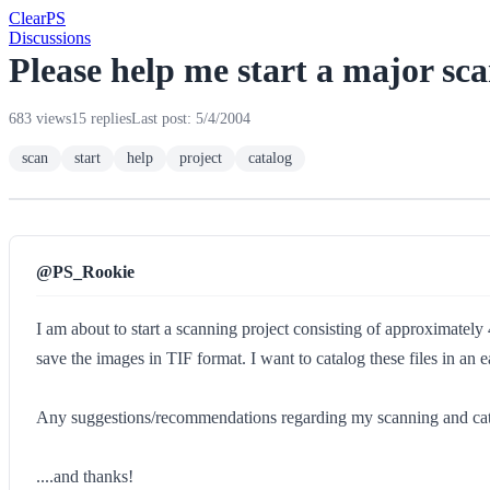
Clear
PS
Discussions
Please help me start a major sc
683 views
15 replies
Last post: 5/4/2004
scan
start
help
project
catalog
@PS_Rookie
I am about to start a scanning project consisting of approximately 
save the images in TIF format. I want to catalog these files in an 
Any suggestions/recommendations regarding my scanning and catalo
....and thanks!