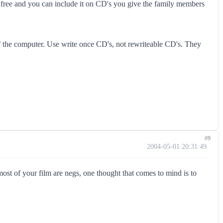
free and you can include it on CD's you give the family members
ff the computer. Use write once CD's, not rewriteable CD's. They
#9
2004-05-01 20:31:49
st of your film are negs, one thought that comes to mind is to