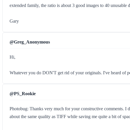
extended family, the ratio is about 3 good images to 40 unusable d
Gary
@Greg_Anonymous
Hi,
Whatever you do DON'T get rid of your originals. I've heard of pe
@PS_Rookie
Photobug: Thanks very much for your constructive comments. I do 
about the same quality as TIFF while saving me quite a bit of spa