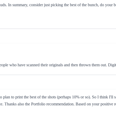
uds. In summary, consider just picking the best of the bunch, do your b
ople who have scanned their originals and then thrown them out. Digital
plan to print the best of the shots (perhaps 10% or so). So I think I
ce. Thanks also the Portfolio recommendation. Based on your positive re