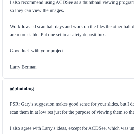
I also recommend using ACDSee as a thumbnail viewing program. 
so they can view the images.
Workflow. I'd scan half days and work on the files the other half
are more stable. Put one set in a safety deposit box.
Good luck with your project.
Larry Berman
@photobug
PSR: Gary's suggestion makes good sense for your slides, but I d
scan them in at low res just for the purpose of viewing them so tha
I also agree with Larry's ideas, except for ACDSee, which was uns