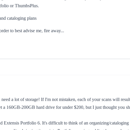
rtfolio or ThumbsPlus.
nd cataloging plans
rder to best advise me, fire away...
l need a lot of storage! If I'm not mistaken, each of your scans will resu
a 160GB-200GB hard drive for under $200, but I just thought you sho
ensis Portfolio 6. It's difficult to think of an organizing/cataloging fu