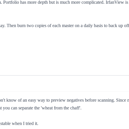
Portfolio has more depth but is much more complicated. IrfanView is 
 day. Then burn two copies of each master on a daily basis to back up o
on't know of an easy way to preview negatives before scanning. Since mo
t you can separate the 'wheat from the chaff'.
table when I tried it.