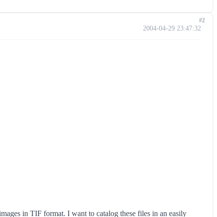
#2
2004-04-29 23:47:32
mages in TIF format. I want to catalog these files in an easily