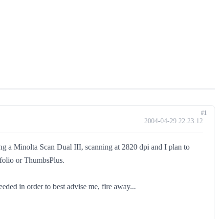
#1
2004-04-29 22:23:12
ing a Minolta Scan Dual III, scanning at 2820 dpi and I plan to
rtfolio or ThumbsPlus.
ded in order to best advise me, fire away...