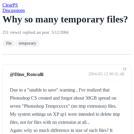
Clear
PS
Discussions
Why so many temporary files?
251 views
1 replies
Last post: 5/12/2004
file
temporary
#1
@Dino_Roncalli
2004-05-12 08:01:48
Due to a "unable to save" warning , I've realized that
Photoshop CS created and forgot about 30GB spread on
seven "Photoshop Tempxxxxx" (no tmp extension) files.
My system settings on XP sp1 were intended to delete tmp
files, not for files with no extension at all...
Again: why so much difference in size of such files? It