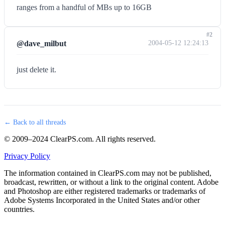
ranges from a handful of MBs up to 16GB
#2
@dave_milbut
2004-05-12 12:24:13
just delete it.
← Back to all threads
© 2009–2024 ClearPS.com. All rights reserved.
Privacy Policy
The information contained in ClearPS.com may not be published,
broadcast, rewritten, or without a link to the original content. Adobe
and Photoshop are either registered trademarks or trademarks of
Adobe Systems Incorporated in the United States and/or other
countries.