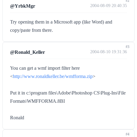
#2
@YrbkMgr
2004-08-09 20:40:35
Try opening them in a Microsoft app (like Word) and
copy/paste from there.
#3
@Ronald_Keller
2004-08-10 19:31:36
You can get a wmf import filter here
<
http://www.ronaldkeller.be/wmfforma.zip
>
Put it in c:\program files\Adobe\Photoshop CS\Plug-Ins\File
Formats\WMFFORMA.8BI
Ronald
#4