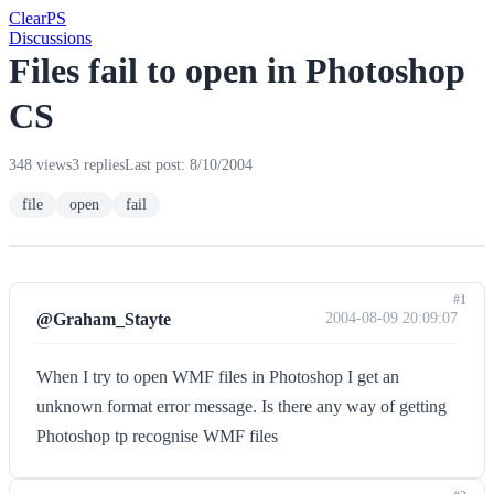
Clear
PS
Discussions
Files fail to open in Photoshop
CS
348 views
3 replies
Last post: 8/10/2004
file
open
fail
#1
@Graham_Stayte
2004-08-09 20:09:07
When I try to open WMF files in Photoshop I get an
unknown format error message. Is there any way of getting
Photoshop tp recognise WMF files