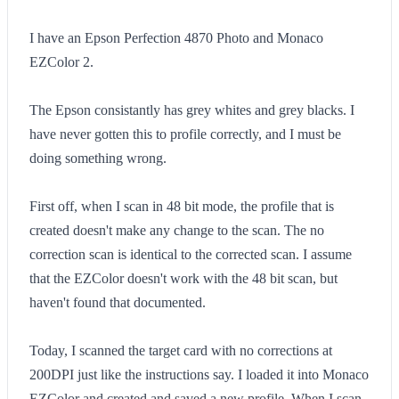
I have an Epson Perfection 4870 Photo and Monaco
EZColor 2.
The Epson consistantly has grey whites and grey blacks. I
have never gotten this to profile correctly, and I must be
doing something wrong.
First off, when I scan in 48 bit mode, the profile that is
created doesn't make any change to the scan. The no
correction scan is identical to the corrected scan. I assume
that the EZColor doesn't work with the 48 bit scan, but
haven't found that documented.
Today, I scanned the target card with no corrections at
200DPI just like the instructions say. I loaded it into Monaco
EZColor and created and saved a new profile. When I scan