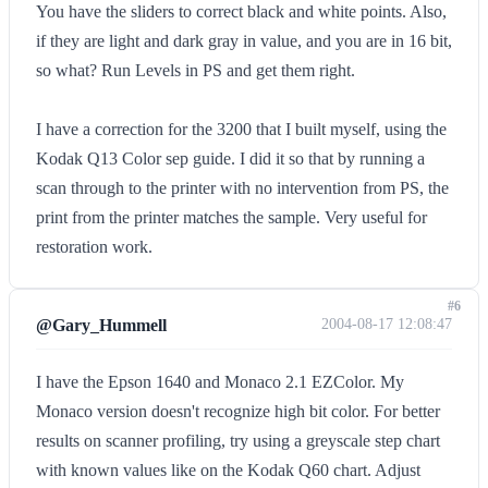
You have the sliders to correct black and white points. Also,
if they are light and dark gray in value, and you are in 16 bit,
so what? Run Levels in PS and get them right.
I have a correction for the 3200 that I built myself, using the
Kodak Q13 Color sep guide. I did it so that by running a
scan through to the printer with no intervention from PS, the
print from the printer matches the sample. Very useful for
restoration work.
#6
@Gary_Hummell
2004-08-17 12:08:47
I have the Epson 1640 and Monaco 2.1 EZColor. My
Monaco version doesn't recognize high bit color. For better
results on scanner profiling, try using a greyscale step chart
with known values like on the Kodak Q60 chart. Adjust