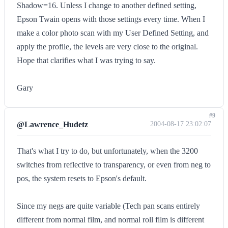
Shadow=16. Unless I change to another defined setting,
Epson Twain opens with those settings every time. When I
make a color photo scan with my User Defined Setting, and
apply the profile, the levels are very close to the original.
Hope that clarifies what I was trying to say.
Gary
#9
@Lawrence_Hudetz
2004-08-17 23:02:07
That's what I try to do, but unfortunately, when the 3200
switches from reflective to transparency, or even from neg to
pos, the system resets to Epson's default.
Since my negs are quite variable (Tech pan scans entirely
different from normal film, and normal roll film is different