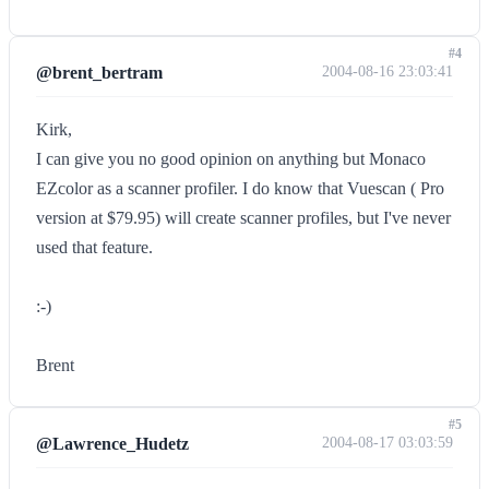
#4
@brent_bertram
2004-08-16 23:03:41
Kirk,
I can give you no good opinion on anything but Monaco
EZcolor as a scanner profiler. I do know that Vuescan ( Pro
version at $79.95) will create scanner profiles, but I've never
used that feature.
:-)
Brent
#5
@Lawrence_Hudetz
2004-08-17 03:03:59