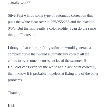
actually work?
SilverFast will do some type of automatic correction that
pulls the white clear over to 255/255/255 and the black to
0/0/0. But that isn't really a color profile. I can do the same
thing in Photoshop.
I thought that color profiling software would generate a
complex curve that would automatically correct all the
colors to overcome inconsistencies of the scanner. If
EZColor can't even set the white and black point correctly,
then I know it is probably hopeless at fixing any of the other
problems.
Thanks,
Kirk