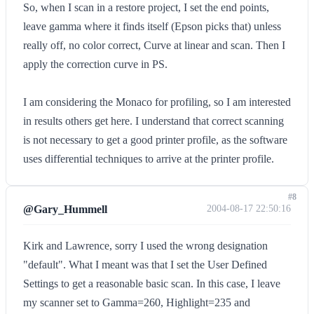
So, when I scan in a restore project, I set the end points,
leave gamma where it finds itself (Epson picks that) unless
really off, no color correct, Curve at linear and scan. Then I
apply the correction curve in PS.
I am considering the Monaco for profiling, so I am interested
in results others get here. I understand that correct scanning
is not necessary to get a good printer profile, as the software
uses differential techniques to arrive at the printer profile.
#8
@Gary_Hummell
2004-08-17 22:50:16
Kirk and Lawrence, sorry I used the wrong designation
"default". What I meant was that I set the User Defined
Settings to get a reasonable basic scan. In this case, I leave
my scanner set to Gamma=260, Highlight=235 and