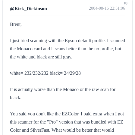
#3
@Kirk_Dickinson
2004-08-16 22:51:06
Brent,
I just tried scanning with the Epson default profile. I scanned
the Monaco card and it scans better than the no profile, but
the white and black are still gray.
white= 232/232/232 black= 24/29/28
It is actually worse than the Monaco or the raw scan for
black.
You said you don't like the EZColor. I paid extra when I got
this scanner for the "Pro" version that was bundled with EZ
Color and SilverFast. What would be better that would