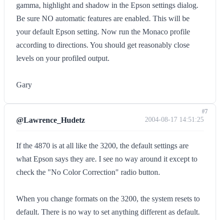
gamma, highlight and shadow in the Epson settings dialog.
Be sure NO automatic features are enabled. This will be
your default Epson setting. Now run the Monaco profile
according to directions. You should get reasonably close
levels on your profiled output.
Gary
#7
@Lawrence_Hudetz
2004-08-17 14:51:25
If the 4870 is at all like the 3200, the default settings are
what Epson says they are. I see no way around it except to
check the "No Color Correction" radio button.
When you change formats on the 3200, the system resets to
default. There is no way to set anything different as default.