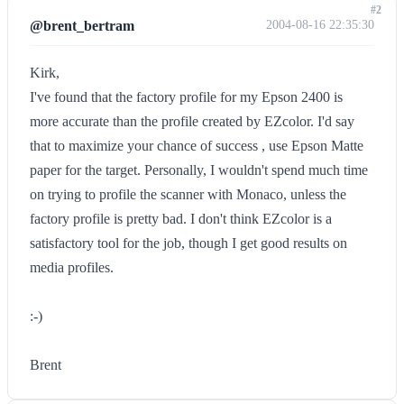
#2
@brent_bertram
2004-08-16 22:35:30
Kirk,
I've found that the factory profile for my Epson 2400 is
more accurate than the profile created by EZcolor. I'd say
that to maximize your chance of success , use Epson Matte
paper for the target. Personally, I wouldn't spend much time
on trying to profile the scanner with Monaco, unless the
factory profile is pretty bad. I don't think EZcolor is a
satisfactory tool for the job, though I get good results on
media profiles.
:-)
Brent