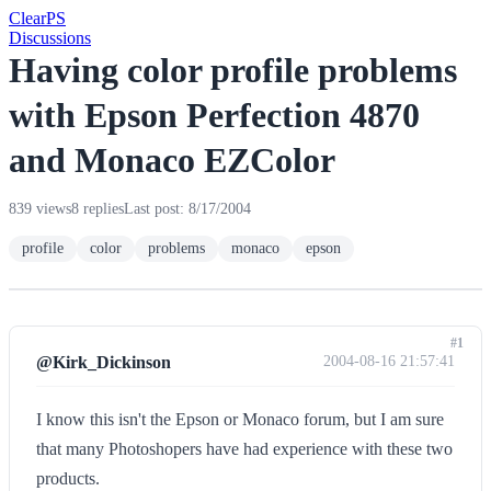
Clear
PS
Discussions
Having color profile problems
with Epson Perfection 4870
and Monaco EZColor
839 views
8 replies
Last post: 8/17/2004
profile
color
problems
monaco
epson
#1
@Kirk_Dickinson
2004-08-16 21:57:41
I know this isn't the Epson or Monaco forum, but I am sure
that many Photoshopers have had experience with these two
products.