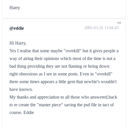
Harry
#9
@eddie
2005-03-26 13:04:43
Hi Harry,
Yes I realise that some maybe "overkill" but it gives people a
way of airing their opinions which most of the time is not a
bad thing providing they are not flaming or being down
right obnoxious as I see in some posts. Even in "overkill"
there some times appears a little gem that newbie's wouldn't
have known.
My thanks and appreciation to all those who answered,back
to re create the "master piece" saving the psd file in tact of
course. Eddie
--