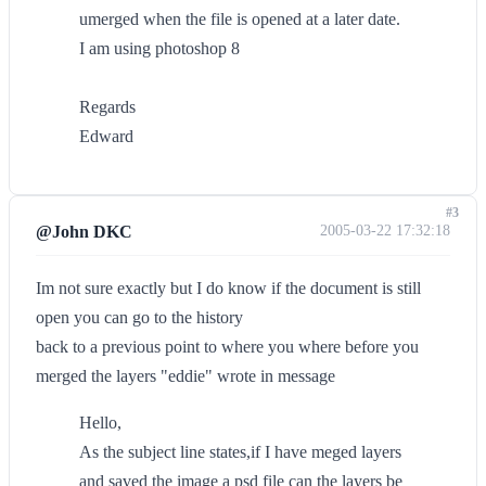
umerged when the file is opened at a later date.
I am using photoshop 8
Regards
Edward
#3
@John DKC
2005-03-22 17:32:18
Im not sure exactly but I do know if the document is still
open you can go to the history
back to a previous point to where you where before you
merged the layers "eddie" wrote in message
Hello,
As the subject line states,if I have meged layers
and saved the image a psd file can the layers be