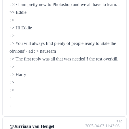
: >> I am pretty new to Photoshop and we all have to learn. :
>> Eddie
: >
: > Hi Eddie
: >
: > You will always find plenty of people ready to 'state the
obvious' - ad : > nauseam
: > The first reply was all that was needed!! the rest overkill.
: >
: > Harry
: >
: >
:
:
#12
@Jurriaan van Hengel
2005-04-03 11:43:06