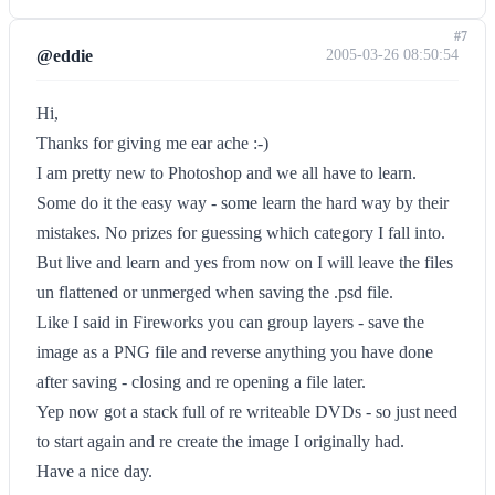
#7
@eddie
2005-03-26 08:50:54
Hi,
Thanks for giving me ear ache :-)
I am pretty new to Photoshop and we all have to learn.
Some do it the easy way - some learn the hard way by their
mistakes. No prizes for guessing which category I fall into.
But live and learn and yes from now on I will leave the files
un flattened or unmerged when saving the .psd file.
Like I said in Fireworks you can group layers - save the
image as a PNG file and reverse anything you have done
after saving - closing and re opening a file later.
Yep now got a stack full of re writeable DVDs - so just need
to start again and re create the image I originally had.
Have a nice day.