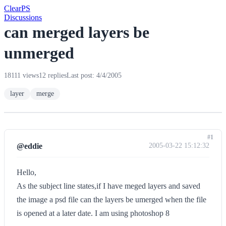
Clear
PS
Discussions
can merged layers be
unmerged
18111 views
12 replies
Last post: 4/4/2005
layer
merge
#1
@eddie
2005-03-22 15:12:32
Hello,
As the subject line states,if I have meged layers and saved
the image a psd file can the layers be umerged when the file
is opened at a later date. I am using photoshop 8