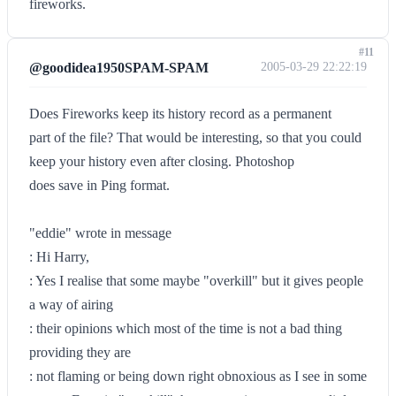
fireworks.
#11
@goodidea1950SPAM-SPAM
2005-03-29 22:22:19
Does Fireworks keep its history record as a permanent
part of the file? That would be interesting, so that you could
keep your history even after closing. Photoshop
does save in Ping format.
"eddie" wrote in message
: Hi Harry,
: Yes I realise that some maybe "overkill" but it gives people
a way of airing
: their opinions which most of the time is not a bad thing
providing they are
: not flaming or being down right obnoxious as I see in some