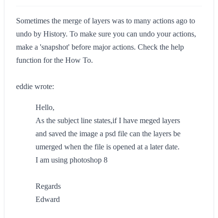
Sometimes the merge of layers was to many actions ago to
undo by History. To make sure you can undo your actions,
make a 'snapshot' before major actions. Check the help
function for the How To.
eddie wrote:
Hello,
As the subject line states,if I have meged layers
and saved the image a psd file can the layers be
umerged when the file is opened at a later date.
I am using photoshop 8
Regards
Edward