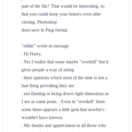
part of the file? That would be interesting, so
that you could keep your history even after
closing. Photoshop
does save in Ping format.
"eddie" wrote in message
: Hi Harry,
: Yes I realise that some maybe "overkill" but it
gives people a way of airing
: their opinions which most of the time is not a
bad thing providing they are
: not flaming or being down right obnoxious as
I see in some posts. : Even in "overkill" there
some times appears a little gem that newbie's :
wouldn't have known.
: My thanks and appreciation to all those who