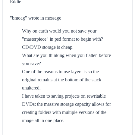
Eddie
"bmoag" wrote in message
Why on earth would you not save your
"masterpiece" in psd format to begin with?
CD/DVD storage is cheap.
What are you thinking when you flatten before
you save?
One of the reasons to use layers is so the
original remains at the bottom of the stack
unaltered.
I have taken to saving projects on rewritable
DVDs: the massive storage capacity allows for
creating folders with multiple versions of the
image all in one place.