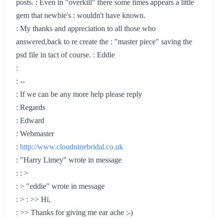
posts. : Even in "overkill" there some times appears a little
gem that newbie's : wouldn't have known.
: My thanks and appreciation to all those who
answered,back to re create the : "master piece" saving the
psd file in tact of course. : Eddie
:
: --
: If we can be any more help please reply
: Regards
: Edward
: Webmaster
:
http://www.cloudninebridal.co.uk
: "Harry Limey" wrote in message
: : >
: > "eddie" wrote in message
: > : >> Hi,
: >> Thanks for giving me ear ache :-)