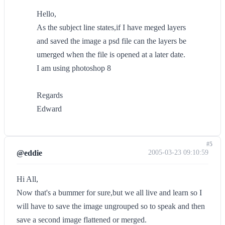
Hello,
As the subject line states,if I have meged layers
and saved the image a psd file can the layers be
umerged when the file is opened at a later date.
I am using photoshop 8
Regards
Edward
#5
@eddie
2005-03-23 09:10:59
Hi All,
Now that's a bummer for sure,but we all live and learn so I
will have to save the image ungrouped so to speak and then
save a second image flattened or merged.