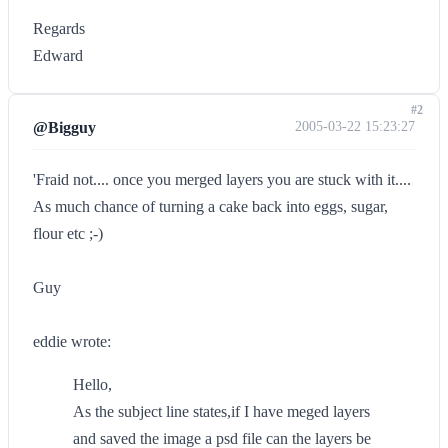
Regards
Edward
#2
@Bigguy
2005-03-22 15:23:27
'Fraid not.... once you merged layers you are stuck with it....
As much chance of turning a cake back into eggs, sugar,
flour etc ;-)
Guy
eddie wrote:
Hello,
As the subject line states,if I have meged layers
and saved the image a psd file can the layers be