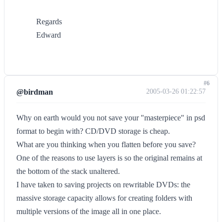
Regards
Edward
#6
@birdman
2005-03-26 01:22:57
Why on earth would you not save your "masterpiece" in psd
format to begin with? CD/DVD storage is cheap.
What are you thinking when you flatten before you save?
One of the reasons to use layers is so the original remains at
the bottom of the stack unaltered.
I have taken to saving projects on rewritable DVDs: the
massive storage capacity allows for creating folders with
multiple versions of the image all in one place.