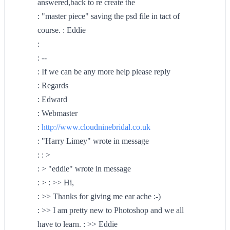
answered,back to re create the
: "master piece" saving the psd file in tact of
course. : Eddie
:
: --
: If we can be any more help please reply
: Regards
: Edward
: Webmaster
:
http://www.cloudninebridal.co.uk
: "Harry Limey" wrote in message
: : >
: > "eddie" wrote in message
: > : >> Hi,
: >> Thanks for giving me ear ache :-)
: >> I am pretty new to Photoshop and we all
have to learn. : >> Eddie