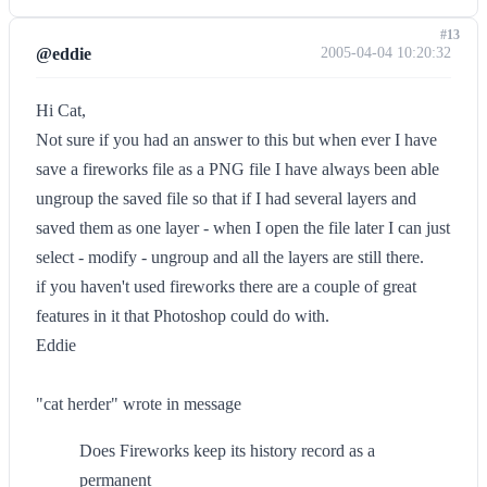
#13
@eddie
2005-04-04 10:20:32
Hi Cat,
Not sure if you had an answer to this but when ever I have
save a fireworks file as a PNG file I have always been able
ungroup the saved file so that if I had several layers and
saved them as one layer - when I open the file later I can just
select - modify - ungroup and all the layers are still there.
if you haven't used fireworks there are a couple of great
features in it that Photoshop could do with.
Eddie
"cat herder" wrote in message
Does Fireworks keep its history record as a
permanent