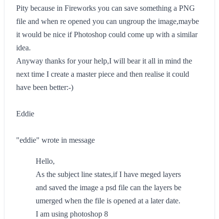
Pity because in Fireworks you can save something a PNG
file and when re opened you can ungroup the image,maybe
it would be nice if Photoshop could come up with a similar
idea.
Anyway thanks for your help,I will bear it all in mind the
next time I create a master piece and then realise it could
have been better:-)
Eddie
"eddie" wrote in message
Hello,
As the subject line states,if I have meged layers
and saved the image a psd file can the layers be
umerged when the file is opened at a later date.
I am using photoshop 8