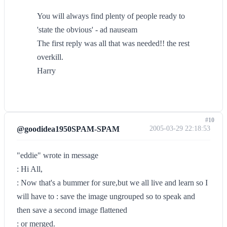
You will always find plenty of people ready to
'state the obvious' - ad nauseam
The first reply was all that was needed!! the rest
overkill.
Harry
#10
@goodidea1950SPAM-SPAM
2005-03-29 22:18:53
"eddie" wrote in message
: Hi All,
: Now that's a bummer for sure,but we all live and learn so I
will have to : save the image ungrouped so to speak and
then save a second image flattened
: or merged.