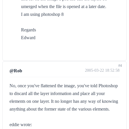
umerged when the file is opened at a later date.
I am using photoshop 8
Regards
Edward
#4
@Rob
2005-03-22 18:52:58
No, once you've flattened the image, you've told Photoshop
to discard all the layer information and place all your
elements on one layer. It no longer has any way of knowing
anything about the former state of the various elements.
eddie wrote: