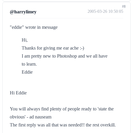
#8
@harrylimey
2005-03-26 10:50:05
"eddie" wrote in message
Hi,
Thanks for giving me ear ache :-)
I am pretty new to Photoshop and we all have
to learn.
Eddie
Hi Eddie
You will always find plenty of people ready to 'state the
obvious' - ad nauseam
The first reply was all that was needed!! the rest overkill.