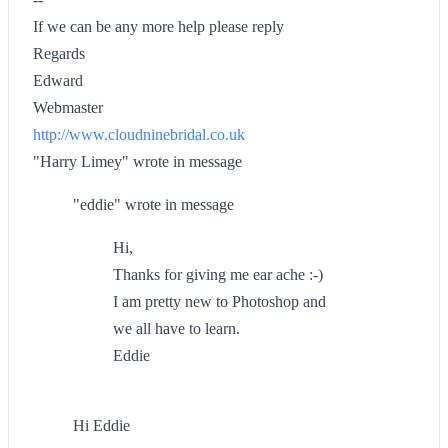
If we can be any more help please reply
Regards
Edward
Webmaster
http://www.cloudninebridal.co.uk
"Harry Limey" wrote in message
"eddie" wrote in message
Hi,
Thanks for giving me ear ache :-)
I am pretty new to Photoshop and
we all have to learn.
Eddie
Hi Eddie