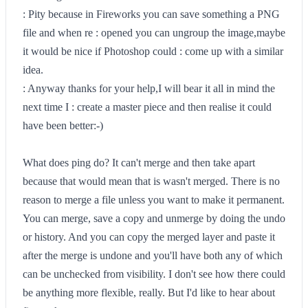
: Pity because in Fireworks you can save something a PNG
file and when re : opened you can ungroup the image,maybe
it would be nice if Photoshop could : come up with a similar
idea.
: Anyway thanks for your help,I will bear it all in mind the
next time I : create a master piece and then realise it could
have been better:-)
What does ping do? It can't merge and then take apart
because that would mean that is wasn't merged. There is no
reason to merge a file unless you want to make it permanent.
You can merge, save a copy and unmerge by doing the undo
or history. And you can copy the merged layer and paste it
after the merge is undone and you'll have both any of which
can be unchecked from visibility. I don't see how there could
be anything more flexible, really. But I'd like to hear about