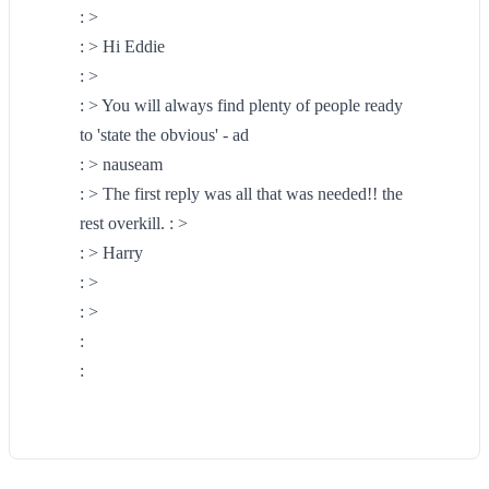
: >
: > Hi Eddie
: >
: > You will always find plenty of people ready
to 'state the obvious' - ad
: > nauseam
: > The first reply was all that was needed!! the
rest overkill. : >
: > Harry
: >
: >
:
: