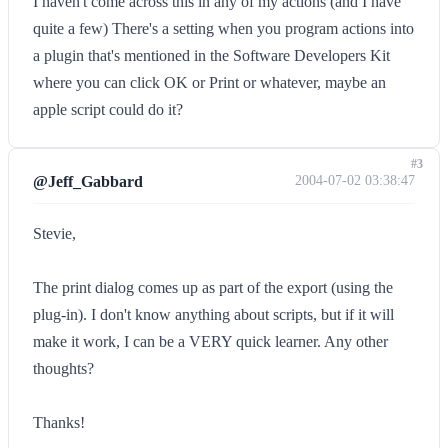
I haven't come across this in any of my actions (and I have
quite a few) There's a setting when you program actions into
a plugin that's mentioned in the Software Developers Kit
where you can click OK or Print or whatever, maybe an
apple script could do it?
#3
@Jeff_Gabbard
2004-07-02 03:38:47
Stevie,
The print dialog comes up as part of the export (using the
plug-in). I don't know anything about scripts, but if it will
make it work, I can be a VERY quick learner. Any other
thoughts?
Thanks!