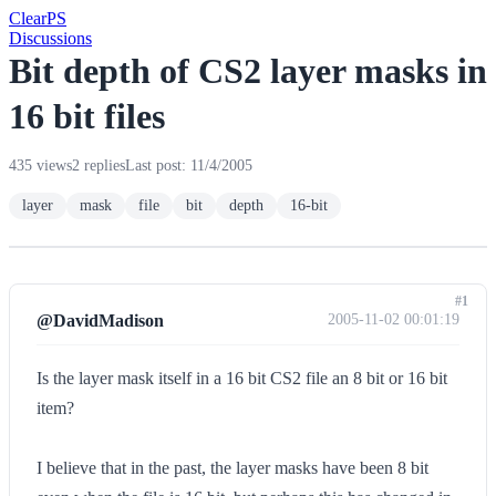
Clear
PS
Discussions
Bit depth of CS2 layer masks in
16 bit files
435 views
2 replies
Last post: 11/4/2005
layer
mask
file
bit
depth
16-bit
#1
@DavidMadison
2005-11-02 00:01:19
Is the layer mask itself in a 16 bit CS2 file an 8 bit or 16 bit
item?
I believe that in the past, the layer masks have been 8 bit