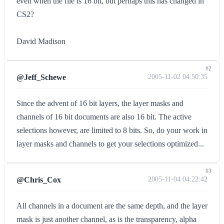
even when the file is 16 bit, but perhaps this has changed in
CS2?
David Madison
#2
@Jeff_Schewe
2005-11-02 04:50:35
Since the advent of 16 bit layers, the layer masks and
channels of 16 bit documents are also 16 bit. The active
selections however, are limited to 8 bits. So, do your work in
layer masks and channels to get your selections optimized...
#3
@Chris_Cox
2005-11-04 04:22:42
All channels in a document are the same depth, and the layer
mask is just another channel, as is the transparency, alpha