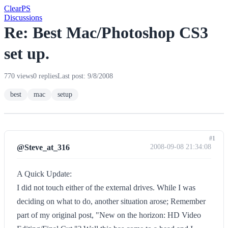
Clear
PS
Discussions
Re: Best Mac/Photoshop CS3
set up.
770 views
0 replies
Last post: 9/8/2008
best
mac
setup
#1
@Steve_at_316
2008-09-08 21:34:08
A Quick Update:
I did not touch either of the external drives. While I was
deciding on what to do, another situation arose; Remember
part of my original post, "New on the horizon: HD Video