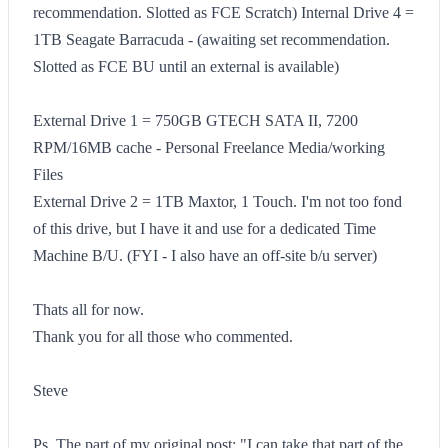
recommendation. Slotted as FCE Scratch) Internal Drive 4 =
1TB Seagate Barracuda - (awaiting set recommendation.
Slotted as FCE BU until an external is available)
External Drive 1 = 750GB GTECH SATA II, 7200
RPM/16MB cache - Personal Freelance Media/working
Files
External Drive 2 = 1TB Maxtor, 1 Touch. I'm not too fond
of this drive, but I have it and use for a dedicated Time
Machine B/U. (FYI - I also have an off-site b/u server)
Thats all for now.
Thank you for all those who commented.
Steve
Ps. The part of my original post: "I can take that part of the