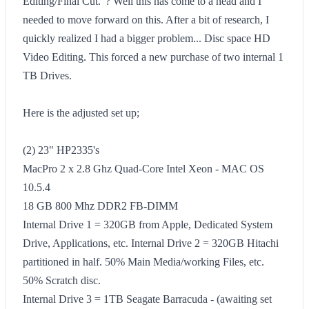
Editing/Final Cut."? Well this has come to a head and I
needed to move forward on this. After a bit of research, I
quickly realized I had a bigger problem... Disc space HD
Video Editing. This forced a new purchase of two internal 1
TB Drives.
Here is the adjusted set up;
(2) 23" HP2335's
MacPro 2 x 2.8 Ghz Quad-Core Intel Xeon - MAC OS
10.5.4
18 GB 800 Mhz DDR2 FB-DIMM
Internal Drive 1 = 320GB from Apple, Dedicated System
Drive, Applications, etc. Internal Drive 2 = 320GB Hitachi
partitioned in half. 50% Main Media/working Files, etc.
50% Scratch disc.
Internal Drive 3 = 1TB Seagate Barracuda - (awaiting set