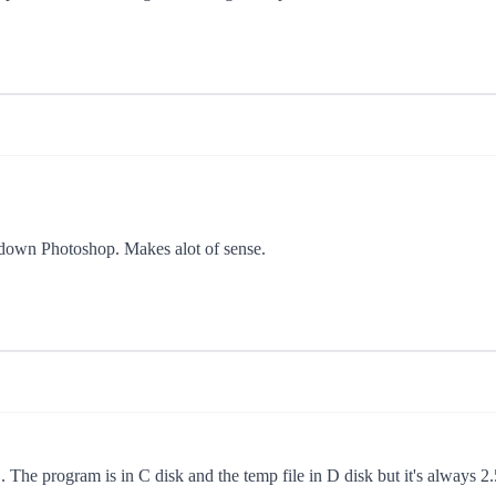
ut down Photoshop. Makes alot of sense.
... The program is in C disk and the temp file in D disk but it's always 2