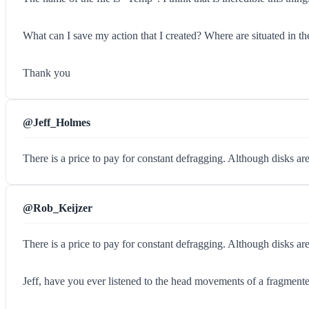
What can I save my action that I created? Where are situated in the 
Thank you
@Jeff_Holmes
There is a price to pay for constant defragging. Although disks ar
@Rob_Keijzer
There is a price to pay for constant defragging. Although disks ar
Jeff, have you ever listened to the head movements of a fragment