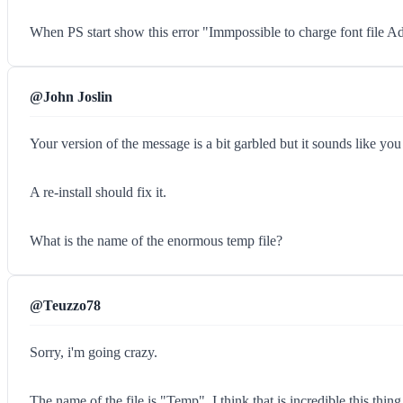
When PS start show this error "Immpossible to charge font file 
@John Joslin
Your version of the message is a bit garbled but it sounds like yo
A re-install should fix it.
What is the name of the enormous temp file?
@Teuzzo78
Sorry, i'm going crazy.
The name of the file is "Temp". I think that is incredible this thing