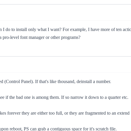
an I do to install only what I want? For example, I have more of ten act
 a pro-level font manager or other programs?
(Control Panel). If that's like thousand, deinstall a number.
ee if the bad one is among them. If so narrow it down to a quarter etc.
takes forever they are either too full, or they are fragmented to an exte
 upon reboot, PS can grab a contiguous space for it's scratch file.