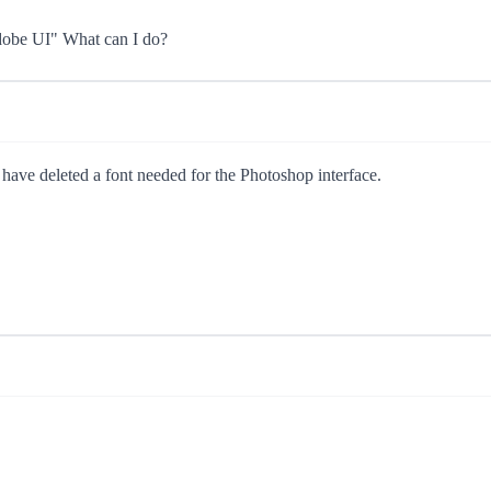
Adobe UI" What can I do?
u have deleted a font needed for the Photoshop interface.
.