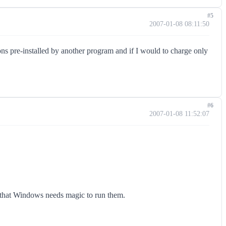
#5
2007-01-08 08:11:50
ions pre-installed by another program and if I would to charge only
#6
2007-01-08 11:52:07
nd that Windows needs magic to run them.