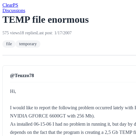
Clear
PS
Discussions
TEMP file enormous
575 views
18 replies
Last post: 1/17/2007
file
temporary
@Teuzzo78
Hi,
I would like to report the following problem occurred lately w
NVIDIA GFORCE 6600GT with 256 Mb).
As installed 06-15-06 I had no problem in running it, but day by da
depends on the fact that the program is creating a 2,5 Gb TEMP file