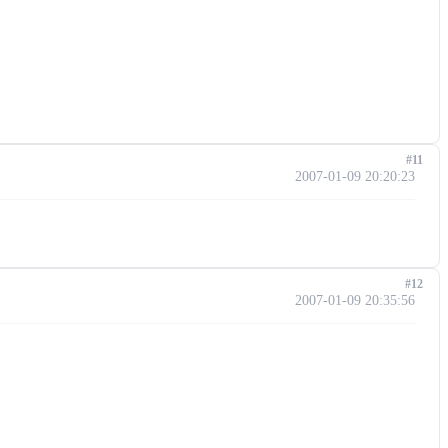
#11
2007-01-09 20:20:23
#12
2007-01-09 20:35:56