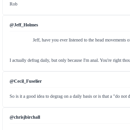
Rob
@Jeff_Holmes
Jeff, have you ever listened to the head movements o
I actually defrag daily, but only because I'm anal. You're right 
@Cecil_Fuselier
So is it a good idea to degrag on a daily basis or is that a "do not 
@chrisjbirchall