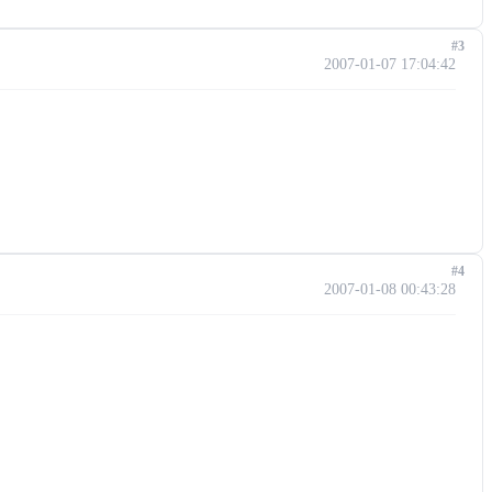
#3
2007-01-07 17:04:42
#4
2007-01-08 00:43:28