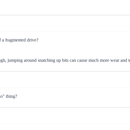
f a fragmented drive?
though, jumping around snatching up bits can cause much more wear and t
do" thing?