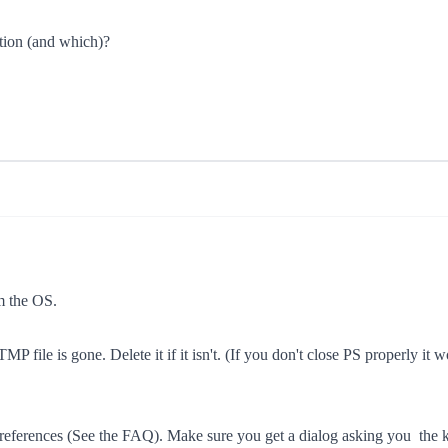
tion (and which)?
om the OS.
 file is gone. Delete it if it isn't. (If you don't close PS properly it wo
S preferences (See the FAQ). Make sure you get a dialog asking you  th