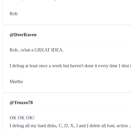
Rob
@DeerRaven
Rob...what a GREAT IDEA.
I defrag at least once a week but haven't done it every time I sh
Martha
@Teuzzo78
OK OK OK!
I defrag all my hard disks, C, D, X, J and I delete all font, action 