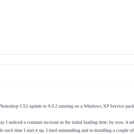
ith Photoshop CS2 update to 9.0.2 running on a Windows XP Service pa
y I noticed a constant increase in the initial loading time; by now, it t
 each time I start it up. I tried uninstalling and re-installing a couple 