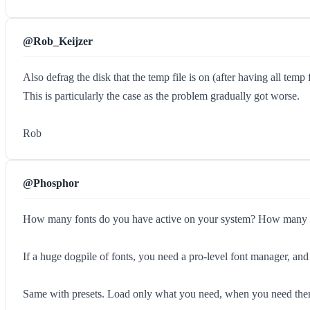
@Rob_Keijzer
Also defrag the disk that the temp file is on (after having all tem
This is particularly the case as the problem gradually got worse.
Rob
@Phosphor
How many fonts do you have active on your system? How many Cus
If a huge dogpile of fonts, you need a pro-level font manager, and
Same with presets. Load only what you need, when you need the