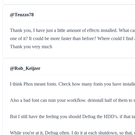
@Teuzzo78
Thank you, I have just a little amount of effects installed. What c
one of it? It could be more faster than before? Where could I find
Thank you very much
@Rob_Keijzer
I think Phos meant fonts. Check how many fonts you have installed 
Also a bad font can ruin your workflow. deinstall half of them to s
But I still have the feeling you should Defrag the HDD's. if that 
While you're at it, Defrag often. I do it at each shutdown, so that,