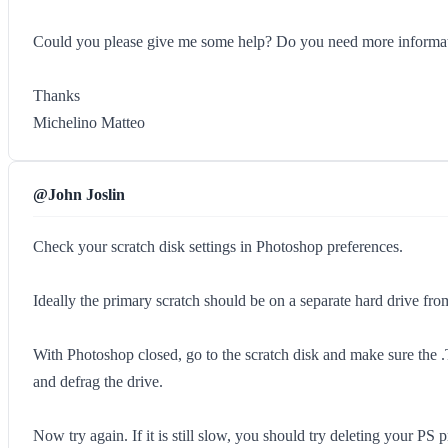
Could you please give me some help? Do you need more informa
Thanks
Michelino Matteo
@John Joslin
Check your scratch disk settings in Photoshop preferences.
Ideally the primary scratch should be on a separate hard drive fr
With Photoshop closed, go to the scratch disk and make sure the .TMP
and defrag the drive.
Now try again. If it is still slow, you should try deleting your P