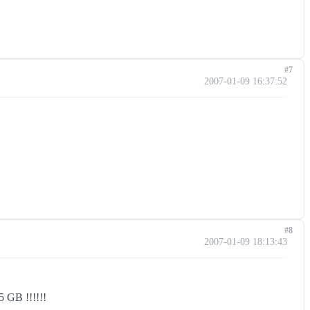
#7
2007-01-09 16:37:52
#8
2007-01-09 18:13:43
.5 GB !!!!!!