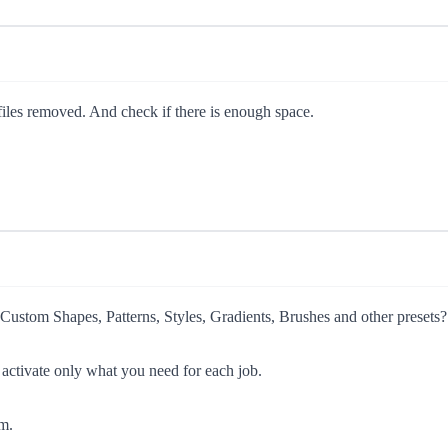
p files removed. And check if there is enough space.
tom Shapes, Patterns, Styles, Gradients, Brushes and other presets?
 activate only what you need for each job.
m.