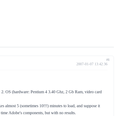
#1
2007-01-07 13:42:36
ck 2. OS (hardware: Pentium 4 3.40 Ghz, 2 Gb Ram, video card
akes almost 5 (sometimes 10!!!) minutes to load, and suppose it
of time Adobe's components, but with no results.