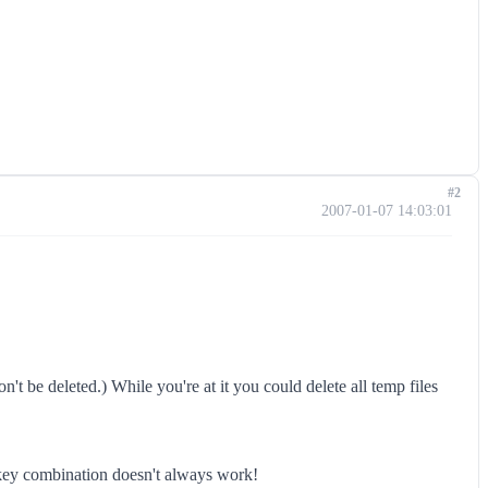
#2
2007-01-07 14:03:01
n't be deleted.) While you're at it you could delete all temp files
e key combination doesn't always work!