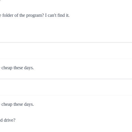
folder of the program? I can't find it.
e cheap these days.
e cheap these days.
ed drive?