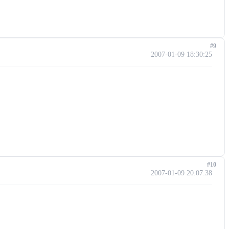
#9
2007-01-09 18:30:25
#10
2007-01-09 20:07:38