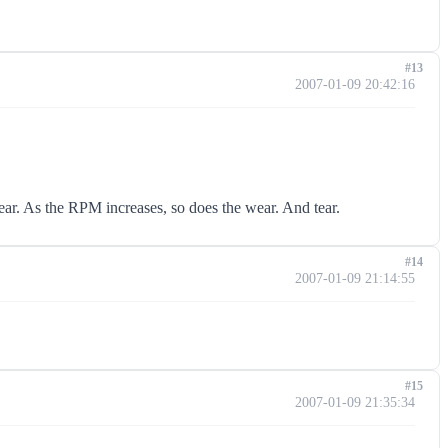
#13
2007-01-09 20:42:16
ear. As the RPM increases, so does the wear. And tear.
#14
2007-01-09 21:14:55
#15
2007-01-09 21:35:34