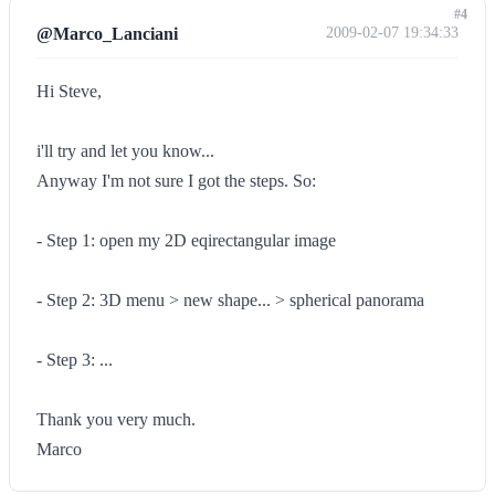
#4
@Marco_Lanciani
2009-02-07 19:34:33
Hi Steve,
i'll try and let you know...
Anyway I'm not sure I got the steps. So:
- Step 1: open my 2D eqirectangular image
- Step 2: 3D menu > new shape... > spherical panorama
- Step 3: ...
Thank you very much.
Marco