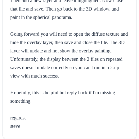
Then add a new layer and leave it highlighted. Now close
that file and save. Then go back to the 3D window, and
paint in the spherical panorama.
Going forward you will need to open the diffuse texture and
hide the overlay layer, then save and close the file. The 3D
layer will update and not show the overlay painting.
Unfortunately, the display between the 2 files on repeated
saves doesn't update correctly so you can't run in a 2-up
view with much success.
Hopefully, this is helpful but reply back if I'm missing
something.
regards,
steve