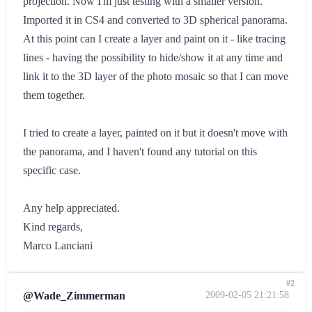
projection. Now I'm just testing with a smaller version.
Imported it in CS4 and converted to 3D spherical panorama.
At this point can I create a layer and paint on it - like tracing
lines - having the possibility to hide/show it at any time and
link it to the 3D layer of the photo mosaic so that I can move
them together.
I tried to create a layer, painted on it but it doesn't move with
the panorama, and I haven't found any tutorial on this
specific case.
Any help appreciated.
Kind regards,
Marco Lanciani
#2
@Wade_Zimmerman
2009-02-05 21:21:58