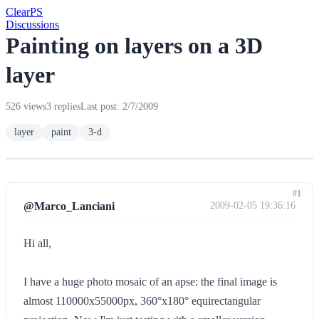
Clear
PS
Discussions
Painting on layers on a 3D
layer
526 views
3 replies
Last post: 2/7/2009
layer
paint
3-d
#1
@Marco_Lanciani
2009-02-05 19:36:16
Hi all,
I have a huge photo mosaic of an apse: the final image is
almost 110000x55000px, 360°x180° equirectangular