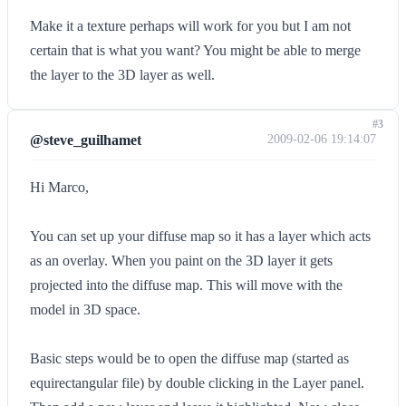
Make it a texture perhaps will work for you but I am not
certain that is what you want? You might be able to merge
the layer to the 3D layer as well.
#3
@steve_guilhamet
2009-02-06 19:14:07
Hi Marco,
You can set up your diffuse map so it has a layer which acts
as an overlay. When you paint on the 3D layer it gets
projected into the diffuse map. This will move with the
model in 3D space.
Basic steps would be to open the diffuse map (started as
equirectangular file) by double clicking in the Layer panel.