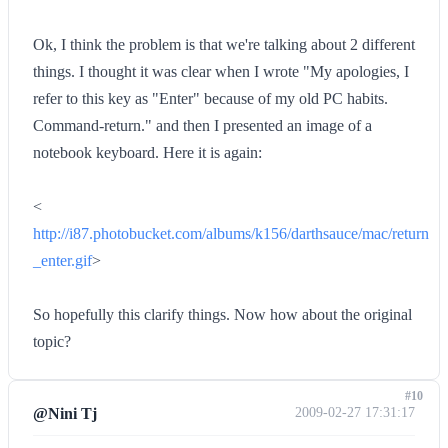
Ok, I think the problem is that we're talking about 2 different
things. I thought it was clear when I wrote "My apologies, I
refer to this key as "Enter" because of my old PC habits.
Command-return." and then I presented an image of a
notebook keyboard. Here it is again:
<
http://i87.photobucket.com/albums/k156/darthsauce/mac/return
_enter.gif
>
So hopefully this clarify things. Now how about the original
topic?
#10
@Nini Tj
2009-02-27 17:31:17