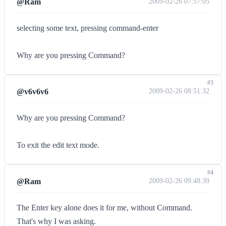
@Ram
2009-02-26 07:57:05
selecting some text, pressing command-enter
Why are you pressing Command?
#3
@v6v6v6
2009-02-26 08:51:32
Why are you pressing Command?
To exit the edit text mode.
#4
@Ram
2009-02-26 09:48:39
The Enter key alone does it for me, without Command.
That's why I was asking.