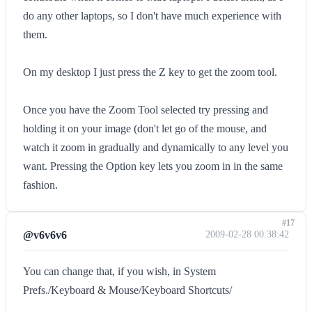
do any other laptops, so I don't have much experience with
them.
On my desktop I just press the Z key to get the zoom tool.
Once you have the Zoom Tool selected try pressing and
holding it on your image (don't let go of the mouse, and
watch it zoom in gradually and dynamically to any level you
want. Pressing the Option key lets you zoom in in the same
fashion.
#17
@v6v6v6
2009-02-28 00:38:42
You can change that, if you wish, in System
Prefs./Keyboard & Mouse/Keyboard Shortcuts/