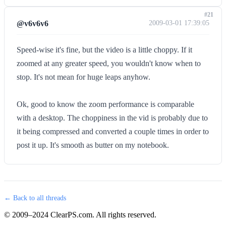
#21
@v6v6v6
2009-03-01 17:39:05
Speed-wise it's fine, but the video is a little choppy. If it
zoomed at any greater speed, you wouldn't know when to
stop. It's not mean for huge leaps anyhow.
Ok, good to know the zoom performance is comparable
with a desktop. The choppiness in the vid is probably due to
it being compressed and converted a couple times in order to
post it up. It's smooth as butter on my notebook.
← Back to all threads
© 2009–2024 ClearPS.com. All rights reserved.