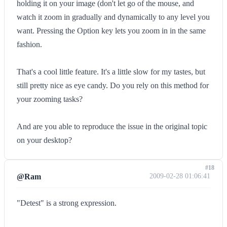
holding it on your image (don't let go of the mouse, and
watch it zoom in gradually and dynamically to any level you
want. Pressing the Option key lets you zoom in in the same
fashion.
That's a cool little feature. It's a little slow for my tastes, but
still pretty nice as eye candy. Do you rely on this method for
your zooming tasks?
And are you able to reproduce the issue in the original topic
on your desktop?
#18
@Ram
2009-02-28 01:06:41
"Detest" is a strong expression.