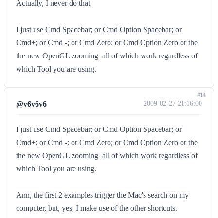
Actually, I never do that.
I just use Cmd Spacebar; or Cmd Option Spacebar; or
Cmd+; or Cmd -; or Cmd Zero; or Cmd Option Zero or the
the new OpenGL zooming  all of which work regardless of
which Tool you are using.
#14
@v6v6v6
2009-02-27 21:16:00
I just use Cmd Spacebar; or Cmd Option Spacebar; or
Cmd+; or Cmd -; or Cmd Zero; or Cmd Option Zero or the
the new OpenGL zooming  all of which work regardless of
which Tool you are using.
Ann, the first 2 examples trigger the Mac's search on my
computer, but, yes, I make use of the other shortcuts.