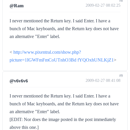
#8
@Ram
2009-02-27 08:02:25
I never mentioned the Return key. I said Enter. I have a
bunch of Mac keyboards, and the Return key does not have
an alternative "Enter" label.
<
http://www.pixentral.com/show.php?
picture=1IGWFmFmCoUTnhO3Bd fYQOxhUNLKjZ1
>
#9
@v6v6v6
2009-02-27 08:41:08
I never mentioned the Return key. I said Enter. I have a
bunch of Mac keyboards, and the Return key does not have
an alternative "Enter" label.
[EDIT: Nor does the image posted in the post immediately
above this one.]