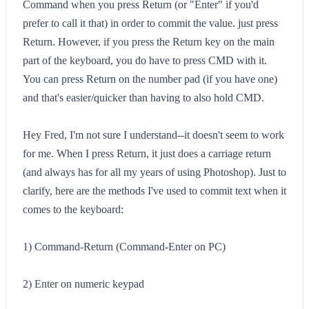
Command when you press Return (or "Enter" if you'd
prefer to call it that) in order to commit the value. just press
Return. However, if you press the Return key on the main
part of the keyboard, you do have to press CMD with it.
You can press Return on the number pad (if you have one)
and that's easier/quicker than having to also hold CMD.
Hey Fred, I'm not sure I understand--it doesn't seem to work
for me. When I press Return, it just does a carriage return
(and always has for all my years of using Photoshop). Just to
clarify, here are the methods I've used to commit text when it
comes to the keyboard:
1) Command-Return (Command-Enter on PC)
2) Enter on numeric keypad