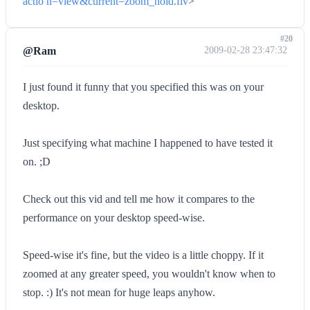
actio n=view&current=zoom_hold.flv
>
#20
@Ram
2009-02-28 23:47:32
I just found it funny that you specified this was on your
desktop.
Just specifying what machine I happened to have tested it
on. ;D
Check out this vid and tell me how it compares to the
performance on your desktop speed-wise.
Speed-wise it's fine, but the video is a little choppy. If it
zoomed at any greater speed, you wouldn't know when to
stop. :) It's not mean for huge leaps anyhow.