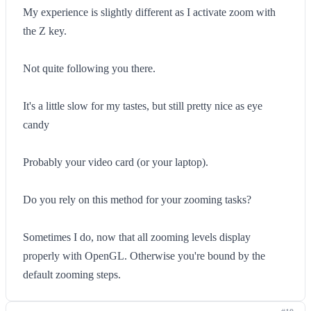
My experience is slightly different as I activate zoom with
the Z key.
Not quite following you there.
It's a little slow for my tastes, but still pretty nice as eye
candy
Probably your video card (or your laptop).
Do you rely on this method for your zooming tasks?
Sometimes I do, now that all zooming levels display
properly with OpenGL. Otherwise you're bound by the
default zooming steps.