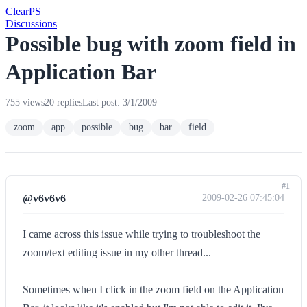
Clear
PS
Discussions
Possible bug with zoom field in
Application Bar
755 views
20 replies
Last post: 3/1/2009
zoom
app
possible
bug
bar
field
#1
@v6v6v6
2009-02-26 07:45:04
I came across this issue while trying to troubleshoot the
zoom/text editing issue in my other thread...
Sometimes when I click in the zoom field on the Application