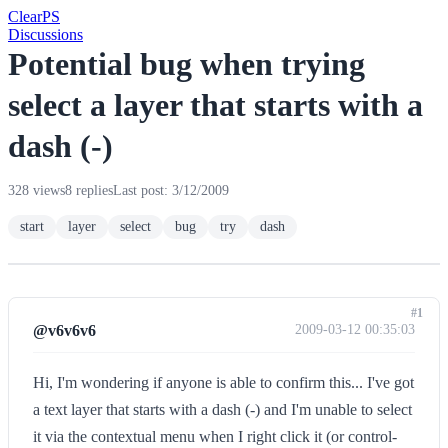
Clear
PS
Discussions
Potential bug when trying
select a layer that starts with a
dash (-)
328 views
8 replies
Last post: 3/12/2009
start
layer
select
bug
try
dash
#1
@v6v6v6
2009-03-12 00:35:03
Hi, I'm wondering if anyone is able to confirm this... I've got
a text layer that starts with a dash (-) and I'm unable to select
it via the contextual menu when I right click it (or control-