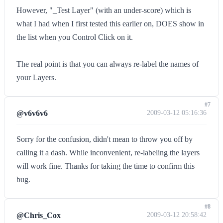
However, "_Test Layer" (with an under-score) which is
what I had when I first tested this earlier on, DOES show in
the list when you Control Click on it.
The real point is that you can always re-label the names of
your Layers.
#7
@v6v6v6
2009-03-12 05:16:36
Sorry for the confusion, didn't mean to throw you off by
calling it a dash. While inconvenient, re-labeling the layers
will work fine. Thanks for taking the time to confirm this
bug.
#8
@Chris_Cox
2009-03-12 20:58:42