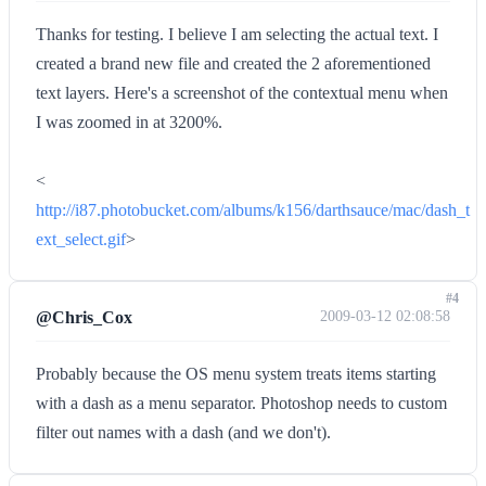
Thanks for testing. I believe I am selecting the actual text. I
created a brand new file and created the 2 aforementioned
text layers. Here's a screenshot of the contextual menu when
I was zoomed in at 3200%.
<
http://i87.photobucket.com/albums/k156/darthsauce/mac/dash_t
ext_select.gif
>
#4
@Chris_Cox
2009-03-12 02:08:58
Probably because the OS menu system treats items starting
with a dash as a menu separator. Photoshop needs to custom
filter out names with a dash (and we don't).