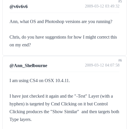
#5
@v6v6v6
2009-03-12 03:49:32
Ann, what OS and Photoshop versions are you running?
Chris, do you have suggestions for how I might correct this
on my end?
#6
@Ann_Shelbourne
2009-03-12 04:07:58
I am using CS4 on OSX 10.4.11.
I have just checked it again and the "-Test" Layer (with a
hyphen) is targeted by Cmd Clicking on it but Control
Clicking produces the "Show Similar"  and then targets both
Type layers.