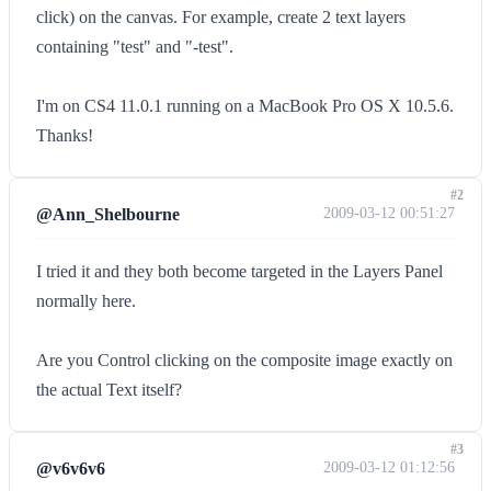
click) on the canvas. For example, create 2 text layers
containing "test" and "-test".
I'm on CS4 11.0.1 running on a MacBook Pro OS X 10.5.6.
Thanks!
#2
@Ann_Shelbourne
2009-03-12 00:51:27
I tried it and they both become targeted in the Layers Panel
normally here.
Are you Control clicking on the composite image exactly on
the actual Text itself?
#3
@v6v6v6
2009-03-12 01:12:56