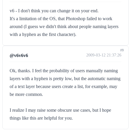
v6 - I don't think you can change it on your end.
It's a limitation of the OS, that Photoshop failed to work
around (I guess we didn't think about people naming layers
with a hyphen as the first character).
#9
@v6v6v6
2009-03-12 21:37:26
Ok, thanks. I feel the probability of users manually naming
layers with a hyphen is pretty low, but the automatic naming
of a text layer because users create a list, for example, may
be more common.
I realize I may raise some obscure use cases, but I hope
things like this are helpful for you.