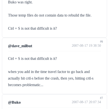
Buko was right.
Those temp files do not contain data to rebuild the file.
Ctrl + S is not that difficult is it?
#6
@dave_milbut
2007-08-17 19:38:50
Ctrl + S is not that difficult is it?
when you add in the time travel factor to go back and
actually hit crtl-s before the crash, then yes, hitting crtl-s
becomes problematic...
#7
@Buko
2007-08-17 20:07:34