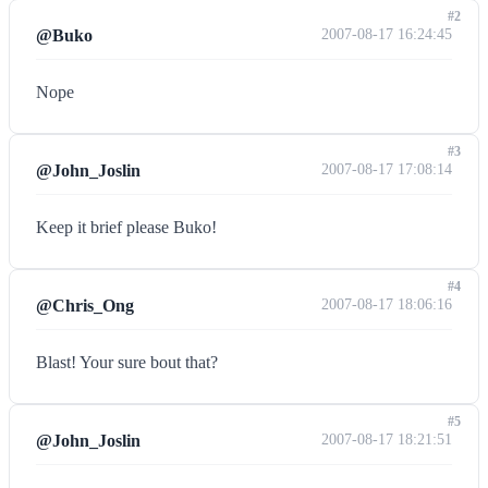
#2
@Buko
2007-08-17 16:24:45
Nope
#3
@John_Joslin
2007-08-17 17:08:14
Keep it brief please Buko!
#4
@Chris_Ong
2007-08-17 18:06:16
Blast! Your sure bout that?
#5
@John_Joslin
2007-08-17 18:21:51