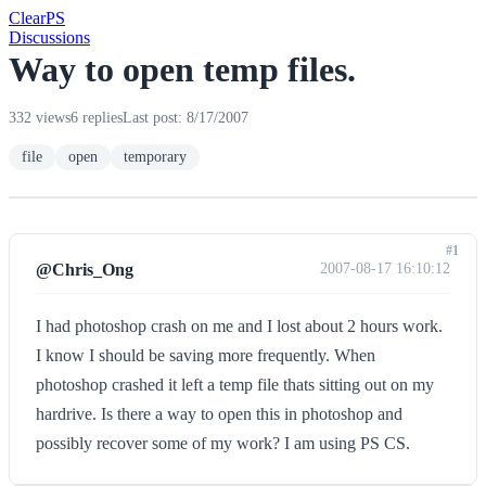
Clear
PS
Discussions
Way to open temp files.
332 views
6 replies
Last post: 8/17/2007
file
open
temporary
#1
@Chris_Ong
2007-08-17 16:10:12
I had photoshop crash on me and I lost about 2 hours work.
I know I should be saving more frequently. When
photoshop crashed it left a temp file thats sitting out on my
hardrive. Is there a way to open this in photoshop and
possibly recover some of my work? I am using PS CS.