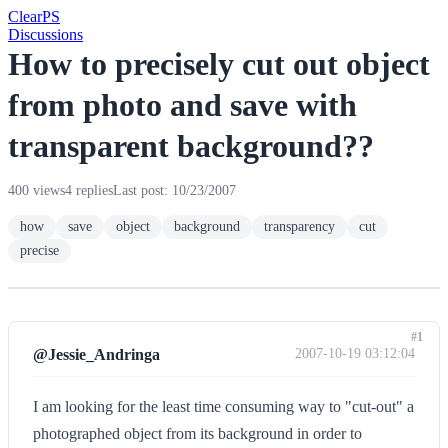
Clear
PS
Discussions
How to precisely cut out object
from photo and save with
transparent background??
400 views
4 replies
Last post: 10/23/2007
how
save
object
background
transparency
cut
precise
#1
@Jessie_Andringa
2007-10-19 03:12:04
I am looking for the least time consuming way to "cut-out" a
photographed object from its background in order to