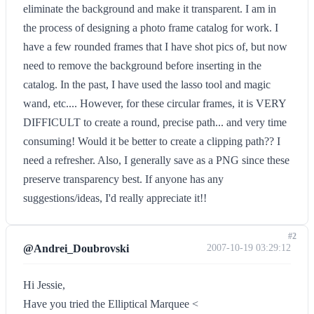
eliminate the background and make it transparent. I am in
the process of designing a photo frame catalog for work. I
have a few rounded frames that I have shot pics of, but now
need to remove the background before inserting in the
catalog. In the past, I have used the lasso tool and magic
wand, etc.... However, for these circular frames, it is VERY
DIFFICULT to create a round, precise path... and very time
consuming! Would it be better to create a clipping path?? I
need a refresher. Also, I generally save as a PNG since these
preserve transparency best. If anyone has any
suggestions/ideas, I'd really appreciate it!!
#2
@Andrei_Doubrovski
2007-10-19 03:29:12
Hi Jessie,
Have you tried the Elliptical Marquee <