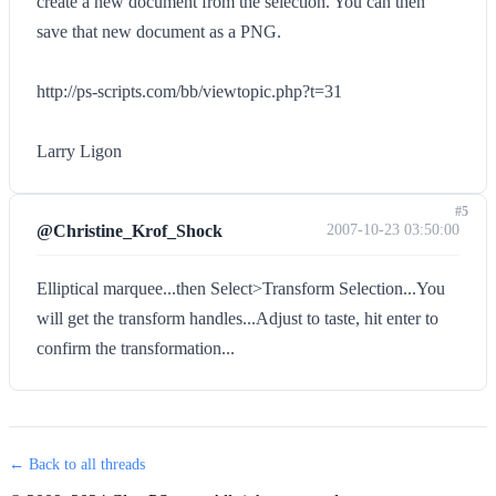
create a new document from the selection. You can then
save that new document as a PNG.
http://ps-scripts.com/bb/viewtopic.php?t=31
Larry Ligon
#5
@Christine_Krof_Shock
2007-10-23 03:50:00
Elliptical marquee...then Select>Transform Selection...You
will get the transform handles...Adjust to taste, hit enter to
confirm the transformation...
← Back to all threads