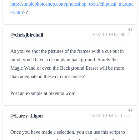
http://simplephotoshop.com/photoshop_tools/elliptical_marque
ef.htm
>?
#3
@chrisjbirchall
2007-10-19 05:48:54
As you've shot the pictures of the frames with a cut-out in
mind, you'll have a clean plain background. Surely the
Magic Wand or even the Background Eraser will be more
than adequate in these circumstances?
Post an example at pixentral.com.
#4
@Larry_Ligon
2007-10-19 15:31:58
Once you have made a selection, you can use this script to