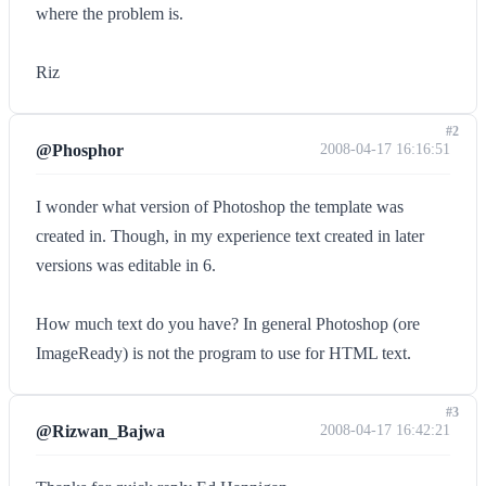
where the problem is.
Riz
#2
@Phosphor
2008-04-17 16:16:51
I wonder what version of Photoshop the template was
created in. Though, in my experience text created in later
versions was editable in 6.
How much text do you have? In general Photoshop (ore
ImageReady) is not the program to use for HTML text.
#3
@Rizwan_Bajwa
2008-04-17 16:42:21