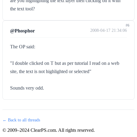
are you highlighting the text layer then clicking on it with
the text tool?
#6
@Phosphor
2008-04-17 21:34:06
The OP said:
"I double clicked on T but as per tutorial I read on a web
site, the text is not highlighted or selected"
Sounds very odd.
← Back to all threads
© 2009–2024 ClearPS.com. All rights reserved.