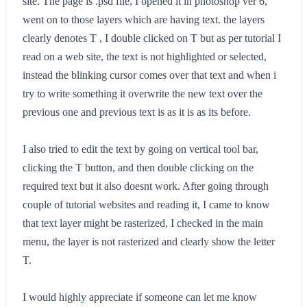
site. The page is .psd file, I opened it in photoshop ver 6,
went on to those layers which are having text. the layers
clearly denotes T , I double clicked on T but as per tutorial I
read on a web site, the text is not highlighted or selected,
instead the blinking cursor comes over that text and when i
try to write something it overwrite the new text over the
previous one and previous text is as it is as its before.
I also tried to edit the text by going on vertical tool bar,
clicking the T button, and then double clicking on the
required text but it also doesnt work. After going through
couple of tutorial websites and reading it, I came to know
that text layer might be rasterized, I checked in the main
menu, the layer is not rasterized and clearly show the letter
T.
I would highly appreciate if someone can let me know