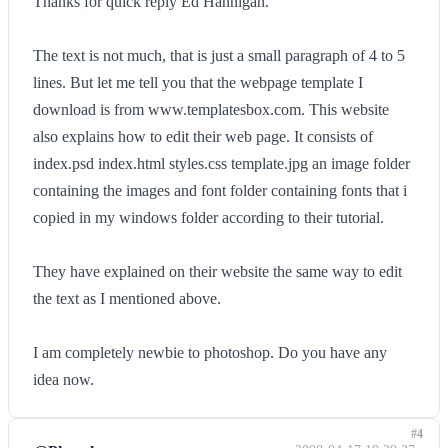
Thanks for quick reply Ed Hannigan.
The text is not much, that is just a small paragraph of 4 to 5
lines. But let me tell you that the webpage template I
download is from www.templatesbox.com. This website
also explains how to edit their web page. It consists of
index.psd index.html styles.css template.jpg an image folder
containing the images and font folder containing fonts that i
copied in my windows folder according to their tutorial.
They have explained on their website the same way to edit
the text as I mentioned above.
I am completely newbie to photoshop. Do you have any
idea now.
#4