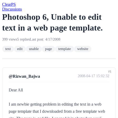
Clear
PS
Discussions
Photoshop 6, Unable to edit
text in a web page template.
399 views
5 replies
Last post: 4/17/2008
text
edit
unable
page
template
website
#1
@Rizwan_Bajwa
2008-04-17 15:02:32
Dear All
I am newbie getting problem in editing the text in a web
page template that I downloaded from a free template web