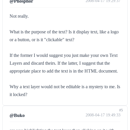
@Phosphor
2008-04-17 19:29:37
Not really.
What is the purpose of the text? Is it display text, like a logo
or a button, or is it "clickable" text?
If the former I would suggest you just make your own Text
Layers and discard theirs. If the latter, I suggest that the
appropriate place to add the text is in the HTML document.
Why a text layer would not be editable is a mystery to me. Is
it locked?
#5
@Buko
2008-04-17 19:49:33