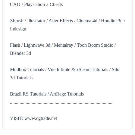
CAD / Playstation 2 Cheats
Zbrush / Illustrator / After Effects / Cinema 4d / Houdini 3d /
Indesign
Flash / Lightwave 3d / Mentalray / Toon Boom Studio /
Blender 3d
Mudbox Tutorials / Vue Infinite & xSteam Tutorials / Silo
3d Tutorials
Brazil RS Tutorials / ArtRage Tutorials
............................................................ .........................
VISIT: www.cgtrade.net