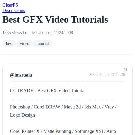
Clear
PS
Discussions
Best GFX Video Tutorials
1335 views
0 replies
Last post: 11/24/2008
best
video
tutorial
#1
@imsraaia
2008-11-24 13:42:26
CGTRADE - Best GFX Video Tutorials
............................................................ .........................
Photoshop / Corel DRAW / Maya 3d / 3ds Max / Vray /
Logo Design
Corel Painter X / Matte Painting / Softimage XSI / Auto