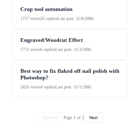
Crop tool automation
1757 views
26 replies
Last post: 11/6/2006
Engraved/Woodcut Effect
1753 views
6 replies
Last post: 11/3/2006
Best way to fix flaked off nail polish with
Photoshop?
2426 views
4 replies
Last post: 11/1/2006
Page 1 of 2
Previous
Next