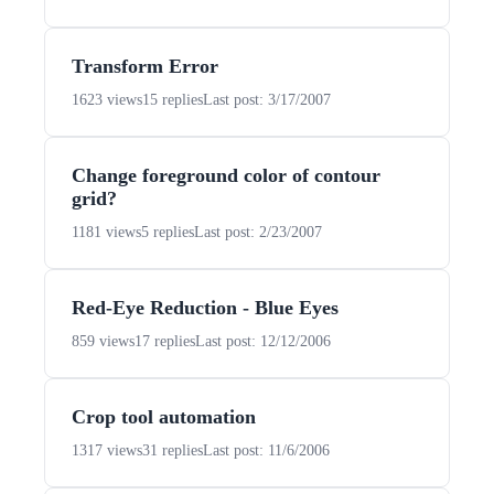
Transform Error
1623 views
15 replies
Last post: 3/17/2007
Change foreground color of contour
grid?
1181 views
5 replies
Last post: 2/23/2007
Red-Eye Reduction - Blue Eyes
859 views
17 replies
Last post: 12/12/2006
Crop tool automation
1317 views
31 replies
Last post: 11/6/2006