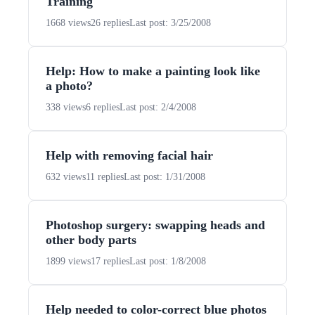
Training
1668 views
26 replies
Last post: 3/25/2008
Help: How to make a painting look like
a photo?
338 views
6 replies
Last post: 2/4/2008
Help with removing facial hair
632 views
11 replies
Last post: 1/31/2008
Photoshop surgery: swapping heads and
other body parts
1899 views
17 replies
Last post: 1/8/2008
Help needed to color-correct blue photos