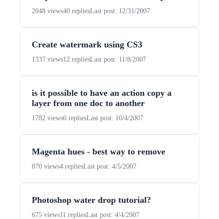
2048 views
40 replies
Last post: 12/31/2007
Create watermark using CS3
1337 views
12 replies
Last post: 11/8/2007
is it possible to have an action copy a
layer from one doc to another
1782 views
6 replies
Last post: 10/4/2007
Magenta hues - best way to remove
870 views
4 replies
Last post: 4/5/2007
Photoshop water drop tutorial?
675 views
11 replies
Last post: 4/4/2007