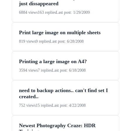
just dissappeared
6884 views
163 replies
Last post: 1/29/2009
Print large image on multiple sheets
819 views
9 replies
Last post: 6/28/2008
Printing a large image on A4?
3594 views
7 replies
Last post: 6/18/2008
need to backup actions.. can't find set I
created..
752 views
15 replies
Last post: 4/22/2008
Newest Photography Craze: HDR