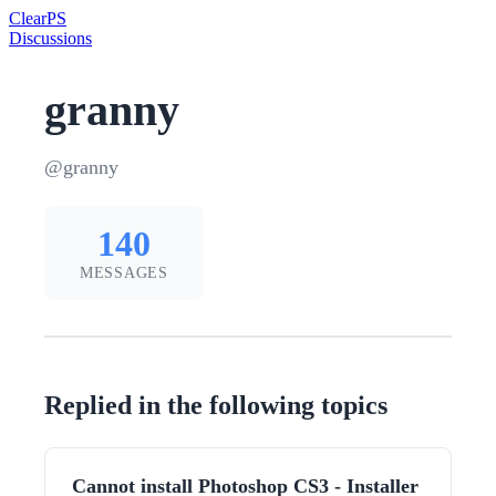
Clear
PS
Discussions
granny
@granny
140
MESSAGES
Replied in the following topics
Cannot install Photoshop CS3 - Installer