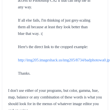
access to Photoshop CS2 if that can help me in
any way.
If all else fails, I'm thinking of just grey-scaling
them all because at least they look better than
blue that way. :(
Here's the direct link to the cropped example:
http://img205.imageshack.us/img205/8734/badphotowa0.j
Thanks.
I don't use either of your programs, but color, gamma, hue,
map, balance or any combination of these words is what you
should look for in the menus of whatever image editor you