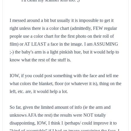
I messed around a bit but usually it is impossible to get it
right unless there is a color chart (admittedly, FEW regular
people use a color chart for the first photo on their roll of
film) or AT LEAST a face in the image. I am ASSUMING
;-) the baby's arm is a light pinkish hue, but it would help to
know what the rest of the stuff is.
IOW, if you could post something with the face and tell me
what colors the blanket, floor (or whatever it is), thing on the
left, etc. are, it would help a lot.
So far, given the limited amount of info (ie the arm and
unknows AFA the rest) the results were NOT totally
disappointing, IOW, I think I /perhaps/ could improve it to
"kind of acceptable" if I had an image containing the face. I