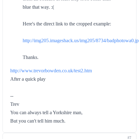
blue that way. :(
Here's the direct link to the cropped example:
http://img205.imageshack.us/img205/8734/badphotowa0.j
Thanks.
http://www.trevorbowden.co.uk/test2.htm
After a quick play
--
Trev
You can always tell a Yorkshire man,
But you can't tell him much.
#7