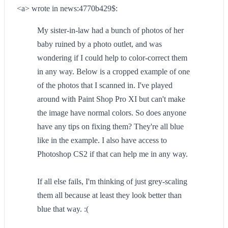
<a> wrote in news:4770b429$:
My sister-in-law had a bunch of photos of her
baby ruined by a photo outlet, and was
wondering if I could help to color-correct them
in any way. Below is a cropped example of one
of the photos that I scanned in. I've played
around with Paint Shop Pro XI but can't make
the image have normal colors. So does anyone
have any tips on fixing them? They're all blue
like in the example. I also have access to
Photoshop CS2 if that can help me in any way.
If all else fails, I'm thinking of just grey-scaling
them all because at least they look better than
blue that way. :(