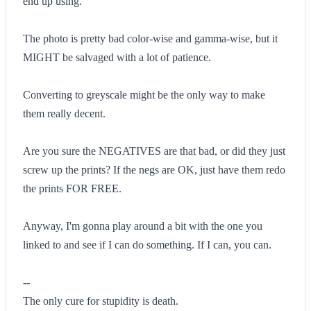
end up using.
The photo is pretty bad color-wise and gamma-wise, but it
MIGHT be salvaged with a lot of patience.
Converting to greyscale might be the only way to make
them really decent.
Are you sure the NEGATIVES are that bad, or did they just
screw up the prints? If the negs are OK, just have them redo
the prints FOR FREE.
Anyway, I'm gonna play around a bit with the one you
linked to and see if I can do something. If I can, you can.
--
The only cure for stupidity is death.