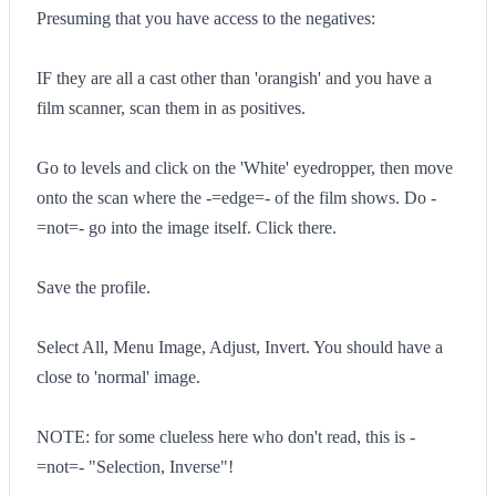
Presuming that you have access to the negatives:
IF they are all a cast other than 'orangish' and you have a
film scanner, scan them in as positives.
Go to levels and click on the 'White' eyedropper, then move
onto the scan where the -=edge=- of the film shows. Do -
=not=- go into the image itself. Click there.
Save the profile.
Select All, Menu Image, Adjust, Invert. You should have a
close to 'normal' image.
NOTE: for some clueless here who don't read, this is -
=not=- "Selection, Inverse"!