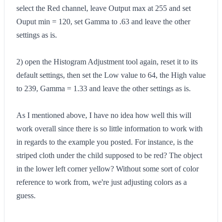
select the Red channel, leave Output max at 255 and set
Ouput min = 120, set Gamma to .63 and leave the other
settings as is.
2) open the Histogram Adjustment tool again, reset it to its
default settings, then set the Low value to 64, the High value
to 239, Gamma = 1.33 and leave the other settings as is.
As I mentioned above, I have no idea how well this will
work overall since there is so little information to work with
in regards to the example you posted. For instance, is the
striped cloth under the child supposed to be red? The object
in the lower left corner yellow? Without some sort of color
reference to work from, we're just adjusting colors as a
guess.