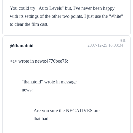
You could try "Auto Levels" but, I've never been happy
with its settings of the other two points. I just use the 'White"
to clear the film cast.
#11
@thanatoid
2007-12-25 18:03:34
<a> wrote in news:4770bee7$:
"thanatoid" wrote in message
news:
Are you sure the NEGATIVES are
that bad