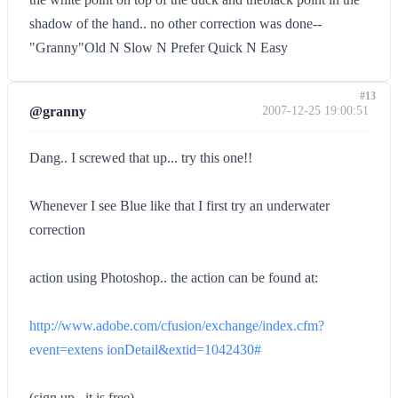
shadow of the hand.. no other correction was done--
"Granny"Old N Slow N Prefer Quick N Easy
#13
@granny
2007-12-25 19:00:51
Dang.. I screwed that up... try this one!!
Whenever I see Blue like that I first try an underwater
correction
action using Photoshop.. the action can be found at:
http://www.adobe.com/cfusion/exchange/index.cfm?
event=extens ionDetail&extid=1042430#
(sign up.. it is free)