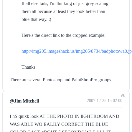
If all else fails, I'm thinking of just grey-scaling
them all because at least they look better than
blue that way. :(
Here's the direct link to the cropped example:
http://img205.imageshack.us/img205/8734/badphotowa0.j
Thanks.
There are several Photoshop and PaintShopPro groups.
#8
@Jim Mitchell
2007-12-25 15:02:00
I hS quixk look AT THE PHOTO IN lIGHTROOM AND
WAS ABLE WO EALILY CORRECT THE BLUE