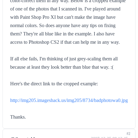
color-correct them in any way. Below is a cropped example
of one of the photos that I scanned in. I've played around
with Paint Shop Pro XI but can't make the image have
normal colors. So does anyone have any tips on fixing
them? They're all blue like in the example. I also have
access to Photoshop CS2 if that can help me in any way.
If all else fails, I'm thinking of just grey-scaling them all
because at least they look better than blue that way. :(
Here's the direct link to the cropped example:
http://img205.imageshack.us/img205/8734/badphotowa0.jpg
Thanks.
#2