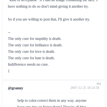
have nothing to do so don't mind giving it another try.
So if you are willing to post that, I'll give it another try.
--
The only cure for stupidity is death.
The only cure for brilliance is death.
The only cure for love is death.
The only cure for hate is death.
Indifference needs no cure.
{
#12
@granny
2007-12-25 18:24:58
help to color-correct them in any way. anyone
have any tips on fixing them? They're all blue