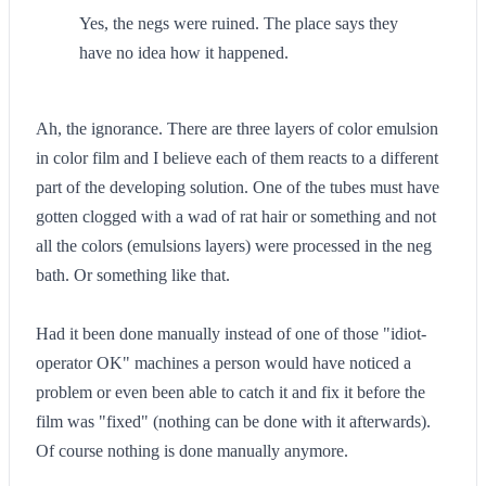
Yes, the negs were ruined. The place says they
have no idea how it happened.
Ah, the ignorance. There are three layers of color emulsion
in color film and I believe each of them reacts to a different
part of the developing solution. One of the tubes must have
gotten clogged with a wad of rat hair or something and not
all the colors (emulsions layers) were processed in the neg
bath. Or something like that.
Had it been done manually instead of one of those "idiot-
operator OK" machines a person would have noticed a
problem or even been able to catch it and fix it before the
film was "fixed" (nothing can be done with it afterwards).
Of course nothing is done manually anymore.