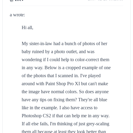
a wrote:
Hi all,
My sister-in-law had a bunch of photos of her
baby ruined by a photo outlet, and was
wondering if I could help to color-correct them
in any way. Below is a cropped example of one
of the photos that I scanned in. I've played
around with Paint Shop Pro XI but can't make
the image have normal colors. So does anyone
have any tips on fixing them? They're all blue
like in the example. I also have access to
Photoshop CS2 if that can help me in any way.
If all else fails, I'm thinking of just grey-scaling
them all because at least they look better than