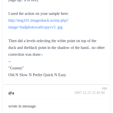
I used the action on your sample here:
http://img101.imageshack.us/my.php?
image=badphotowa0copycv5. jpg
Then did a levels selecting the white point on top of the
duck and theblack point in the shadow of the hand.. no other
correction was done--
--
"Granny"
Old N Slow N Prefer Quick N Easy
#14
@a
2007-12-25 22:45:04
wrote in message