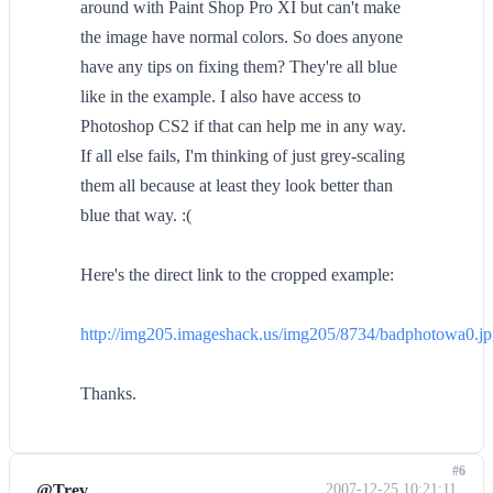
around with Paint Shop Pro XI but can't make
the image have normal colors. So does anyone
have any tips on fixing them? They're all blue
like in the example. I also have access to
Photoshop CS2 if that can help me in any way.
If all else fails, I'm thinking of just grey-scaling
them all because at least they look better than
blue that way. :(
Here's the direct link to the cropped example:
http://img205.imageshack.us/img205/8734/badphotowa0.j
Thanks.
#6
@Trev
2007-12-25 10:21:11