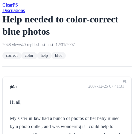
Clear
PS
Discussions
Help needed to color-correct
blue photos
2048 views
40 replies
Last post: 12/31/2007
correct
color
help
blue
#1
@a
2007-12-25 07:41:31
Hi all,
My sister-in-law had a bunch of photos of her baby ruined
by a photo outlet, and was wondering if I could help to