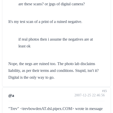
are these scans? or jpgs of digital camera?
It's my test scan of a print of a ruined negative.
if real photos then i assume the negatives are at
least ok
Nope, the negs are ruined too. The photo lab disclaims
liability, as per their terms and conditions. Stupid, isn't it?
Digital is the only way to go.
#15
@a
2007-12-25 22:46:56
"Trev" <trevbowdenAT.dsl.pipex.COM> wrote in message