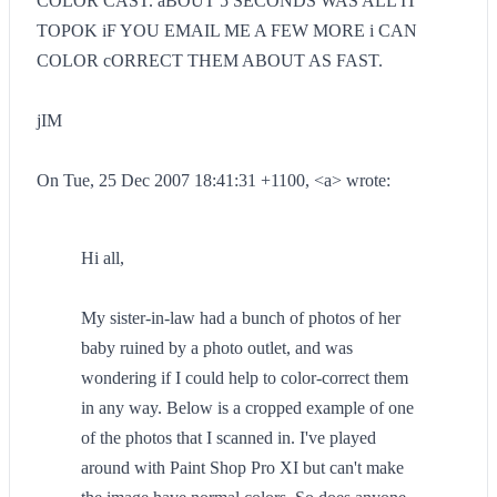
COLOR CAST. aBOUT 5 SECONDS WAS ALL IT
TOPOK iF YOU EMAIL ME A FEW MORE i CAN
COLOR cORRECT THEM ABOUT AS FAST.
jIM
On Tue, 25 Dec 2007 18:41:31 +1100, <a> wrote:
Hi all,
My sister-in-law had a bunch of photos of her
baby ruined by a photo outlet, and was
wondering if I could help to color-correct them
in any way. Below is a cropped example of one
of the photos that I scanned in. I've played
around with Paint Shop Pro XI but can't make