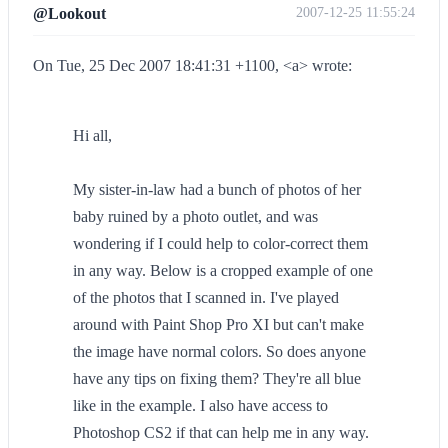
@Lookout
2007-12-25 11:55:24
On Tue, 25 Dec 2007 18:41:31 +1100, <a> wrote:
Hi all,
My sister-in-law had a bunch of photos of her
baby ruined by a photo outlet, and was
wondering if I could help to color-correct them
in any way. Below is a cropped example of one
of the photos that I scanned in. I've played
around with Paint Shop Pro XI but can't make
the image have normal colors. So does anyone
have any tips on fixing them? They're all blue
like in the example. I also have access to
Photoshop CS2 if that can help me in any way.