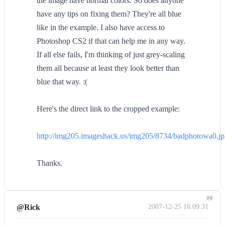
the image have normal colors. So does anyone
have any tips on fixing them? They're all blue
like in the example. I also have access to
Photoshop CS2 if that can help me in any way.
If all else fails, I'm thinking of just grey-scaling
them all because at least they look better than
blue that way. :(
Here's the direct link to the cropped example:
http://img205.imageshack.us/img205/8734/badphotowa0.j
Thanks.
#9
@Rick
2007-12-25 16:09:31