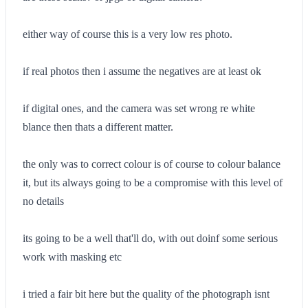
either way of course this is a very low res photo.
if real photos then i assume the negatives are at least ok
if digital ones, and the camera was set wrong re white
blance then thats a different matter.
the only was to correct colour is of course to colour balance
it, but its always going to be a compromise with this level of
no details
its going to be a well that'll do, with out doinf some serious
work with masking etc
i tried a fair bit here but the quality of the photograph isnt