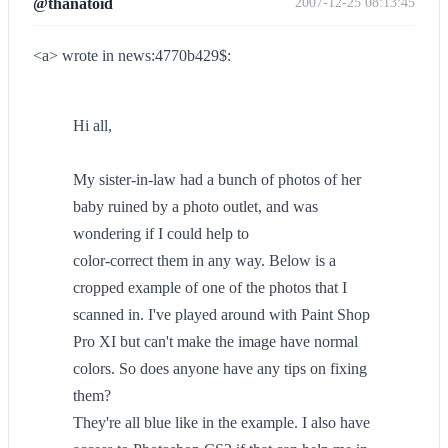
@thanatoid
2007-12-25 08:13:45
<a> wrote in news:4770b429$:
Hi all,
My sister-in-law had a bunch of photos of her
baby ruined by a photo outlet, and was
wondering if I could help to
color-correct them in any way. Below is a
cropped example of one of the photos that I
scanned in. I've played around with Paint Shop
Pro XI but can't make the image have normal
colors. So does anyone have any tips on fixing
them?
They're all blue like in the example. I also have