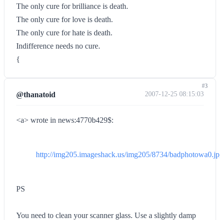
The only cure for brilliance is death.
The only cure for love is death.
The only cure for hate is death.
Indifference needs no cure.
{
#3
@thanatoid
2007-12-25 08:15:03
<a> wrote in news:4770b429$:
http://img205.imageshack.us/img205/8734/badphotowa0.j
PS
You need to clean your scanner glass. Use a slightly damp