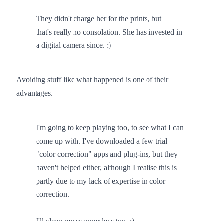
They didn't charge her for the prints, but
that's really no consolation. She has invested in
a digital camera since. :)
Avoiding stuff like what happened is one of their
advantages.
I'm going to keep playing too, to see what I can
come up with. I've downloaded a few trial
"color correction" apps and plug-ins, but they
haven't helped either, although I realise this is
partly due to my lack of expertise in color
correction.
I'll clean my scanner lens too. ;)