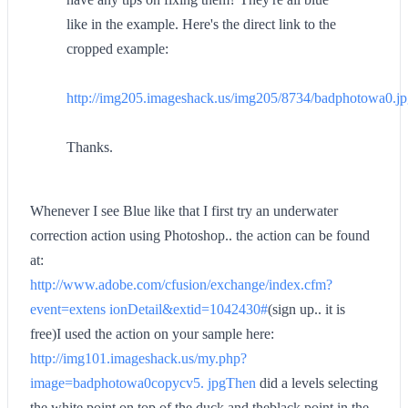
like in the example. Here's the direct link to the
cropped example:
http://img205.imageshack.us/img205/8734/badphotowa0.j
Thanks.
Whenever I see Blue like that I first try an underwater
correction action using Photoshop.. the action can be found
at:
http://www.adobe.com/cfusion/exchange/index.cfm?
event=extens ionDetail&extid=1042430#
(sign up.. it is
free)I used the action on your sample here:
http://img101.imageshack.us/my.php?
image=badphotowa0copycv5. jpgThen
did a levels selecting
the white point on top of the duck and theblack point in the