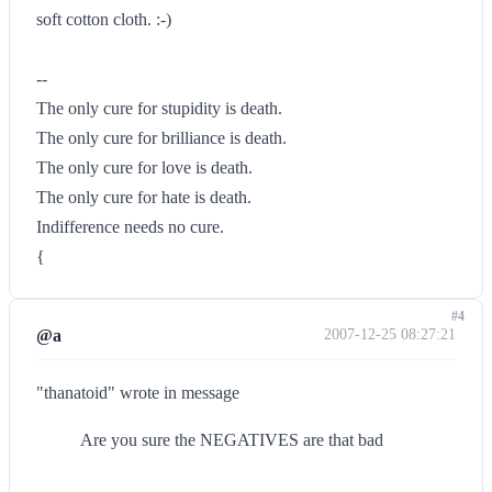
soft cotton cloth. :-)
--
The only cure for stupidity is death.
The only cure for brilliance is death.
The only cure for love is death.
The only cure for hate is death.
Indifference needs no cure.
{
#4
@a
2007-12-25 08:27:21
"thanatoid" wrote in message
Are you sure the NEGATIVES are that bad