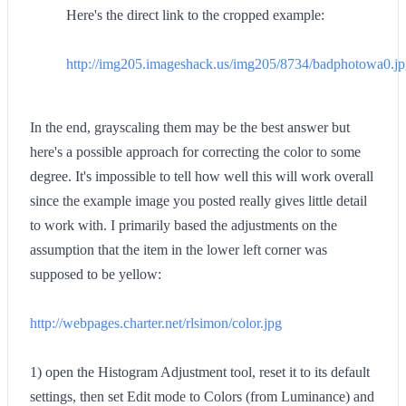
Here's the direct link to the cropped example:
http://img205.imageshack.us/img205/8734/badphotowa0.j
In the end, grayscaling them may be the best answer but
here's a possible approach for correcting the color to some
degree. It's impossible to tell how well this will work overall
since the example image you posted really gives little detail
to work with. I primarily based the adjustments on the
assumption that the item in the lower left corner was
supposed to be yellow:
http://webpages.charter.net/rlsimon/color.jpg
1) open the Histogram Adjustment tool, reset it to its default
settings, then set Edit mode to Colors (from Luminance) and