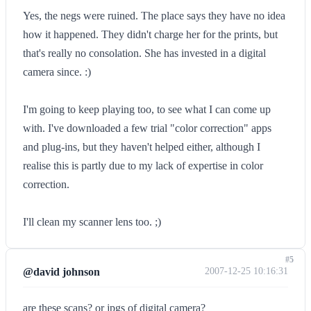
Yes, the negs were ruined. The place says they have no idea
how it happened. They didn't charge her for the prints, but
that's really no consolation. She has invested in a digital
camera since. :)
I'm going to keep playing too, to see what I can come up
with. I've downloaded a few trial "color correction" apps
and plug-ins, but they haven't helped either, although I
realise this is partly due to my lack of expertise in color
correction.
I'll clean my scanner lens too. ;)
#5
@david johnson
2007-12-25 10:16:31
are these scans? or jpgs of digital camera?