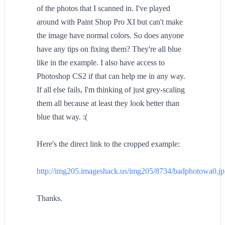
of the photos that I scanned in. I've played
around with Paint Shop Pro XI but can't make
the image have normal colors. So does anyone
have any tips on fixing them? They're all blue
like in the example. I also have access to
Photoshop CS2 if that can help me in any way.
If all else fails, I'm thinking of just grey-scaling
them all because at least they look better than
blue that way. :(
Here's the direct link to the cropped example:
http://img205.imageshack.us/img205/8734/badphotowa0.j
Thanks.