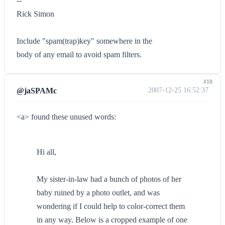
--
Rick Simon
Include "spam(trap)key" somewhere in the
body of any email to avoid spam filters.
#10
@jaSPAMc
2007-12-25 16:52:37
<a> found these unused words:
Hi all,
My sister-in-law had a bunch of photos of her
baby ruined by a photo outlet, and was
wondering if I could help to color-correct them
in any way. Below is a cropped example of one