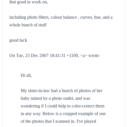
that good to work on,
including photo filters, colour balance , curves, hue, and a
whole bunch of stuff
good luck
On Tue, 25 Dec 2007 18:41:31 +1100, <a> wrote:
Hi all,
My sister-in-law had a bunch of photos of her
baby ruined by a photo outlet, and was
wondering if I could help to color-correct them
in any way. Below is a cropped example of one
of the photos that I scanned in. I've played