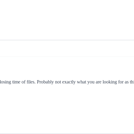
ing time of files. Probably not exactly what you are looking for as this