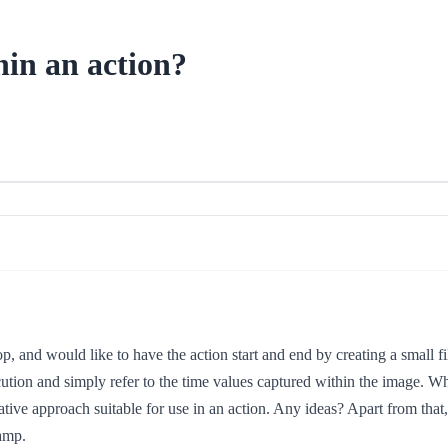
hin an action?
p, and would like to have the action start and end by creating a small fi
cution and simply refer to the time values captured within the image. Wh
ative approach suitable for use in an action. Any ideas? Apart from that
tamp.