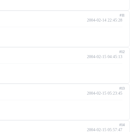
#11
2004-02-14 22:45:28
#12
2004-02-15 04:45:13
#13
2004-02-15 05:23:45
#14
2004-02-15 05:57:47