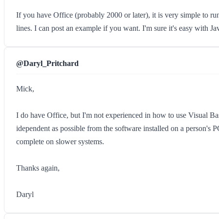
If you have Office (probably 2000 or later), it is very simple to 
lines. I can post an example if you want. I'm sure it's easy with J
@Daryl_Pritchard
Mick,
I do have Office, but I'm not experienced in how to use Visual Bas
idependent as possible from the software installed on a person's P
complete on slower systems.
Thanks again,
Daryl