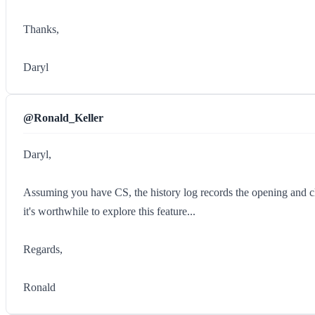
Thanks,
Daryl
@Ronald_Keller
Daryl,
Assuming you have CS, the history log records the opening and clos
it's worthwhile to explore this feature...
Regards,
Ronald