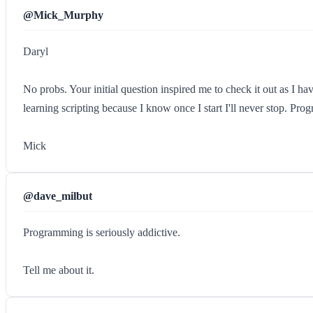
@Mick_Murphy
Daryl
No probs. Your initial question inspired me to check it out as I ha
learning scripting because I know once I start I'll never stop. Pro
Mick
@dave_milbut
Programming is seriously addictive.
Tell me about it.