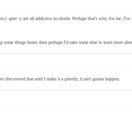
~grin~), are all addictive no doubt. Perhaps that's why, for me, I've n
p some things faster, then perhaps I'd take some time to learn more abo
e discovered that until I make it a priority, it ain't gonna happen.