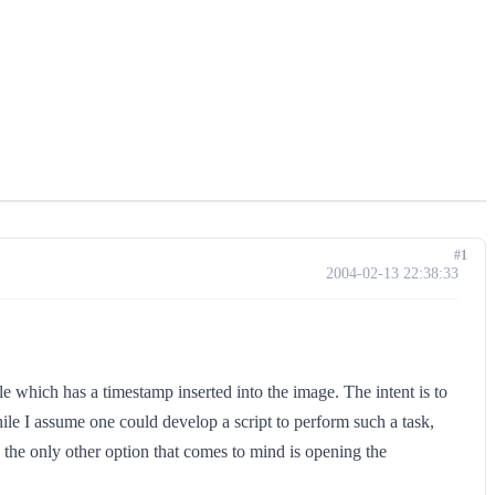
#1
2004-02-13 22:38:33
le which has a timestamp inserted into the image. The intent is to
ile I assume one could develop a script to perform such a task,
, the only other option that comes to mind is opening the