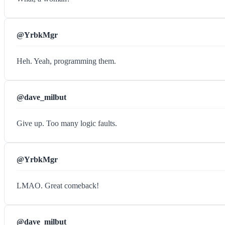
@YrbkMgr
Heh. Yeah, programming them.
@dave_milbut
Give up. Too many logic faults.
@YrbkMgr
LMAO. Great comeback!
@dave_milbut