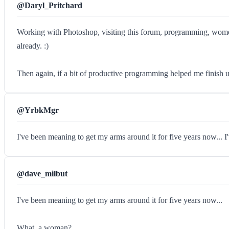
@Daryl_Pritchard
Working with Photoshop, visiting this forum, programming, women (
already. :)
Then again, if a bit of productive programming helped me finish u
@YrbkMgr
I've been meaning to get my arms around it for five years now... I'v
@dave_milbut
I've been meaning to get my arms around it for five years now...
What, a woman?