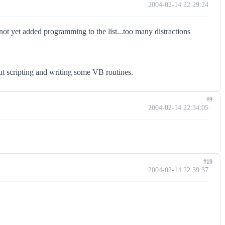
2004-02-14 22:29:24
ot yet added programming to the list...too many distractions
ut scripting and writing some VB routines.
#9
2004-02-14 22:34:05
#10
2004-02-14 22:39:37