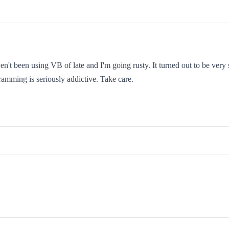
ven't been using VB of late and I'm going rusty. It turned out to be very 
gramming is seriously addictive. Take care.