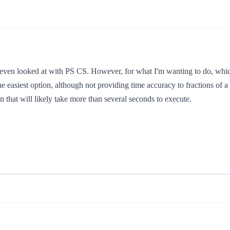
t even looked at with PS CS. However, for what I'm wanting to do, which
e easiest option, although not providing time accuracy to fractions of a se
 that will likely take more than several seconds to execute.