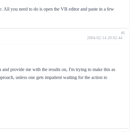
de. All you need to do is open the VB editor and paste in a few
#5
2004-02-14 20:02:44
 and provide me with the results on, I'm trying to make this as
proach, unless one gets impatient waiting for the action to