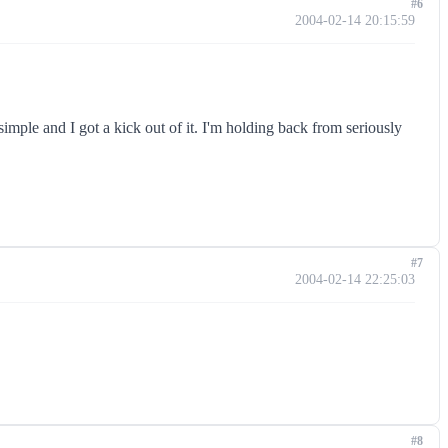
#6
2004-02-14 20:15:59
simple and I got a kick out of it. I'm holding back from seriously
#7
2004-02-14 22:25:03
#8