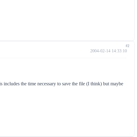
#2
2004-02-14 14:33:10
 includes the time necessary to save the file (I think) but maybe