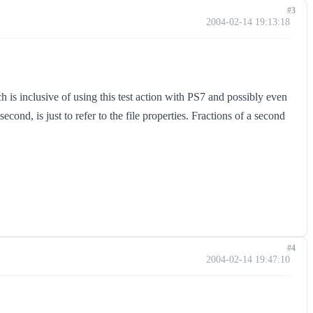
#3
2004-02-14 19:13:18
 is inclusive of using this test action with PS7 and possibly even
cond, is just to refer to the file properties. Fractions of a second
#4
2004-02-14 19:47:10