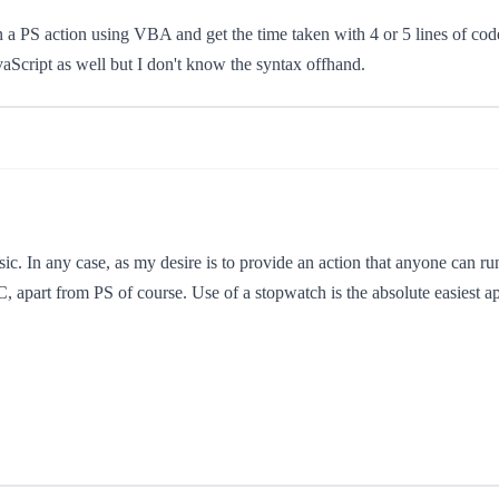
run a PS action using VBA and get the time taken with 4 or 5 lines of co
avaScript as well but I don't know the syntax offhand.
ic. In any case, as my desire is to provide an action that anyone can run
C, apart from PS of course. Use of a stopwatch is the absolute easiest ap