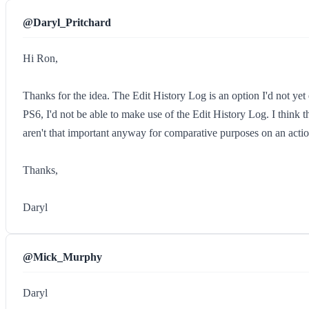
@Daryl_Pritchard
Hi Ron,
Thanks for the idea. The Edit History Log is an option I'd not ye
PS6, I'd not be able to make use of the Edit History Log. I think th
aren't that important anyway for comparative purposes on an action
Thanks,
Daryl
@Mick_Murphy
Daryl