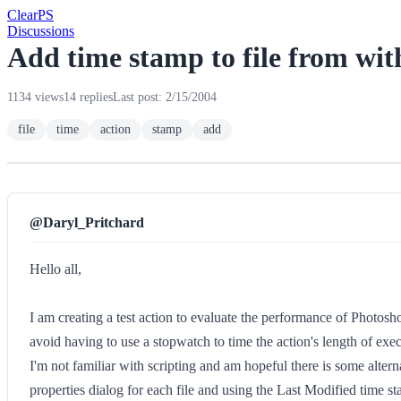
Clear
PS
Discussions
Add time stamp to file from wit
1134 views
14 replies
Last post: 2/15/2004
file
time
action
stamp
add
@Daryl_Pritchard
Hello all,
I am creating a test action to evaluate the performance of Photosho
avoid having to use a stopwatch to time the action's length of exe
I'm not familiar with scripting and am hopeful there is some altern
properties dialog for each file and using the Last Modified time s