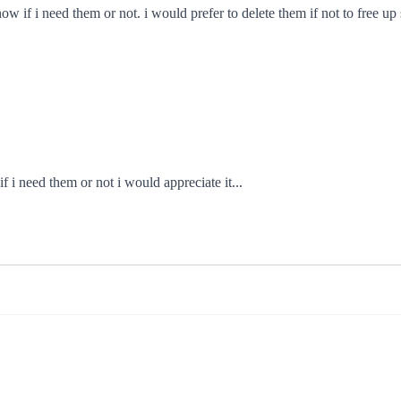
now if i need them or not. i would prefer to delete them if not to free u
if i need them or not i would appreciate it...