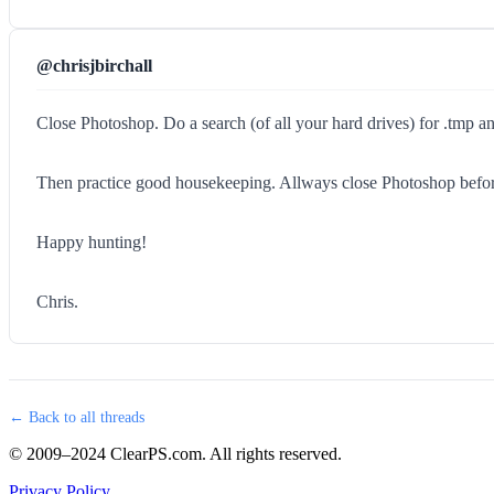
@chrisjbirchall
Close Photoshop. Do a search (of all your hard drives) for .tmp and
Then practice good housekeeping. Allways close Photoshop before s
Happy hunting!
Chris.
← Back to all threads
© 2009–2024 ClearPS.com. All rights reserved.
Privacy Policy