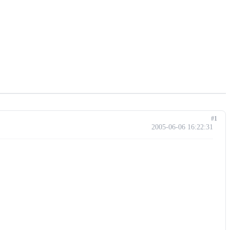
#1
2005-06-06 16:22:31