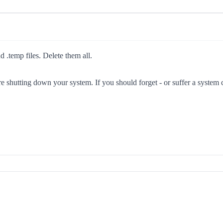
 .temp files. Delete them all.
hutting down your system. If you should forget - or suffer a system cr