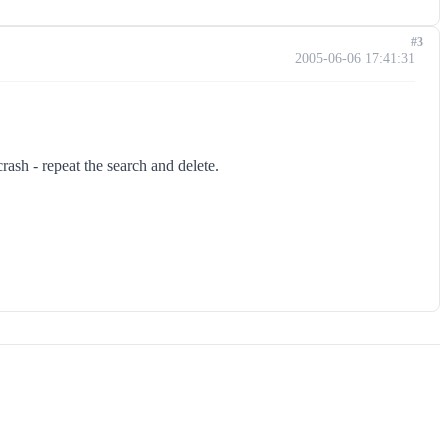
#3
2005-06-06 17:41:31
ash - repeat the search and delete.