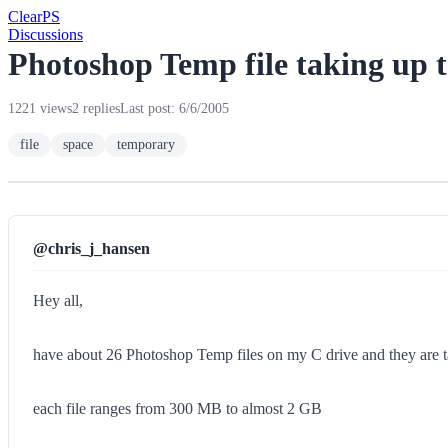
Clear
PS
Discussions
Photoshop Temp file taking up 
1221 views
2 replies
Last post: 6/6/2005
file
space
temporary
@chris_j_hansen
Hey all,
have about 26 Photoshop Temp files on my C drive and they are
each file ranges from 300 MB to almost 2 GB