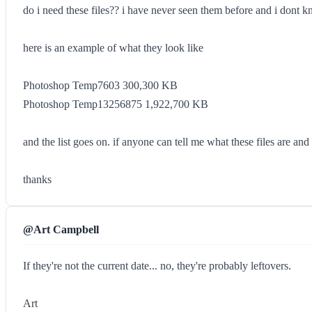
do i need these files?? i have never seen them before and i dont k
here is an example of what they look like
Photoshop Temp7603 300,300 KB
Photoshop Temp13256875 1,922,700 KB
and the list goes on. if anyone can tell me what these files are and 
thanks
@Art Campbell
If they're not the current date... no, they're probably leftovers.
Art