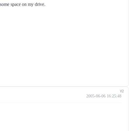
p some space on my drive.
#2
2005-06-06 16:25:48