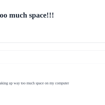
too much space!!!
 taking up way too much space on my computer