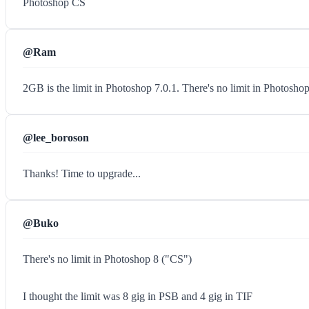
Photoshop CS
@Ram
2GB is the limit in Photoshop 7.0.1. There's no limit in Photosho
@lee_boroson
Thanks! Time to upgrade...
@Buko
There's no limit in Photoshop 8 ("CS")
I thought the limit was 8 gig in PSB and 4 gig in TIF