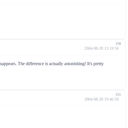
#20
2004-08-28 13:19:56
appears. The difference is actually astonishing! It's pretty
#21
2004-08-28 19:46:59