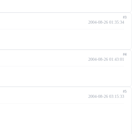
#3
2004-08-26 01:35:34
#4
2004-08-26 01:43:01
#5
2004-08-26 03:15:33