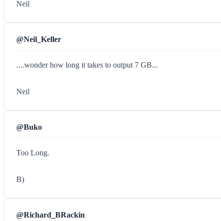
Neil
@Neil_Keller
....wonder how long it takes to output 7 GB...
Neil
@Buko
Too Long.
B)
@Richard_BRackin