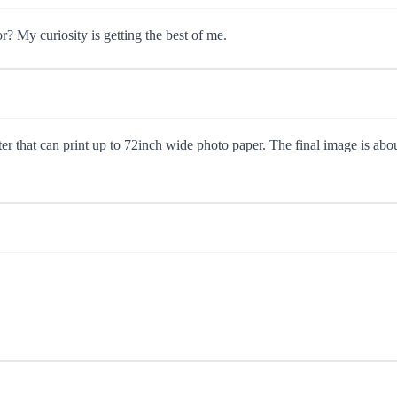
r? My curiosity is getting the best of me.
nter that can print up to 72inch wide photo paper. The final image is abo