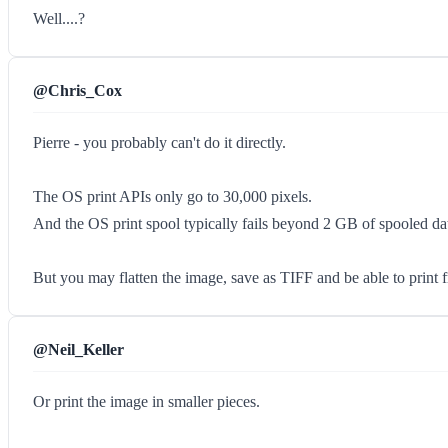
Well....?
@Chris_Cox
Pierre - you probably can't do it directly.
The OS print APIs only go to 30,000 pixels.
And the OS print spool typically fails beyond 2 GB of spooled da
But you may flatten the image, save as TIFF and be able to print 
@Neil_Keller
Or print the image in smaller pieces.