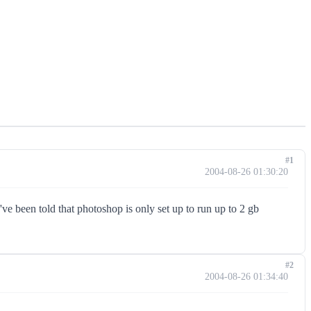
#1
2004-08-26 01:30:20
ve been told that photoshop is only set up to run up to 2 gb
#2
2004-08-26 01:34:40