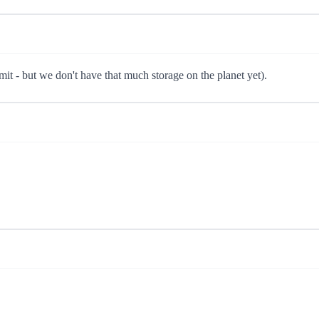
limit - but we don't have that much storage on the planet yet).