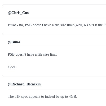
@Chris_Cox
Buko - no, PSB doesn't have a file size limit (well, 63 bits is the 
@Buko
PSB doesn't have a file size limit
Cool.
@Richard_BRackin
The TIF spec appears to indeed be up to 4GB.