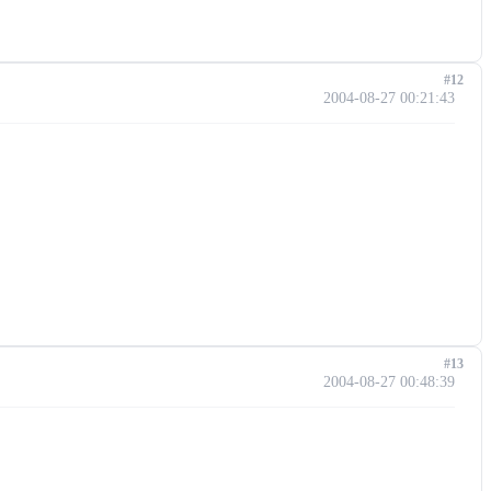
#12
2004-08-27 00:21:43
#13
2004-08-27 00:48:39