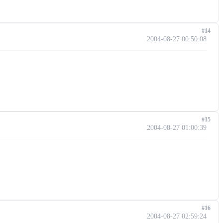
#14
2004-08-27 00:50:08
#15
2004-08-27 01:00:39
#16
2004-08-27 02:59:24