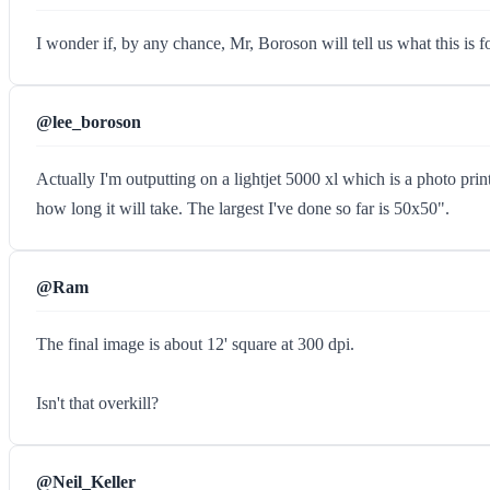
I wonder if, by any chance, Mr, Boroson will tell us what this is fo
@lee_boroson
Actually I'm outputting on a lightjet 5000 xl which is a photo pri
how long it will take. The largest I've done so far is 50x50".
@Ram
The final image is about 12' square at 300 dpi.
Isn't that overkill?
@Neil_Keller