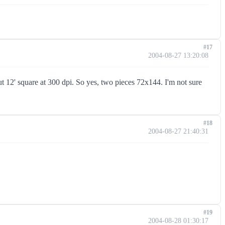
#17
2004-08-27 13:20:08
ut 12' square at 300 dpi. So yes, two pieces 72x144. I'm not sure
#18
2004-08-27 21:40:31
#19
2004-08-28 01:30:17