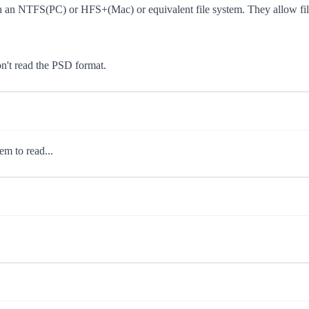
 an NTFS(PC) or HFS+(Mac) or equivalent file system. They allow file 
on't read the PSD format.
em to read...