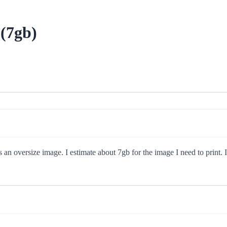
(7gb)
 oversize image. I estimate about 7gb for the image I need to print. I'