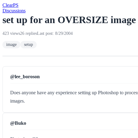
Clear
PS
Discussions
set up for an OVERSIZE image 
423 views
26 replies
Last post: 8/29/2004
image
setup
@lee_boroson
Does anyone have any experience setting up Photoshop to process an
images.
@Buko