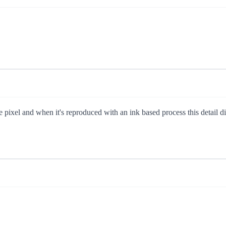
 pixel and when it's reproduced with an ink based process this detail dis