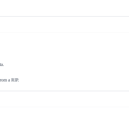
ta.
from a RIP.