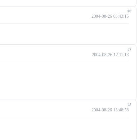
#6
2004-08-26 03:43:15
#7
2004-08-26 12:11:13
#8
2004-08-26 13:48:58