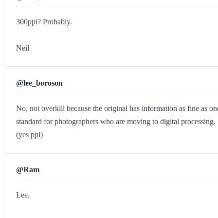
300ppi? Probably.
Neil
@lee_boroson
No, not overkill because the original has information as fine as one
standard for photographers who are moving to digital processing.
(yes ppi)
@Ram
Lee,