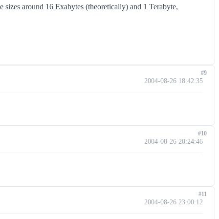
sizes around 16 Exabytes (theoretically) and 1 Terabyte,
#9
2004-08-26 18:42:35
#10
2004-08-26 20:24:46
#11
2004-08-26 23:00:12