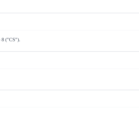
p 8 ("CS").