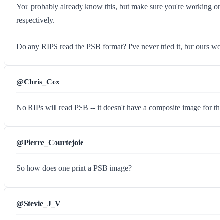
You probably already know this, but make sure you're working on
respectively.
Do any RIPS read the PSB format? I've never tried it, but ours w
@Chris_Cox
No RIPs will read PSB -- it doesn't have a composite image for th
@Pierre_Courtejoie
So how does one print a PSB image?
@Stevie_J_V